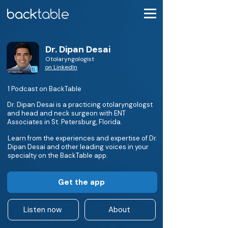
Dr. Dipan Desai
Otolaryngologist
on LinkedIn
1 Podcast on BackTable
Dr. Dipan Desai is a practicing otolaryngologst
and head and neck surgeon with ENT
Associates in St. Petersburg, Florida.
Learn from the experiences and expertise of Dr.
Dipan Desai and other leading voices in your
specialty on the BackTable app.
Get the app
Listen now
About