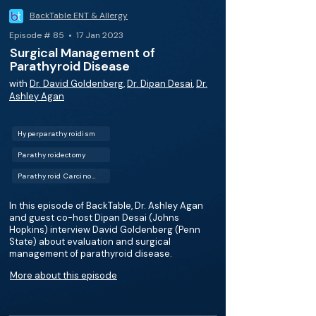
BackTable ENT & Allergy
Episode # 85 • 17 Jan 2023
Surgical Management of
Parathyroid Disease
with
Dr. David Goldenberg
,
Dr. Dipan Desai
,
Dr.
Ashley Agan
Hyperparathyroidism
Parathyroidectomy
Parathyroid Carcinoma
In this episode of BackTable, Dr. Ashley Agan
and guest co-host Dipan Desai (Johns
Hopkins) interview David Goldenberg (Penn
State) about evaluation and surgical
management of parathyroid disease.
More about this episode