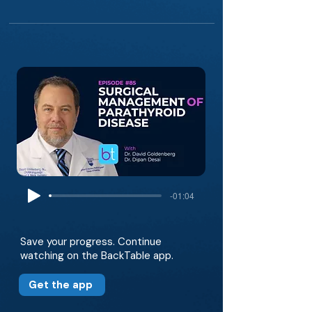
-01:04
Save your progress. Continue
watching on the BackTable app.
Get the app