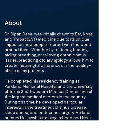
About
Dr. Dipan Desai was initially drawn to Ear, Nose,
and Throat (ENT) medicine due to its unique
impact on how people interact with the world
around them. Whether by restoring hearing,
aiding breathing, or relieving chronic sinus
issues, practicing otolaryngology allows him to
create meaningful differences in the quality-
of-life of my patients.
He completed his residency training at
Parkland Memorial Hospital and the University
of Texas Southwestern Medical Center, one of
the largest medical centers in the country.
During this time, he developed particular
interests in the treatment of sinus disease,
sleep apnea, and endocrine surgery. He later
pursued fellowship training in Head and Neck
Endocrine Surgery at Johns Hopkins Hospital,
gaining expertise in radiofrequency ablation
(RFA) and scarless thyroid/parathyroid