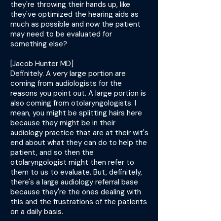
they're throwing their hands up, like
they've optimized the hearing aids as
much as possible and now the patient
may need to be evaluated for
something else?
[Jacob Hunter MD]
Definitely. A very large portion are
coming from audiologists for the
reasons you point out. A large portion is
also coming from otolaryngologists. I
mean, you might be splitting hairs here
because they might be in their
audiology practice that are at their wit's
end about what they can do to help the
patient, and so then the
otolaryngologist might then refer to
them to us to evaluate. But, definitely,
there's a large audiology referral base
because they're the ones dealing with
this and the frustrations of the patients
on a daily basis.