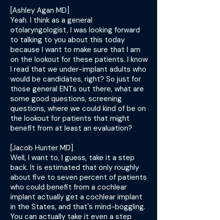
[Ashley Agan MD]
Yeah. I think as a general
otolaryngologist, I was looking forward
to talking to you about this today
because I want to make sure that I am
on the lookout for these patients. I know
I read that we under-implant adults who
would be candidates, right? So just for
those general ENTs out there, what are
some good questions, screening
questions, where we could kind of be on
the lookout for patients that might
benefit from at least an evaluation?
[Jacob Hunter MD]
Well, I want to, I guess, take it a step
back. It is estimated that only roughly
about five to seven percent of patients
who could benefit from a cochlear
implant actually get a cochlear implant
in the States, and that's mind-boggling.
You can actually take it even a step