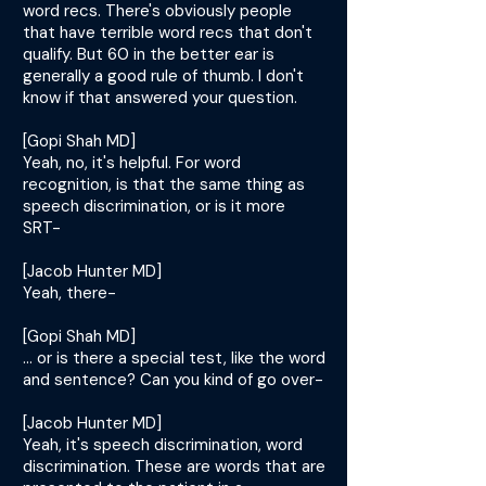
word recs. There's obviously people
that have terrible word recs that don't
qualify. But 60 in the better ear is
generally a good rule of thumb. I don't
know if that answered your question.
[Gopi Shah MD]
Yeah, no, it's helpful. For word
recognition, is that the same thing as
speech discrimination, or is it more
SRT-
[Jacob Hunter MD]
Yeah, there-
[Gopi Shah MD]
... or is there a special test, like the word
and sentence? Can you kind of go over-
[Jacob Hunter MD]
Yeah, it's speech discrimination, word
discrimination. These are words that are