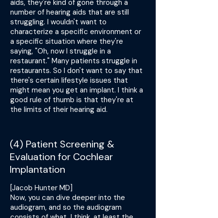
aids, they're kind of gone through a
number of hearing aids that are still
struggling. I wouldn't want to
characterize a specific environment or
a specific situation where they're
saying, "Oh, now I struggle in a
restaurant." Many patients struggle in
restaurants. So I don't want to say that
there's certain lifestyle issues that
might mean you get an implant. I think a
good rule of thumb is that they're at
the limits of their hearing aid.
(4) Patient Screening &
Evaluation for Cochlear
Implantation
[Jacob Hunter MD]
Now, you can dive deeper into the
audiogram, and so the audiogram
consists of what, I think, at least the