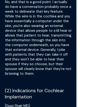
No, and that is a good point. I actually
do have a conversation probably once a
week to delineate that key feature.
While the wire is in the cochlea and you
have essentially a computer under the
skin, you're also wearing an external
device that allows people to still hear or
allows that patient to hear, transmitting
the information through the skin into
the computer underneath, so you have
that external device. Generally, I joke
with patients that they can take it off
and they won't be able to hear their
spouse if they so choose, but their
spouse will clearly know that they're not
listening to them.
(2) Indications for Cochlear
Implantation
[Gopi Shah MD]