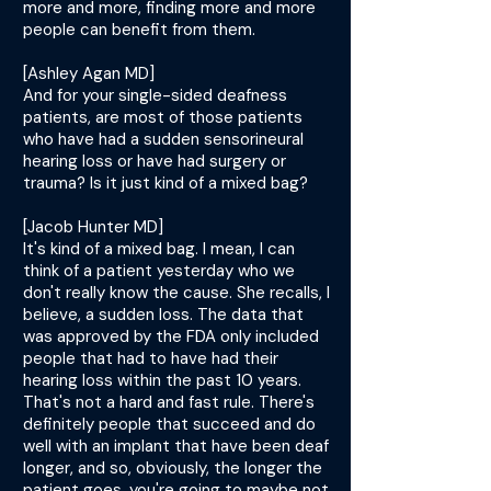
more and more, finding more and more
people can benefit from them.
[Ashley Agan MD]
And for your single-sided deafness
patients, are most of those patients
who have had a sudden sensorineural
hearing loss or have had surgery or
trauma? Is it just kind of a mixed bag?
[Jacob Hunter MD]
It's kind of a mixed bag. I mean, I can
think of a patient yesterday who we
don't really know the cause. She recalls, I
believe, a sudden loss. The data that
was approved by the FDA only included
people that had to have had their
hearing loss within the past 10 years.
That's not a hard and fast rule. There's
definitely people that succeed and do
well with an implant that have been deaf
longer, and so, obviously, the longer the
patient goes, you're going to maybe not