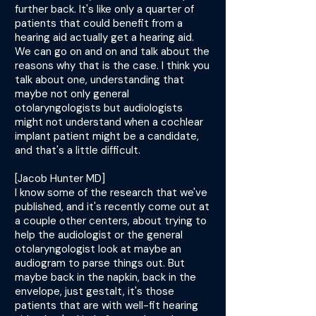
further back. It's like only a quarter of
patients that could benefit from a
hearing aid actually get a hearing aid.
We can go on and on and talk about the
reasons why that is the case. I think you
talk about one, understanding that
maybe not only general
otolaryngologists but audiologists
might not understand when a cochlear
implant patient might be a candidate,
and that's a little difficult.
[Jacob Hunter MD]
I know some of the research that we've
published, and it's recently come out at
a couple other centers, about trying to
help the audiologist or the general
otolaryngologist look at maybe an
audiogram to parse things out. But
maybe back in the napkin, back in the
envelope, just gestalt, it's those
patients that are with well-fit hearing