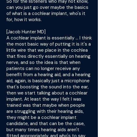
So for the listeners who may not know,
can you just go over maybe the basics
of what is a cochlear implant, who's it
for, how it works.
[Jacob Hunter MD]
A cochlear implant is essentially ... I think
the most basic way of putting it is it's a
little wire that we place in the cochlea
that fires directly essentially on hearing
nerve, and so the idea is that when
patients can no longer receive any
benefit from a hearing aid, and a hearing
aid, again, is basically just a microphone
that's boosting the sound into the ear,
then we start talking about a cochlear
implant. At least the way I felt I was
trained was that maybe when people
are struggling with their hearing aids,
they might be a cochlear implant
candidate, and that can be the case,
but many times hearing aids aren't
fitted appropriately, and who's to say