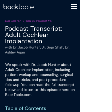
BackTable / ENT / Podcast / Transcript #15
Podcast Transcript:
Adult Cochlear
Implantation
with Dr. Jacob Hunter, Dr. Gopi Shah, Dr.
Ashley Agan
We speak with Dr. Jacob Hunter about
Adult Cochlear Implantation, including
patient workup and counseling, surgical
tips and tricks, and post procedure
followup. You can read the full transcript
below and listen to this episode here on
BackTable.com.
Table of Contents