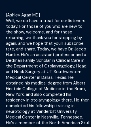
[Ashley Agan MD]
Well, we do have a treat for our listeners
today. For those of you who are new to
the show, welcome, and for those
returning, we thank you for stopping by
again, and we hope that you'll subscribe,
rate, and share. Today, we have Dr. Jacob
Hunter. He's an assistant professor and a
Dedman Family Scholar in Clinical Care in
the Department of Otolaryngology, Head
and Neck Surgery at UT Southwestern
Medical Center in Dallas, Texas. He
obtained his medical degree from Albert
Einstein College of Medicine in the Bronx,
New York, and also completed his
residency in otolaryngology there. He then
completed his fellowship training in
neurotology at Vanderbilt University
Medical Center in Nashville, Tennessee.
He's a member of the North American Skull