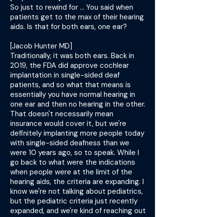
So just to rewind for ... You said when
patients get to the max of their hearing
aids. Is that for both ears, one ear?
[Jacob Hunter MD]
Traditionally, it was both ears. Back in
2019, the FDA did approve cochlear
implantation in single-sided deaf
patients, and so what that means is
essentially you have normal hearing in
one ear and then no hearing in the other.
That doesn't necessarily mean
insurance would cover it, but we're
definitely implanting more people today
with single-sided deafness than we
were 10 years ago, so to speak. While I
go back to what were the indications
when people were at the limit of the
hearing aids, the criteria are expanding. I
know we're not talking about pediatrics,
but the pediatric criteria just recently
expanded, and we're kind of reaching out