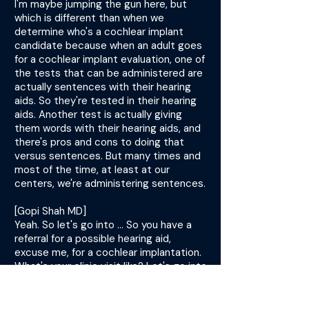
I'm maybe jumping the gun here, but
which is different than when we
determine who's a cochlear implant
candidate because when an adult goes
for a cochlear implant evaluation, one of
the tests that can be administered are
actually sentences with their hearing
aids. So they're tested in their hearing
aids. Another test is actually giving
them words with their hearing aids, and
there's pros and cons to doing that
versus sentences. But many times and
most of the time, at least at our
centers, we're administering sentences.
[Gopi Shah MD]
Yeah. So let's go into ... So you have a
referral for a possible hearing aid,
excuse me, for a cochlear implantation.
What's your clinic visit like? Let's go into
that a little bit. What are some key
things that you ask for in your history?
What do you look for?