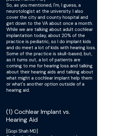
So, as you mentioned, I'm, I guess, a
neurotologist at the university. I also
cover the city and county hospital and
get down to the VA about once a month.
While we are talking about adult cochlear
implantation today, about 20% of the
practice is pediatric, so I do implant kids
and do meet a lot of kids with hearing loss.
Some of the practice is skull-based, but,
as it turns out, a lot of patients are
coming to me for hearing loss and talking
about their hearing aids and talking about
what might a cochlear implant help them
or what's another option outside of a
hearing aid.
(1) Cochlear Implant vs.
Hearing Aid
[Gopi Shah MD]