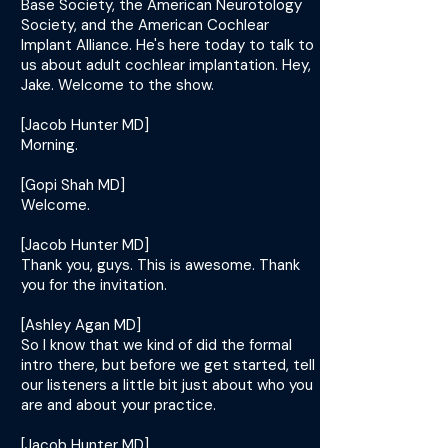
Base Society, the American Neurotology
Society, and the American Cochlear
Implant Alliance. He's here today to talk to
us about adult cochlear implantation. Hey,
Jake. Welcome to the show.
[Jacob Hunter MD]
Morning.
[Gopi Shah MD]
Welcome.
[Jacob Hunter MD]
Thank you, guys. This is awesome. Thank
you for the invitation.
[Ashley Agan MD]
So I know that we kind of did the formal
intro there, but before we get started, tell
our listeners a little bit just about who you
are and about your practice.
[Jacob Hunter MD]