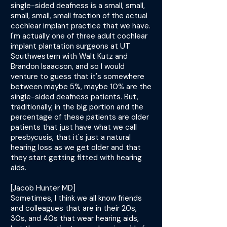
single-sided deafness is a small, small,
small, small, small fraction of the actual
cochlear implant practice that we have.
I'm actually one of three adult cochlear
implant plantation surgeons at UT
Southwestern with Walt Kutz and
Brandon Isaacson, and so I would
venture to guess that it's somewhere
between maybe 5%, maybe 10% are the
single-sided deafness patients. But,
traditionally, in the big portion and the
percentage of these patients are older
patients that just have what we call
presbycusis, that it's just a natural
hearing loss as we get older and that
they start getting fitted with hearing
aids.
[Jacob Hunter MD]
Sometimes, I think we all know friends
and colleagues that are in their 20s,
30s, and 40s that wear hearing aids,