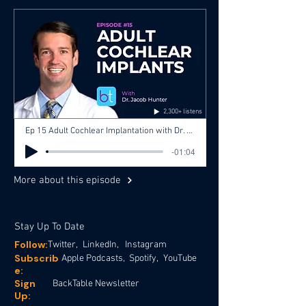
2,300+ listens
Ep 15 Adult Cochlear Implantation with Dr. Jacob Hunter, Dr. Gopi Shah, Dr. Ashley Agan
-01:04
More about this episode
Stay Up To Date
Follow:
Twitter,
LinkedIn,
Instagram
Subscrib
Apple Podcasts,
Spotify,
YouTube
e:
Sign
BackTable Newsletter
Up: