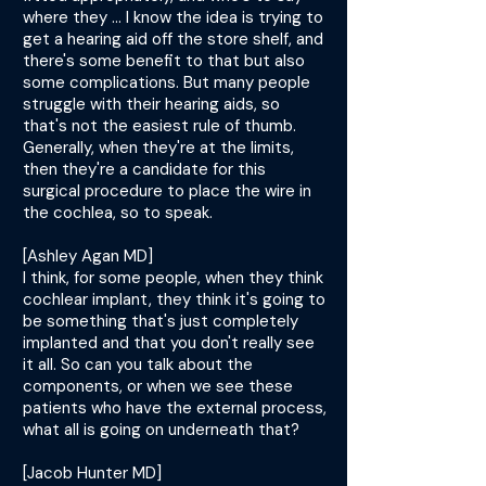
where they ... I know the idea is trying to
get a hearing aid off the store shelf, and
there's some benefit to that but also
some complications. But many people
struggle with their hearing aids, so
that's not the easiest rule of thumb.
Generally, when they're at the limits,
then they're a candidate for this
surgical procedure to place the wire in
the cochlea, so to speak.
[Ashley Agan MD]
I think, for some people, when they think
cochlear implant, they think it's going to
be something that's just completely
implanted and that you don't really see
it all. So can you talk about the
components, or when we see these
patients who have the external process,
what all is going on underneath that?
[Jacob Hunter MD]