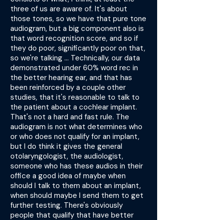
three of us are aware of. It's about
those tones, so we have that pure tone
audiogram, but a big component also is
that word recognition score, and so if
they do poor, significantly poor on that,
so we're talking ... Technically, our data
demonstrated under 60% word rec in
the better hearing ear, and that has
been reinforced by a couple other
studies, that it's reasonable to talk to
the patient about a cochlear implant.
That's not a hard and fast rule. The
audiogram is not what determines who
or who does not qualify for an implant,
but I do think it gives the general
otolaryngologist, the audiologist,
someone who has these audios in their
office a good idea of maybe when
should I talk to them about an implant,
when should maybe I send them to get
further testing. There's obviously
people that qualify that have better