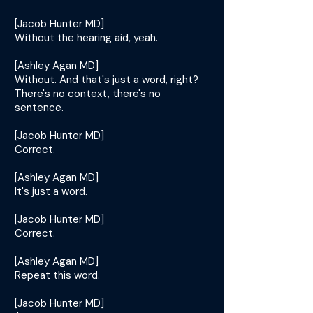
[Jacob Hunter MD]
Without the hearing aid, yeah.
[Ashley Agan MD]
Without. And that's just a word, right?
There's no context, there's no
sentence.
[Jacob Hunter MD]
Correct.
[Ashley Agan MD]
It's just a word.
[Jacob Hunter MD]
Correct.
[Ashley Agan MD]
Repeat this word.
[Jacob Hunter MD]