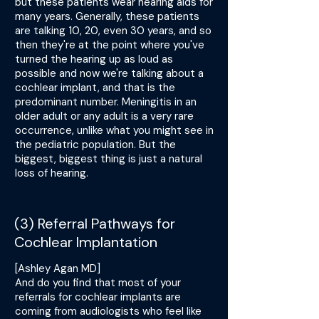
but these patients wear hearing aids for
many years. Generally, these patients
are talking 10, 20, even 30 years, and so
then they're at the point where you've
turned the hearing up as loud as
possible and now we're talking about a
cochlear implant, and that is the
predominant number. Meningitis in an
older adult or any adult is a very rare
occurrence, unlike what you might see in
the pediatric population. But the
biggest, biggest thing is just a natural
loss of hearing.
(3) Referral Pathways for
Cochlear Implantation
[Ashley Agan MD]
And do you find that most of your
referrals for cochlear implants are
coming from audiologists who feel like