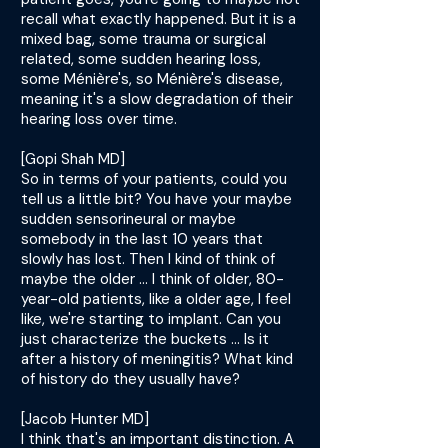
recall what exactly happened. But it is a
mixed bag, some trauma or surgical
related, some sudden hearing loss,
some Ménière's, so Ménière's disease,
meaning it's a slow degradation of their
hearing loss over time.
[Gopi Shah MD]
So in terms of your patients, could you
tell us a little bit? You have your maybe
sudden sensorineural or maybe
somebody in the last 10 years that
slowly has lost. Then I kind of think of
maybe the older ... I think of older, 80-
year-old patients, like a older age, I feel
like, we're starting to implant. Can you
just characterize the buckets ... Is it
after a history of meningitis? What kind
of history do they usually have?
[Jacob Hunter MD]
I think that's an important distinction. A