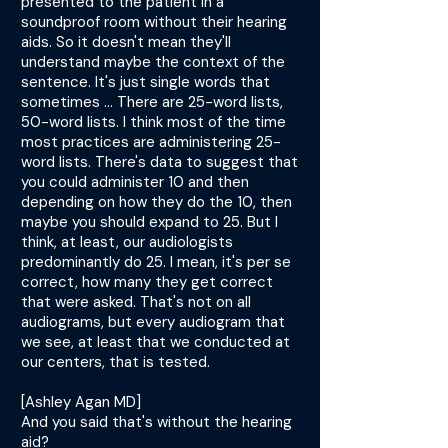
presented to the patient in a
soundproof room without their hearing
aids. So it doesn't mean they'll
understand maybe the context of the
sentence. It's just single words that
sometimes ... There are 25-word lists,
50-word lists. I think most of the time
most practices are administering 25-
word lists. There's data to suggest that
you could administer 10 and then
depending on how they do the 10, then
maybe you should expand to 25. But I
think, at least, our audiologists
predominantly do 25. I mean, it's per se
correct, how many they get correct
that were asked. That's not on all
audiograms, but every audiogram that
we see, at least that we conducted at
our centers, that is tested.
[Ashley Agan MD]
And you said that's without the hearing
aid?