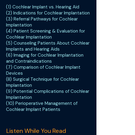
(1) Cochlear Implant vs. Hearing Aid
(2) Indications for Cochlear Implantation
(3) Referral Pathways for Cochlear
Implantation
(4) Patient Screening & Evaluation for
Cochlear Implantation
(5) Counseling Patients About Cochlear
Implants and Hearing Aids
(6) Imaging for Cochlear Implantation
and Contraindications
(7) Comparison of Cochlear Implant
Devices
(8) Surgical Technique for Cochlear
Implantation
(9) Potential Complications of Cochlear
Implantation
(10) Perioperative Management of
Cochlear Implant Patients
Listen While You Read