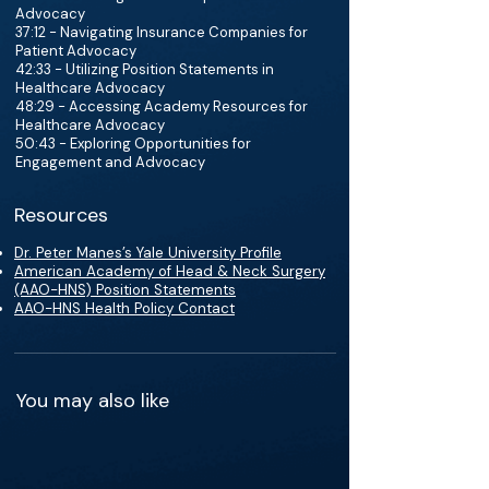
Advocacy
37:12 - Navigating Insurance Companies for
Patient Advocacy
42:33 - Utilizing Position Statements in
Healthcare Advocacy
48:29 - Accessing Academy Resources for
Healthcare Advocacy
50:43 - Exploring Opportunities for
Engagement and Advocacy
Resources
Dr. Peter Manes’s Yale University Profile
American Academy of Head & Neck Surgery
(AAO-HNS) Position Statements
AAO-HNS Health Policy Contact
You may also like