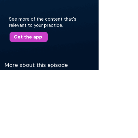
See more of the content that's
relevant to your practice.
Get the app
More about this episode
Dr. Manes begins by explaining how a life-long
interest in government underlies his work as a
physician-advocate with the American
Academy of Otolaryngology-Head &amp; Neck
Surgery. Currently, he serves as the Academy’s
Coordinator of Health Policy, where he
contributes to private payer advocacy and
Academy position statements. Drawing on this
experience, he explains political challenges
associated with being a smaller specialty, roles
played by of Action Committees (PACs), and
steps in legislative advocacy. Then, he shifts