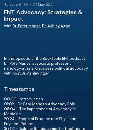
Episode # 170 • 07 May 2024
ENT Advocacy: Strategies &
Impact
with
Dr. Peter Manes
,
Dr. Ashley Agan
In this episode of the BackTable ENT podcast,
Dr. Pete Manes, associate professor of
rhinology at Yale, discusses political advocacy
with host Dr. Ashley Agan.
Timestamps
00:00 - Introduction
01:02 - Dr. Pete Manes’s Advocacy Role
08:04 - The Importance of Advocacy in
Medicine
20:24 - Scope of Practice and Physician
Payment Reform
30:02 - Building Relationships for Healthcare