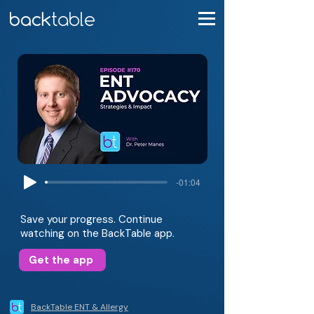
-01:04
Save your progress. Continue
watching on the BackTable app.
Get the app
BackTable ENT & Allergy