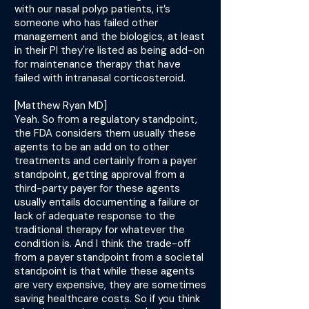
with our nasal polyp patients, it’s
someone who has failed other
management and the biologics, at least
in their PI they're listed as being add-on
for maintenance therapy that have
failed with intranasal corticosteroid.
[Matthew Ryan MD]
Yeah. So from a regulatory standpoint,
the FDA considers them usually these
agents to be an add on to other
treatments and certainly from a payer
standpoint, getting approval from a
third-party payer for these agents
usually entails documenting a failure or
lack of adequate response to the
traditional therapy for whatever the
condition is. And I think the trade-off
from a payer standpoint from a societal
standpoint is that while these agents
are very expensive, they are sometimes
saving healthcare costs. So if you think