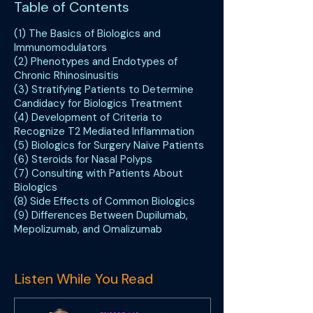
Table of Contents
(1) The Basics of Biologics and
Immunomodulators
(2) Phenotypes and Endotypes of
Chronic Rhinosinusitis
(3) Stratifying Patients to Determine
Candidacy for Biologics Treatment
(4) Development of Criteria to
Recognize T2 Mediated Inflammation
(5) Biologics for Surgery Naive Patients
(6) Steroids for Nasal Polyps
(7) Consulting with Patients About
Biologics
(8) Side Effects of Common Biologics
(9) Differences Between Dupilumab,
Mepolizumab, and Omalizumab
Listen While You Read