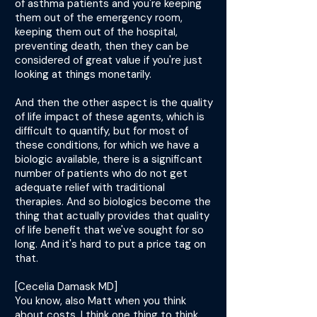
of asthma patients and you're keeping
them out of the emergency room,
keeping them out of the hospital,
preventing death, then they can be
considered of great value if you're just
looking at things monetarily.
And then the other aspect is the quality
of life impact of these agents, which is
difficult to quantify, but for most of
these conditions, for which we have a
biologic available, there is a significant
number of patients who do not get
adequate relief with traditional
therapies. And so biologics become the
thing that actually provides that quality
of life benefit that we've sought for so
long. And it's hard to put a price tag on
that.
[Cecelia Damask MD]
You know, also Matt when you think
about costs, I think one thing to think