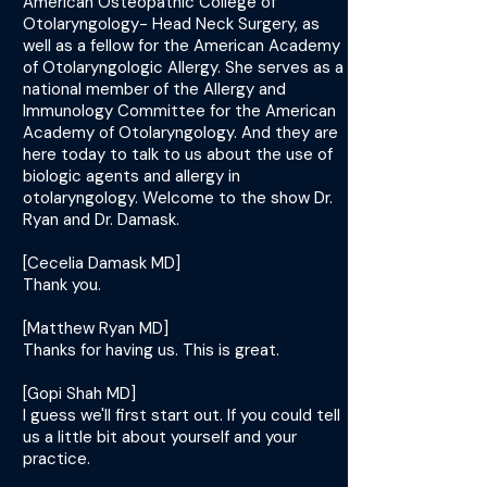
American Osteopathic College of
Otolaryngology- Head Neck Surgery, as
well as a fellow for the American Academy
of Otolaryngologic Allergy. She serves as a
national member of the Allergy and
Immunology Committee for the American
Academy of Otolaryngology. And they are
here today to talk to us about the use of
biologic agents and allergy in
otolaryngology. Welcome to the show Dr.
Ryan and Dr. Damask.
[Cecelia Damask MD]
Thank you.
[Matthew Ryan MD]
Thanks for having us. This is great.
[Gopi Shah MD]
I guess we'll first start out. If you could tell
us a little bit about yourself and your
practice.