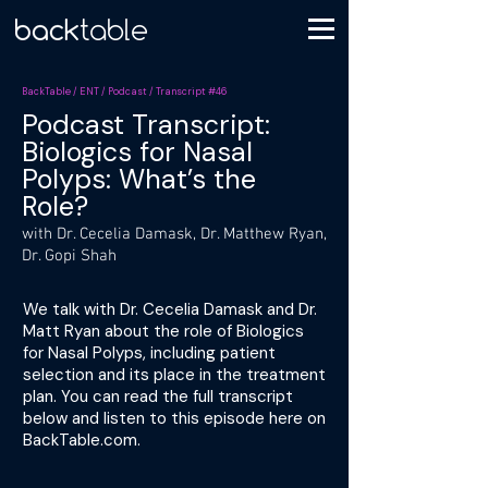
BackTable / ENT / Podcast / Transcript #46
Podcast Transcript:
Biologics for Nasal
Polyps: What’s the
Role?
with Dr. Cecelia Damask, Dr. Matthew Ryan,
Dr. Gopi Shah
We talk with Dr. Cecelia Damask and Dr.
Matt Ryan about the role of Biologics
for Nasal Polyps, including patient
selection and its place in the treatment
plan. You can read the full transcript
below and listen to this episode here on
BackTable.com.