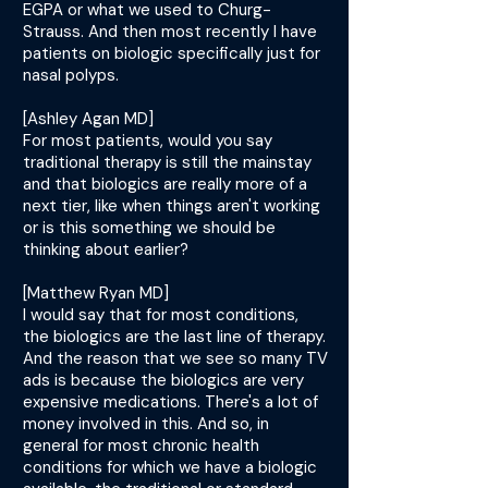
EGPA or what we used to Churg-
Strauss. And then most recently I have
patients on biologic specifically just for
nasal polyps.
[Ashley Agan MD]
For most patients, would you say
traditional therapy is still the mainstay
and that biologics are really more of a
next tier, like when things aren't working
or is this something we should be
thinking about earlier?
[Matthew Ryan MD]
I would say that for most conditions,
the biologics are the last line of therapy.
And the reason that we see so many TV
ads is because the biologics are very
expensive medications. There's a lot of
money involved in this. And so, in
general for most chronic health
conditions for which we have a biologic