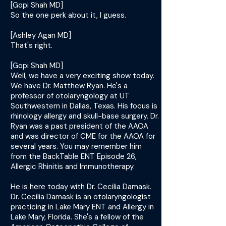
[Gopi Shah MD]
So the one perk about it, I guess.
[Ashley Agan MD]
That's right.
[Gopi Shah MD]
Well, we have a very exciting show today.
We have Dr. Matthew Ryan. He's a
professor of otolaryngology at UT
Southwestern in Dallas, Texas. His focus is
rhinology allergy and skull-base surgery. Dr.
Ryan was a past president of the AAOA
and was director of CME for the AAOA for
several years. You may remember him
from the BackTable ENT Episode 26,
Allergic Rhinitis and Immunotherapy.
He is here today with Dr. Cecilia Damask.
Dr. Cecilia Damask is an otolaryngologist
practicing in Lake Mary ENT and Allergy in
Lake Mary, Florida. She's a fellow of the