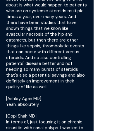
about is what would happen to patients
who are on systemic steroids multiple
times a year, over many years. And
there have been studies that have
shown things that we know like
avascular necrosis of the hip and
cataracts, but then there are other
things like sepsis, thrombolytic events
that can occur with different versus
steroids. And so also controlling
patients' disease better and not
needing so many bursts of steroids
that's also a potential savings and also
definitely an improvement in their
quality of life as well.
[Ashley Agan MD]
Yeah, absolutely.
[Gopi Shah MD]
In terms of, just focusing it on chronic
sinusitis with nasal polyps. I wanted to