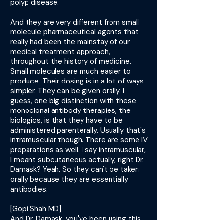
polyp disease.
And they are very different from small
molecule pharmaceutical agents that
really had been the mainstay of our
medical treatment approach,
throughout the history of medicine.
Small molecules are much easier to
produce. Their dosing is in a lot of ways
simpler. They can be given orally. I
guess, one big distinction with these
monoclonal antibody therapies, the
biologics, is that they have to be
administered parenterally. Usually that's
intramuscular though. There are some IV
preparations as well. I say intramuscular,
I meant subcutaneous actually, right Dr.
Damask? Yeah. So they can't be taken
orally because they are essentially
antibodies.
[Gopi Shah MD]
And Dr. Damask, you've been using this,