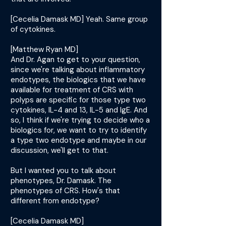
[Cecelia Damask MD] Yeah. Same group
of cytokines.
[Matthew Ryan MD]
And Dr. Agan to get to your question,
since we're talking about inflammatory
endotypes, the biologics that we have
available for treatment of CRS with
polyps are specific for those type two
cytokines, IL-4 and 13, IL-5 and IgE. And
so, I think if we're trying to decide who a
biologics for, we want to try to identify
a type two endotype and maybe in our
discussion, we'll get to that.
But I wanted you to talk about
phenotypes, Dr. Damask. The
phenotypes of CRS. How's that
different from endotype?
[Cecelia Damask MD]