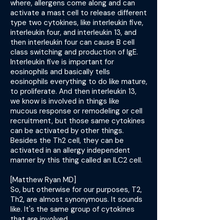
where, allergens come along and can
activate a mast cell to release different
type two cytokines, like interleukin five,
interleukin four, and interleukin 13, and
then interleukin four can cause B cell
class switching and production of IgE.
Interleukin five is important for
eosinophils and basically tells
eosinophils everything to do like mature,
to proliferate. And then interleukin 13,
we know is involved in things like
mucous response or remodeling or cell
recruitment, but those same cytokines
can be activated by other things.
Besides the Th2 cell, they can be
activated in an allergy independent
manner by this thing called an ILC2 cell.
[Matthew Ryan MD]
So, but otherwise for our purposes, T2,
Th2, are almost synonymous. It sounds
like. It's the same group of cytokines
that are involved.