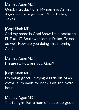
[Ashley Agan MD]
Quick introductions. My name is Ashley
Agan, and I'm a general ENT in Dallas,
Texas.
[Gopi Shah MD]
And my name is Gopi Shaw. I'm a pediatric
ENT at UT Southwestern in Dallas, Texas
as well. How are you doing this morning
Ash?
[Ashley Agan MD]
I'm great. How are you, Gopi?
[Gopi Shah MD]
I'm doing good. Enjoying a little bit of an
extra- turn back, fall back. Get the extra
hour.
[Ashley Agan MD]
That’s right. Extra hour of sleep, so good.