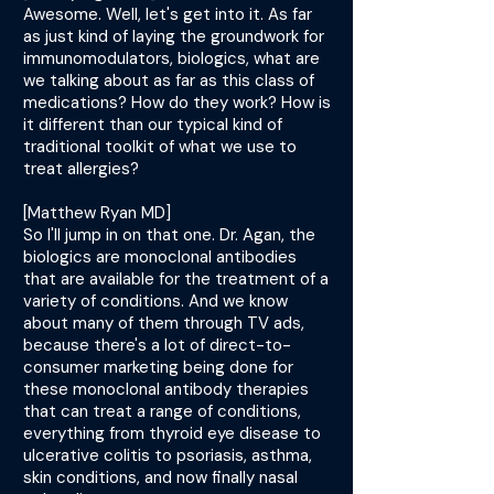
Awesome. Well, let's get into it. As far
as just kind of laying the groundwork for
immunomodulators, biologics, what are
we talking about as far as this class of
medications? How do they work? How is
it different than our typical kind of
traditional toolkit of what we use to
treat allergies?
[Matthew Ryan MD]
So I'll jump in on that one. Dr. Agan, the
biologics are monoclonal antibodies
that are available for the treatment of a
variety of conditions. And we know
about many of them through TV ads,
because there's a lot of direct-to-
consumer marketing being done for
these monoclonal antibody therapies
that can treat a range of conditions,
everything from thyroid eye disease to
ulcerative colitis to psoriasis, asthma,
skin conditions, and now finally nasal