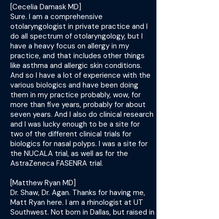
[Cecelia Damask MD]
Sure. I am a comprehensive
otolaryngologist in private practice and I
do all spectrum of otolaryngology, but I
have a heavy focus on allergy in my
practice, and that includes other things
like asthma and allergic skin conditions.
And so I have a lot of experience with the
various biologics and have been doing
them in my practice probably, wow, for
more than five years, probably for about
seven years. And I also do clinical research
and I was lucky enough to be a site for
two of the different clinical trials for
biologics for nasal polyps. I was a site for
the NUCALA trial, as well as for the
AstraZeneca FASENRA trial.
[Matthew Ryan MD]
Dr. Shaw, Dr. Agan. Thanks for having me,
Matt Ryan here. I am a rhinologist at UT
Southwest. Not born in Dallas, but raised in