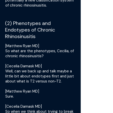
potentially a new classification system
of chronic rhinosinusitis.
(2) Phenotypes and
Endotypes of Chronic
Rhinosinusitis
[Matthew Ryan MD]
So what are the phenotypes, Cecilia, of
chronic rhinosinusitis?
[Cecelia Damask MD]
Well, can we back up and talk maybe a
little bit about endotypes first and just
about what is T2 versus non-T2.
[Matthew Ryan MD]
Sure.
[Cecelia Damask MD]
So when we think about trying to break