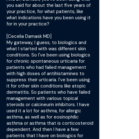
you said for about the last five years of
your practice, for what patients, like
what indications have you been using it
for in your practice?
[Cecelia Damask MD]
My gateway, I guess, to biologics and
what I started with was different skin
conditions. So I've been using biologics
for chronic spontaneous urticaria for
patients who had failed management
with high doses of antihistamines to
suppress their urticaria. I've been using
it for other skin conditions like atopic
dermatitis. So patients who have failed
management with various topical
steroids or calcineurin inhibitors. I have
used it a lot for asthma, for allergic
asthma, as well as for eosinophilic
asthma or asthma that is corticosteroid
dependent. And then I have a few
patients that I have on biologics for