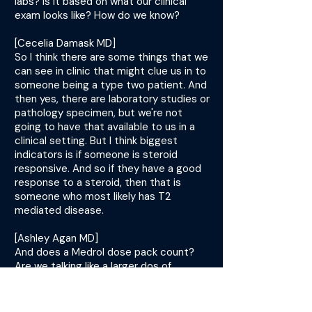
labs? Is it based on what our clinical
exam looks like? How do we know?
[Cecelia Damask MD]
So I think there are some things that we
can see in clinic that might clue us in to
someone being a type two patient. And
then yes, there are laboratory studies or
pathology specimen, but we're not
going to have that available to us in a
clinical setting. But I think biggest
indicators is if someone is steroid
responsive. And so if they have a good
response to a steroid, then that is
someone who most likely has T2
mediated disease.
[Ashley Agan MD]
And does a Medrol dose pack count?
Are we talking like a larger dos of
prednisone, any steroid?
[Cecelia Damask MD]