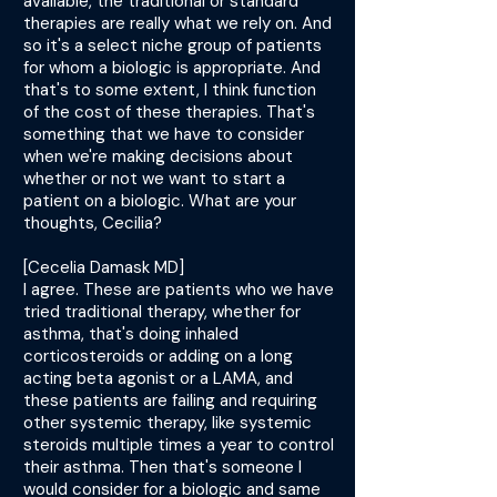
available, the traditional or standard
therapies are really what we rely on. And
so it's a select niche group of patients
for whom a biologic is appropriate. And
that's to some extent, I think function
of the cost of these therapies. That's
something that we have to consider
when we're making decisions about
whether or not we want to start a
patient on a biologic. What are your
thoughts, Cecilia?
[Cecelia Damask MD]
I agree. These are patients who we have
tried traditional therapy, whether for
asthma, that's doing inhaled
corticosteroids or adding on a long
acting beta agonist or a LAMA, and
these patients are failing and requiring
other systemic therapy, like systemic
steroids multiple times a year to control
their asthma. Then that's someone I
would consider for a biologic and same