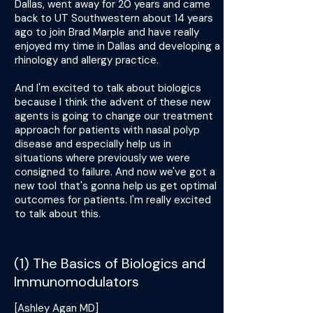
Dallas, went away for 20 years and came
back to UT Southwestern about 14 years
ago to join Brad Marple and have really
enjoyed my time in Dallas and developing a
rhinology and allergy practice.
And I'm excited to talk about biologics
because I think the advent of these new
agents is going to change our treatment
approach for patients with nasal polyp
disease and especially help us in
situations where previously we were
consigned to failure. And now we've got a
new tool that's gonna help us get optimal
outcomes for patients. I'm really excited
to talk about this.
(1) The Basics of Biologics and
Immunomodulators
[Ashley Agan MD]