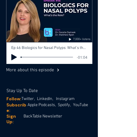
7,000+ listens
Ep 46 Biologics for Nasal Polyps: What’s the Role? with Dr. Cecelia Damask, Dr. Matthew Ryan, Dr. Gopi Shah
-01:04
More about this episode
Stay Up To Date
Follow:
Twitter,
LinkedIn,
Instagram
Subscrib
Apple Podcasts,
Spotify,
YouTube
e:
Sign
BackTable Newsletter
Up: