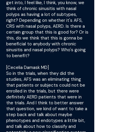
get into, I feel like, I think, you know, we
think of chronic sinusitis with nasal
polyps as having a lot of subtypes,
right? Depending on whether it's AFS,
CRS with nasal polyps, AERD. Is there a
certain group that this is good for? Or is
this, do we think that this is gonna be
beneficial to anybody with chronic
sinusitis and nasal polyps? Who's going
to benefit?
[Cecelia Damask MD]
So in the trials, when they did the
studies, AFS was an eliminating thing
that patients or subjects could not be
enrolled in the trials, but there were
definitely AERD patients that were in
the trials. And I think to better answer
that question, we kind of want to take a
step back and talk about maybe
phenotypes and endotypes a little bit,
and talk about how to classify and