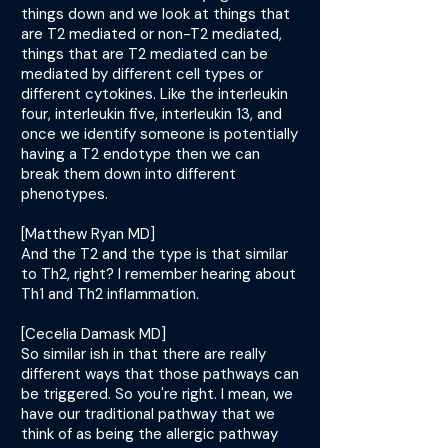
things down and we look at things that
are T2 mediated or non-T2 mediated,
things that are T2 mediated can be
mediated by different cell types or
different cytokines. Like the interleukin
four, interleukin five, interleukin 13, and
once we identify someone is potentially
having a T2 endotype then we can
break them down into different
phenotypes.
[Matthew Ryan MD]
And the T2 and the type is that similar
to Th2, right? I remember hearing about
Th1 and Th2 inflammation.
[Cecelia Damask MD]
So similar ish in that there are really
different ways that those pathways can
be triggered. So you're right. I mean, we
have our traditional pathway that we
think of as being the allergic pathway