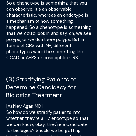
So a phenotype is something that you
can observe. It's an observable
characteristic, whereas an endotype is
a mechanism of how something
happened. So a phenotype is something
that we could look in and say, oh, we see
polyps, or we don't see polyps. But in
terms of CRS with NP, different
phenotypes would be something like
CCAD or AFRS or eosinophilic CRS.
(3) Stratifying Patients to
Determine Candidacy for
Biologics Treatment
[Ashley Agan MD]
So how do we stratify patients into
whether they're a T2 endotype so that
we can know, okay, they're a candidate
for biologics? Should we be getting