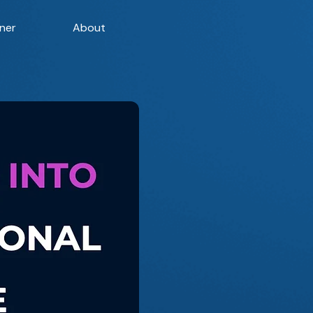
ner
About