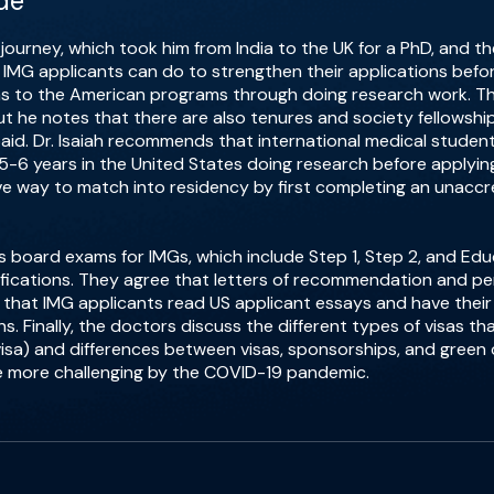
de
al journey, which took him from India to the UK for a PhD, and 
t IMG applicants can do to strengthen their applications bef
s to the American programs through doing research work. Th
but he notes that there are also tenures and society fellowshi
paid. Dr. Isaiah recommends that international medical stude
5-6 years in the United States doing research before applyin
ive way to match into residency by first completing an unacc
uss board exams for IMGs, which include Step 1, Step 2, and Ed
fications. They agree that letters of recommendation and p
 that IMG applicants read US applicant essays and have their
s. Finally, the doctors discuss the different types of visas t
-1 visa) and differences between visas, sponsorships, and gree
e more challenging by the COVID-19 pandemic.