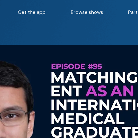
Get the app
Browse shows
Part