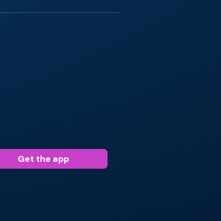
Get the app