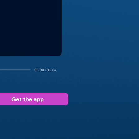
00:00 / 01:04
Get the app