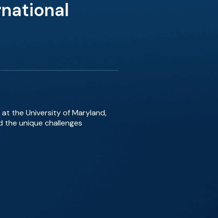
national
 at the University of Maryland,
d the unique challenges