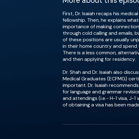
More about this episo
First, Dr. Isaiah recaps his medic
fellowship. Then, he explains wha
importance of making connection
through cold calling and emails, 
of these positions are usually un
in their home country and spend 
There is a less common, alternat
and then applying for residency.
Dr. Shah and Dr. Isaiah also disc
Medical Graduates (ECFMG) certi
important. Dr. Isaiah recommends
for language and grammar revision
and attendings (i.e.- H-1 visa, J
of obtaining a visa has been mad