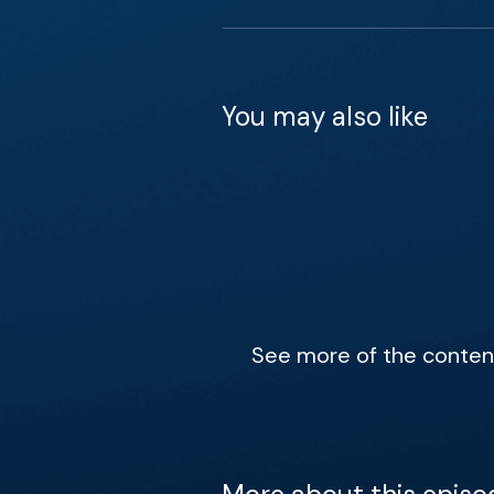
You may also like
See more of the content 