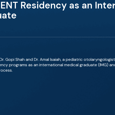
 ENT Residency as an Inter
uate
Dr. Gopi Shah and Dr. Amal Isaiah, a pediatric otolaryngologist
ency programs as an international medical graduate (IMG) an
rocess.