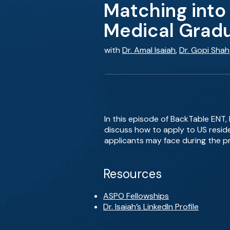
Matching into
Medical Grad
with
Dr. Amal Isaiah
,
Dr. Gopi Shah
In this episode of BackTable ENT, 
discuss how to apply to US resid
applicants may face during the p
Resources
ASPO Fellowships
Dr. Isaiah’s LinkedIn Profile