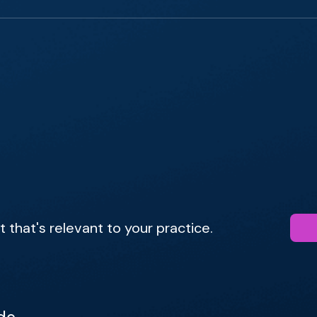
that's relevant to your practice.