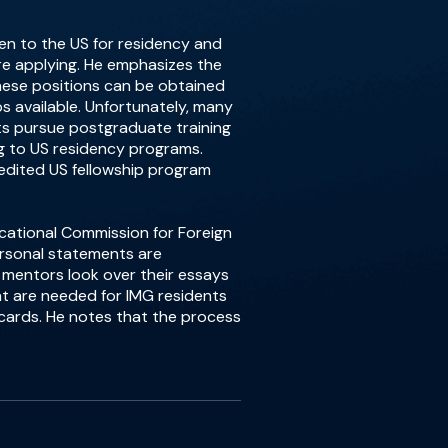
then to the US for residency and
ore applying. He emphasizes the
ese positions can be obtained
ps available. Unfortunately, many
nts pursue postgraduate training
g to US residency programs.
redited US fellowship program
ucational Commission for Foreign
ersonal statements are
 mentors look over their essays
hat are needed for IMG residents
n cards. He notes that the process