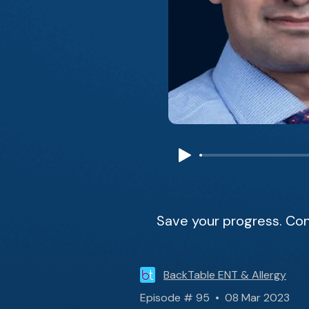
Save your progress. Con
BackTable ENT & Allergy
Episode # 95 • 08 Mar 2023