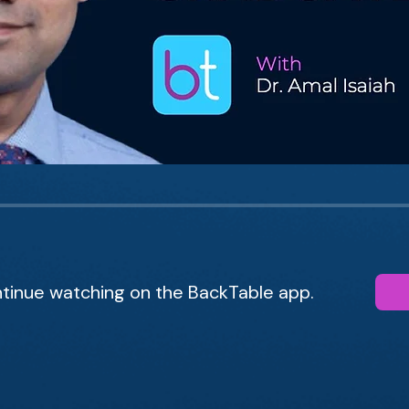
tinue watching on the BackTable app.