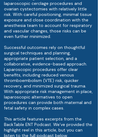
laparoscopic cerclage procedures and
ovarian cystectomies with relatively little
risk. With careful positioning, minimal tissue
exposure and close coordination with the
anesthesia team to account for respiratory
and vascular changes, those risks can be
even further minimized.
Successful outcomes rely on thoughtful
surgical techniques and planning,
appropriate patient selection, and a
collaborative, evidence-based approach.
Laparoscopic procedures offer clear
benefits, including reduced venous
thromboembolism (VTE) risk, quicker
recovery, and minimized surgical trauma.
With appropriate risk management in place,
laparoscopic alternatives to open
procedures can provide both maternal and
fetal safety in complex cases.
This article features excerpts from the
BackTable ENT Podcast. We’ve provided the
highlight reel in this article, but you can
listen to the full podcast below.