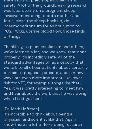
the effects of pneumoperitoneum and
safety. A lot of the groundbreaking research
was laparotomy on a pregnant sheep,
invasive monitoring of both mother and
fetus, close the sheep back up, do
pneumoperitoneum for an hour, monitor
PO2, PCO2, uterine blood flow, those kinds
of things.
Thankfully, to pioneers like him and others,
we've learned a lot, and we know that done
properly, it's incredibly safe. All of the
standard advantages of laparoscopy that
we talk to all of our patients about certainly
pertain to pregnant patients, and in many
ways are even more important, like lower
risk for VTE, for example, things like that.
Yes, it was pretty interesting to meet him
and hear about the work that he was doing
when I first got here.
[Dr. Mark Hoffman]
It's incredible to think about being a
physician and scientist like that. Again, I
know there's a lot of folks doing research