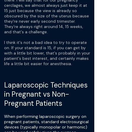
there. I will say that for our pregnancy
cerclages, we almost always just keep it at
15 just because the view is already so
obscured by the size of the uterus because
they're never early second trimester.
They're always right around 14, 15 weeks,
and that's a challenge.
I think it's not a bad idea to try to operate
on. If your standard is 15, if you can get by
with a little bit lower, that's probably in your
patient's best interest, and certainly makes
life a little bit easier for anesthesia.
Laparoscopic Techniques
in Pregnant vs Non-
Pregnant Patients
When performing laparoscopic surgery on
pregnant patients, standard electrosurgical
devices (typically monopolar or harmonic)