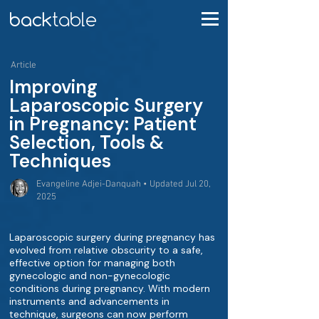
Article
Improving
Laparoscopic Surgery
in Pregnancy: Patient
Selection, Tools &
Techniques
Evangeline Adjei-Danquah • Updated Jul 20,
2025
Laparoscopic surgery during pregnancy has
evolved from relative obscurity to a safe,
effective option for managing both
gynecologic and non-gynecologic
conditions during pregnancy. With modern
instruments and advancements in
technique, surgeons can now perform