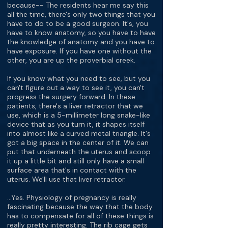
because-- The residents hear me say this
all the time, there's only two things that you
have to do to be a good surgeon. It's, you
have to know anatomy, so you have to have
the knowledge of anatomy and you have to
have exposure. If you have one without the
other, you are up the proverbial creek.
If you know what you need to see, but you
can't figure out a way to see it, you can't
progress the surgery forward. In these
patients, there's a liver retractor that we
use, which is a 5-millimeter long snake-like
device that as you turn it, it shapes itself
into almost like a curved metal triangle. It's
got a big space in the center of it. We can
put that underneath the uterus and scoop
it up a little bit and still only have a small
surface area that's in contact with the
uterus. We'll use that liver retractor.
…Yes. Physiology of pregnancy is really
fascinating because the way that the body
has to compensate for all of these things is
really pretty interesting. The rib cage gets