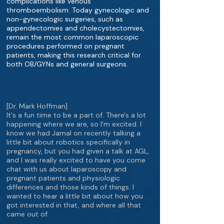
complications like venous
thromboembolism. Today gynecologic and
non-gynecologic surgeries, such as
appendectomies and cholecystectomies,
remain the most common laparoscopic
procedures performed on pregnant
patients, making this research critical for
both OB/GYNs and general surgeons.
[Dr. Mark Hoffman]
It's a fun time to be a part of. There's a lot
happening where we are, so I'm excited. I
know we had Jamal on recently talking a
little bit about robotics specifically in
pregnancy, but you had given a talk at AGL,
and I was really excited to have you come
chat with us about laparoscopy and
pregnant patients and physiologic
differences and those kinds of things. I
wanted to hear a little bit about how you
got interested in that, and where all that
came out of.