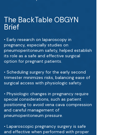
The BackTable OBGYN
Brief
• Early research on laparoscopy in
pregnancy, especially studies on
pneumoperitoneum safety, helped establish
its role as a safe and effective surgical
option for pregnant patients.
• Scheduling surgery for the early second
trimester minimizes risks, balancing ease of
surgical access with physiologic safety.
• Physiologic changes in pregnancy require
special considerations, such as patient
positioning to avoid vena cava compression
and careful management of
pneumoperitoneum pressure.
• Laparoscopic pregnancy surgery is safe
and effective when performed with proper