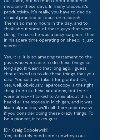
out there, but so much about academic
medicine these days. In many places, it's
productivity. It's really, you have to decide
clinical practice or focus on research.
There's so many hours in the day, and to
think about some of these guys that were
doing, I'm sure he was a busy surgeon. Then
in his spare time operating on sheep, it just
seems--
Yes, it is. It is an amazing testament to the
guys who were able to do these things so
long ago, it wasn't that long ago, I guess,
that allowed us to do these things that you
said. You said we take it for granted. Oh,
yes, well, obviously, laparoscopy is the right
thing to do in these situations, but there
were times-- I talked to Arnie about this. I
heard all the stories in Michigan, and it was
like malpractice, we'll call them peer review
if you consider doing these crazy things. To
be a pioneer, it takes guts.
[Dr. Craig Sobolewski]
Yes, definitely need some cowboys out