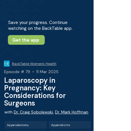
Save your progress. Continue
watching on the BackTable app.
Get the app
BackTable Women's Health
Episode # 79 • 11 Mar 2025
Laparoscopy in
Pregnancy: Key
Considerations for
Surgeons
with
Dr. Craig Sobolewski
,
Dr. Mark Hoffman
Appendectomy
Appendicitis