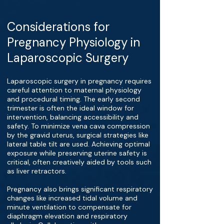
Considerations for
Pregnancy Physiology in
Laparoscopic Surgery
Laparoscopic surgery in pregnancy requires
careful attention to maternal physiology
and procedural timing. The early second
trimester is often the ideal window for
intervention, balancing accessibility and
safety. To minimize vena cava compression
by the gravid uterus, surgical strategies like
lateral table tilt are used. Achieving optimal
exposure while preserving uterine safety is
critical, often creatively aided by tools such
as liver retractors.
Pregnancy also brings significant respiratory
changes like increased tidal volume and
minute ventilation to compensate for
diaphragm elevation and respiratory