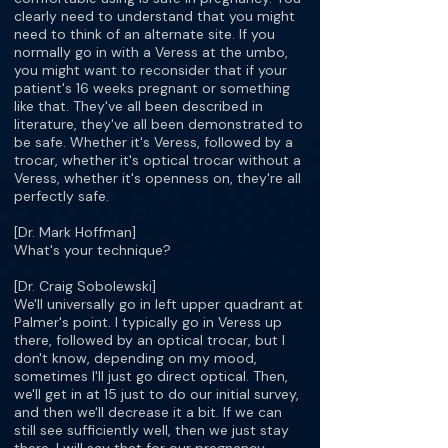
clearly need to understand that you might
need to think of an alternate site. If you
normally go in with a Veress at the umbo,
you might want to reconsider that if your
patient's 16 weeks pregnant or something
like that. They've all been described in
literature, they've all been demonstrated to
be safe. Whether it's Veress, followed by a
trocar, whether it's optical trocar without a
Veress, whether it's openness on, they're all
perfectly safe.
[Dr. Mark Hoffman]
What's your technique?
[Dr. Craig Sobolewski]
We'll universally go in left upper quadrant at
Palmer's point. I typically go in Veress up
there, followed by an optical trocar, but I
don't know, depending on my mood,
sometimes I'll just go direct optical. Then,
we'll get in at 15 just to do our initial survey,
and then we'll decrease it a bit. If we can
still see sufficiently well, then we just stay