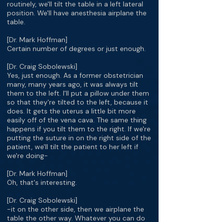
routinely, we'll tilt the table in a left lateral
position. We'll have anesthesia airplane the
table.
[Dr. Mark Hoffman]
Certain number of degrees or just enough.
[Dr. Craig Sobolewski]
Yes, just enough. As a former obstetrician
many, many years ago, it was always tilt
them to the left. I'll put a pillow under them
so that they're tilted to the left, because it
does. It gets the uterus a little bit more
easily off of the vena cava. The same thing
happens if you tilt them to the right. If we're
putting the suture in on the right side of the
patient, we'll tilt the patient to her left if
we're doing-
[Dr. Mark Hoffman]
Oh, that's interesting.
[Dr. Craig Sobolewski]
-it on the other side, then we airplane the
table the other way. Whatever you can do