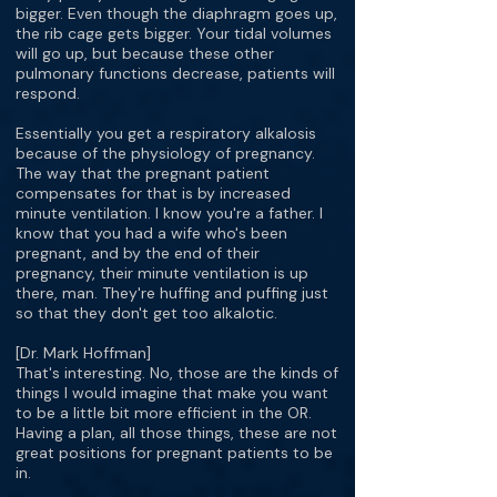
bigger. Even though the diaphragm goes up,
the rib cage gets bigger. Your tidal volumes
will go up, but because these other
pulmonary functions decrease, patients will
respond.
Essentially you get a respiratory alkalosis
because of the physiology of pregnancy.
The way that the pregnant patient
compensates for that is by increased
minute ventilation. I know you're a father. I
know that you had a wife who's been
pregnant, and by the end of their
pregnancy, their minute ventilation is up
there, man. They're huffing and puffing just
so that they don't get too alkalotic.
[Dr. Mark Hoffman]
That's interesting. No, those are the kinds of
things I would imagine that make you want
to be a little bit more efficient in the OR.
Having a plan, all those things, these are not
great positions for pregnant patients to be
in.