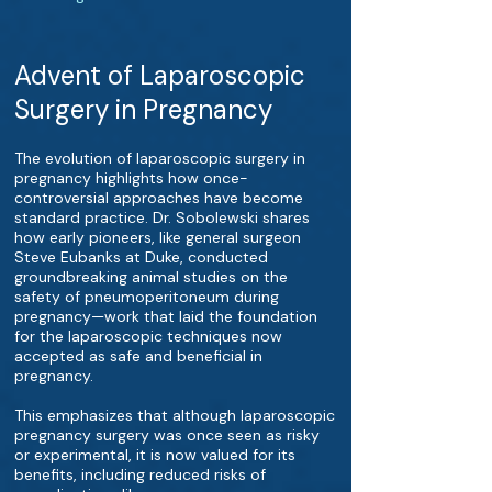
Advent of Laparoscopic
Surgery in Pregnancy
The evolution of laparoscopic surgery in
pregnancy highlights how once-
controversial approaches have become
standard practice. Dr. Sobolewski shares
how early pioneers, like general surgeon
Steve Eubanks at Duke, conducted
groundbreaking animal studies on the
safety of pneumoperitoneum during
pregnancy—work that laid the foundation
for the laparoscopic techniques now
accepted as safe and beneficial in
pregnancy.
This emphasizes that although laparoscopic
pregnancy surgery was once seen as risky
or experimental, it is now valued for its
benefits, including reduced risks of