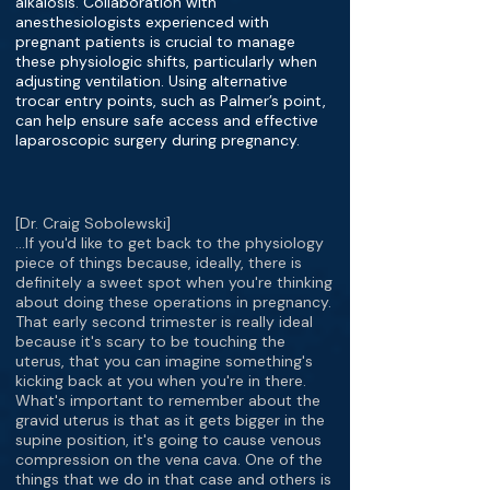
alkalosis. Collaboration with
anesthesiologists experienced with
pregnant patients is crucial to manage
these physiologic shifts, particularly when
adjusting ventilation. Using alternative
trocar entry points, such as Palmer’s point,
can help ensure safe access and effective
laparoscopic surgery during pregnancy.
[Dr. Craig Sobolewski]
…If you'd like to get back to the physiology
piece of things because, ideally, there is
definitely a sweet spot when you're thinking
about doing these operations in pregnancy.
That early second trimester is really ideal
because it's scary to be touching the
uterus, that you can imagine something's
kicking back at you when you're in there.
What's important to remember about the
gravid uterus is that as it gets bigger in the
supine position, it's going to cause venous
compression on the vena cava. One of the
things that we do in that case and others is