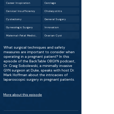
Career Inspiration
Cerclage
Cervical Insufficiency
Cholecystitis
Cystectomy
General Surgery
Gynecologic Surgery
Innovation
Maternal-Fetal Medicine (MFM)
Ovarian Cyst
What surgical techniques and safety
measures are important to consider when
operating in a pregnant patient? In this
episode of the BackTable OBGYN podcast,
Dr. Craig Sobolewski, a minimally invasive
GYN surgeon at Duke, speaks with host Dr.
Mark Hoffman about the intricacies of
laparoscopic surgery in pregnant patients.
More about this episode