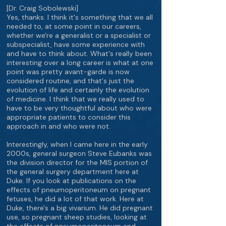
[Dr. Craig Sobolewski]
Yes, thanks. I think it's something that we all
needed to, at some point in our careers,
whether we're a generalist or a specialist or
subspecialist, have some experience with
and have to think about. What's really been
interesting over a long career is what at one
point was pretty avant-garde is now
considered routine, and that's just the
evolution of life and certainly the evolution
of medicine. I think that we really used to
have to be very thoughtful about who were
appropriate patients to consider this
approach in and who were not.
Interestingly, when I came here in the early
2000s, general surgeon Steve Eubanks was
the division director for the MIS portion of
the general surgery department here at
Duke. If you look at publications on the
effects of pneumoperitoneum on pregnant
fetuses, he did a lot of that work. Here at
Duke, there's a big vivarium. He did pregnant
use, so pregnant sheep studies, looking at