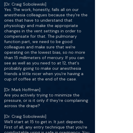
[Dr. Craig Sobolewski]
Yes. The work, honestly, falls all on our
anesthesia colleagues because they're the
ones that have to understand that
physiology and make the appropriate
changes in the vent settings in order to
compensate for that. The pulmonary
function part, we need to be good
colleagues and make sure that we're
operating on the lowest bias, so no more
than 15 millimeters of mercury. If you can
see as well as you need to at 12, that's
probably going to make our anesthesia
friends a little nicer when you're having a
cup of coffee at the end of the case.
[Dr. Mark Hoffman]
Are you actively trying to minimize the
pressure, or is it only if they're complaining
across the drape?
[Dr. Craig Sobolewski]
We'll start at 15 to get in. It just depends.
First of all, any entry technique that you're
comfortable using is safe in pregnancy. You