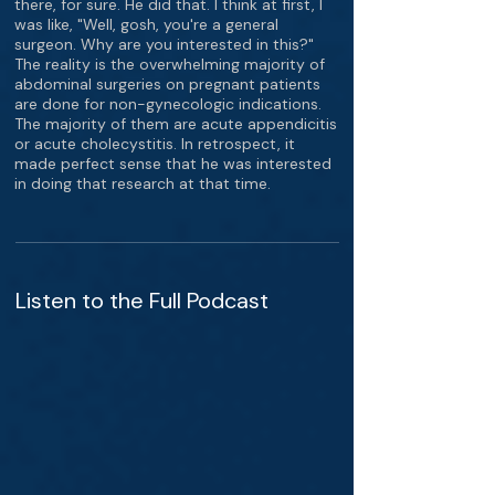
there, for sure. He did that. I think at first, I
was like, "Well, gosh, you're a general
surgeon. Why are you interested in this?"
The reality is the overwhelming majority of
abdominal surgeries on pregnant patients
are done for non-gynecologic indications.
The majority of them are acute appendicitis
or acute cholecystitis. In retrospect, it
made perfect sense that he was interested
in doing that research at that time.
Listen to the Full Podcast