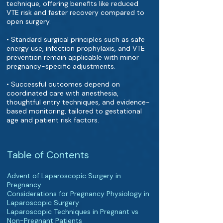
technique, offering benefits like reduced
VTE risk and faster recovery compared to
open surgery.
• Standard surgical principles such as safe
energy use, infection prophylaxis, and VTE
prevention remain applicable with minor
pregnancy-specific adjustments.
• Successful outcomes depend on
coordinated care with anesthesia,
thoughtful entry techniques, and evidence-
based monitoring, tailored to gestational
age and patient risk factors.
Table of Contents
Advent of Laparoscopic Surgery in
Pregnancy
Considerations for Pregnancy Physiology in
Laparoscopic Surgery
Laparoscopic Techniques in Pregnant vs
Non-Pregnant Patients