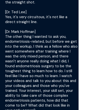
the straight shot.
[Dr. Ted Lee]
Yes, it's very circuitous, it's not like a
direct straight line.
[Dr. Mark Hoffman]
The other thing I wanted to ask you,
endometriosis-related, but before we get
into the workup, I think as a fellow who also
went somewhere after training where I
was the only mixed person, and there
wasn't anyone really doing what I did, I
found endometriosis surgery to be the
toughest thing to learn how to do. I still
feel like I have so much to learn. I watch
your videos and talk to you about this and
your colleagues and those who you've
trained. Your interest, your skill set, your
ability to take care of those complex
endometriosis patients, how did that
come to be? What did that look like in