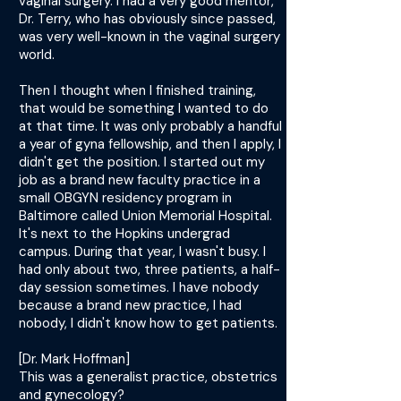
vaginal surgery. I had a very good mentor,
Dr. Terry, who has obviously since passed,
was very well-known in the vaginal surgery
world.
Then I thought when I finished training,
that would be something I wanted to do
at that time. It was only probably a handful
a year of gyna fellowship, and then I apply, I
didn't get the position. I started out my
job as a brand new faculty practice in a
small OBGYN residency program in
Baltimore called Union Memorial Hospital.
It's next to the Hopkins undergrad
campus. During that year, I wasn't busy. I
had only about two, three patients, a half-
day session sometimes. I have nobody
because a brand new practice, I had
nobody, I didn't know how to get patients.
[Dr. Mark Hoffman]
This was a generalist practice, obstetrics
and gynecology?