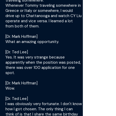
traveling somewhere.
Whenever Tommy traveling somewhere in
Greece or Italy or somewhere, I would
drive up to Chattanooga and watch CY Liu
operate and vice versa. I learned a lot
from both of them.
[Dr. Mark Hoffman]
What an amazing opportunity.
[Dr. Ted Lee]
Yes. It was very strange because
apparently when the position was posted,
there was over 100 application for one
spot.
[Dr. Mark Hoffman]
Wow.
[Dr. Ted Lee]
I was obviously very fortunate. I don't know
how I got chosen. The only thing I can
think of is that I share the same birthday