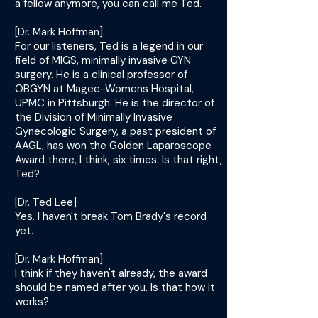
a fellow anymore, you can call me Ted.
[Dr. Mark Hoffman]
For our listeners, Ted is a legend in our
field of MIGS, minimally invasive GYN
surgery. He is a clinical professor of
OBGYN at Magee-Womens Hospital,
UPMC in Pittsburgh. He is the director of
the Division of Minimally Invasive
Gynecologic Surgery, a past president of
AAGL, has won the Golden Laparoscope
Award there, I think, six times. Is that right,
Ted?
[Dr. Ted Lee]
Yes. I haven't break Tom Brady's record
yet.
[Dr. Mark Hoffman]
I think if they haven't already, the award
should be named after you. Is that how it
works?