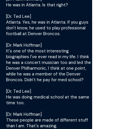
He was in Atlanta. Is that right?
[Dr. Ted Lee]
Atlanta. Yes, he was in Atlanta. If you guys
don't know, he used to play professional
football at Denver Broncos.
[Dr. Mark Hoffman]
It's one of the most interesting
biographies I've ever read in my life. I think
he was a concert musician too and led the
Denver Philharmonic, I think at one point,
while he was a member of the Denver
Broncos. Didn't he pay for med school?
[Dr. Ted Lee]
He was doing medical school at the same
time too.
[Dr. Mark Hoffman]
These people are made of different stuff
than I am. That's amazing.