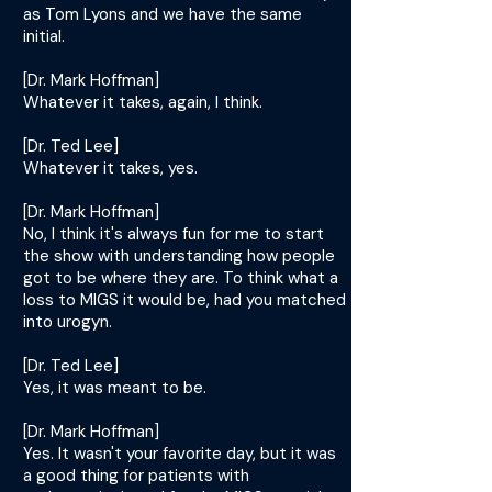
as Tom Lyons and we have the same
initial.
[Dr. Mark Hoffman]
Whatever it takes, again, I think.
[Dr. Ted Lee]
Whatever it takes, yes.
[Dr. Mark Hoffman]
No, I think it's always fun for me to start
the show with understanding how people
got to be where they are. To think what a
loss to MIGS it would be, had you matched
into urogyn.
[Dr. Ted Lee]
Yes, it was meant to be.
[Dr. Mark Hoffman]
Yes. It wasn't your favorite day, but it was
a good thing for patients with