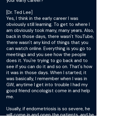
your early career?
[Dr. Ted Lee]
Yes, I think in the early career I was
obviously still learning. To get to where I
am obviously took many, many years. Also,
back in those days, there wasn't YouTube,
there wasn't any kind of things that you
can watch online. Everything is you go to
meetings and you see how the people
does it. You're trying to go back and to
see if you can do it and so on. That's how
it was in those days. When I started, it
was basically, I remember when I was in
GW, anytime I get into trouble I had my
good friend oncologist come in and help
me.
Usually, if endometriosis is so severe, he
will come in and open the patients, and he
would do surgery with me. Obviously, in
those early days, that's how it was, and
then you learn and you get better. I think