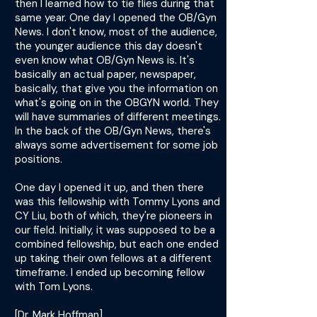
then I learned how to tie flies during that
same year. One day I opened the OB/Gyn
News. I don't know, most of the audience,
the younger audience this day doesn't
even know what OB/Gyn News is. It's
basically an actual paper, newspaper,
basically, that give you the information on
what's going on in the OBGYN world. They
will have summaries of different meetings.
In the back of the OB/Gyn News, there's
always some advertisement for some job
positions.
One day I opened it up, and then there
was this fellowship with Tommy Lyons and
CY Liu, both of which, they're pioneers in
our field. Initially, it was supposed to be a
combined fellowship, but each one ended
up taking their own fellows at a different
timeframe. I ended up becoming fellow
with Tom Lyons.
[Dr. Mark Hoffman]