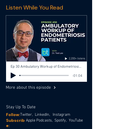
Listen While You Read
2,200+ listens
Ep 30 Ambulatory Workup of Endometriosis Patients with Dr. Ted Lee, Dr. Mark Hoffman
-01:04
More about this episode
Stay Up To Date
Follow:
Twitter,
LinkedIn,
Instagram
Subscrib
Apple Podcasts,
Spotify,
YouTube
e: