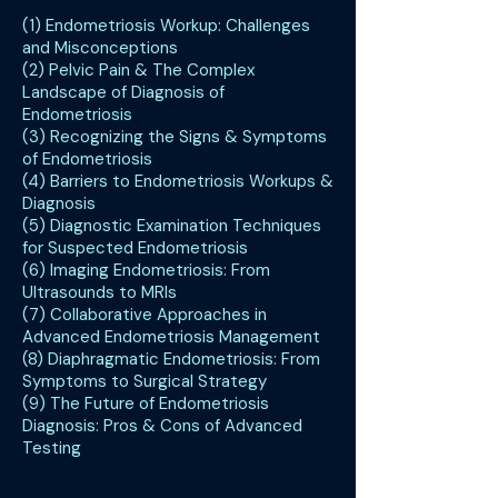
(1) Endometriosis Workup: Challenges
and Misconceptions
(2) Pelvic Pain & The Complex
Landscape of Diagnosis of
Endometriosis
(3) Recognizing the Signs & Symptoms
of Endometriosis
(4) Barriers to Endometriosis Workups &
Diagnosis
(5) Diagnostic Examination Techniques
for Suspected Endometriosis
(6) Imaging Endometriosis: From
Ultrasounds to MRIs
(7) Collaborative Approaches in
Advanced Endometriosis Management
(8) Diaphragmatic Endometriosis: From
Symptoms to Surgical Strategy
(9) The Future of Endometriosis
Diagnosis: Pros & Cons of Advanced
Testing