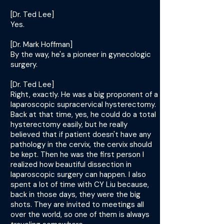
[Dr. Ted Lee]
Yes.
[Dr. Mark Hoffman]
By the way, he's a pioneer in gynecologic
surgery.
[Dr. Ted Lee]
Right, exactly. He was a big proponent of a
laparoscopic supracervical hysterectomy.
Back at that time, yes, he could do a total
hysterectomy easily, but he really
believed that if patient doesn't have any
pathology in the cervix, the cervix should
be kept. Then he was the first person I
realized how beautiful dissection in
laparoscopic surgery can happen. I also
spent a lot of time with CY Liu because,
back in those days, they were the big
shots. They are invited to meetings all
over the world, so one of them is always