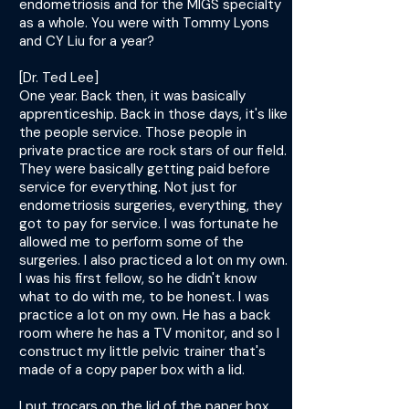
endometriosis and for the MIGS specialty
as a whole. You were with Tommy Lyons
and CY Liu for a year?
[Dr. Ted Lee]
One year. Back then, it was basically
apprenticeship. Back in those days, it's like
the people service. Those people in
private practice are rock stars of our field.
They were basically getting paid before
service for everything. Not just for
endometriosis surgeries, everything, they
got to pay for service. I was fortunate he
allowed me to perform some of the
surgeries. I also practiced a lot on my own.
I was his first fellow, so he didn't know
what to do with me, to be honest. I was
practice a lot on my own. He has a back
room where he has a TV monitor, and so I
construct my little pelvic trainer that's
made of a copy paper box with a lid.
I put trocars on the lid of the paper box,