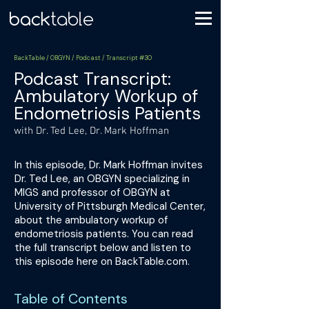
BackTable / OBGYN / Podcast / Transcript #30
Podcast Transcript:
Ambulatory Workup of
Endometriosis Patients
with Dr. Ted Lee, Dr. Mark Hoffman
In this episode, Dr. Mark Hoffman invites
Dr. Ted Lee, an OBGYN specializing in
MIGS and professor of OBGYN at
University of Pittsburgh Medical Center,
about the ambulatory workup of
endometriosis patients. You can read
the full transcript below and listen to
this episode here on BackTable.com.
Table of Contents