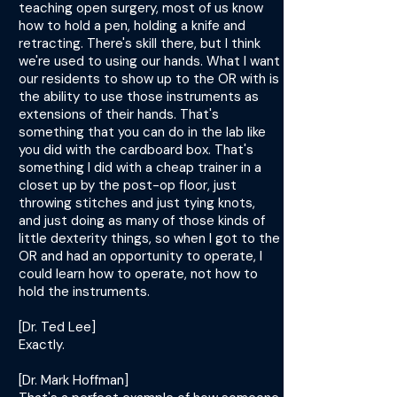
teaching open surgery, most of us know
how to hold a pen, holding a knife and
retracting. There's skill there, but I think
we're used to using our hands. What I want
our residents to show up to the OR with is
the ability to use those instruments as
extensions of their hands. That's
something that you can do in the lab like
you did with the cardboard box. That's
something I did with a cheap trainer in a
closet up by the post-op floor, just
throwing stitches and just tying knots,
and just doing as many of those kinds of
little dexterity things, so when I got to the
OR and had an opportunity to operate, I
could learn how to operate, not how to
hold the instruments.
[Dr. Ted Lee]
Exactly.
[Dr. Mark Hoffman]