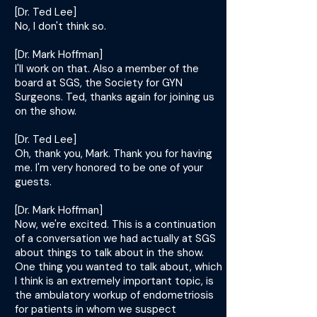
[Dr. Ted Lee]
No, I don't think so.
[Dr. Mark Hoffman]
I'll work on that. Also a member of the
board at SGS, the Society for GYN
Surgeons. Ted, thanks again for joining us
on the show.
[Dr. Ted Lee]
Oh, thank you, Mark. Thank you for having
me. I'm very honored to be one of your
guests.
[Dr. Mark Hoffman]
Now, we're excited. This is a continuation
of a conversation we had actually at SGS
about things to talk about in the show.
One thing you wanted to talk about, which
I think is an extremely important topic, is
the ambulatory workup of endometriosis
for patients in whom we suspect