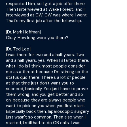
respected him, so I got a job offer there.
Then I interviewed at Wake Forest, and I
interviewed at GW. GW was where I went.
That's my first job after the fellowship.
[Dr. Mark Hoffman]
Okay. How long were you there?
[Dr. Ted Lee]
I was there for two and a half years. Two
and a half years, yes. When I started there,
what I do is I think most people consider
me as a threat because I'm stirring up the
status quo there. There's a lot of people
at that time just don't want you to
succeed, basically. You just have to prove
them wrong, and you get better and so
on, because they are always people who
want to pick on you when you first start.
Especially back then, laparoscopic surgery
just wasn't so common. Then also when I
started, I still had to do OB calls. I was