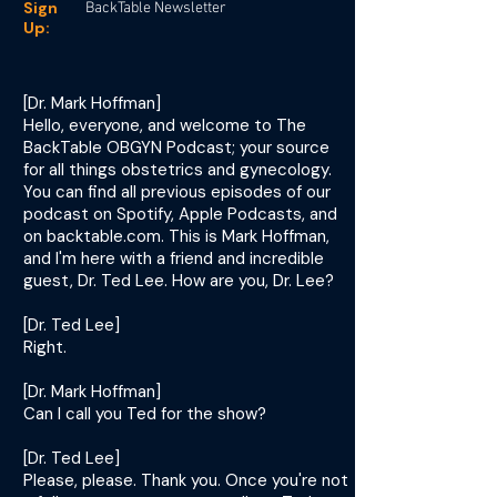
Sign
BackTable Newsletter
Up:
[Dr. Mark Hoffman]
Hello, everyone, and welcome to The
BackTable OBGYN Podcast; your source
for all things obstetrics and gynecology.
You can find all previous episodes of our
podcast on Spotify, Apple Podcasts, and
on backtable.com. This is Mark Hoffman,
and I'm here with a friend and incredible
guest, Dr. Ted Lee. How are you, Dr. Lee?
[Dr. Ted Lee]
Right.
[Dr. Mark Hoffman]
Can I call you Ted for the show?
[Dr. Ted Lee]
Please, please. Thank you. Once you're not