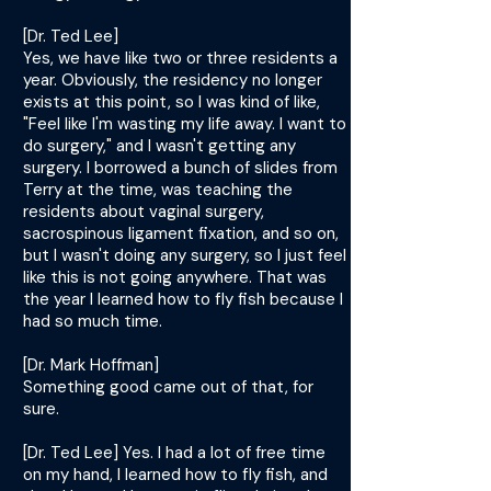
[Dr. Ted Lee]
Yes, we have like two or three residents a
year. Obviously, the residency no longer
exists at this point, so I was kind of like,
"Feel like I'm wasting my life away. I want to
do surgery," and I wasn't getting any
surgery. I borrowed a bunch of slides from
Terry at the time, was teaching the
residents about vaginal surgery,
sacrospinous ligament fixation, and so on,
but I wasn't doing any surgery, so I just feel
like this is not going anywhere. That was
the year I learned how to fly fish because I
had so much time.
[Dr. Mark Hoffman]
Something good came out of that, for
sure.
[Dr. Ted Lee] Yes. I had a lot of free time
on my hand, I learned how to fly fish, and