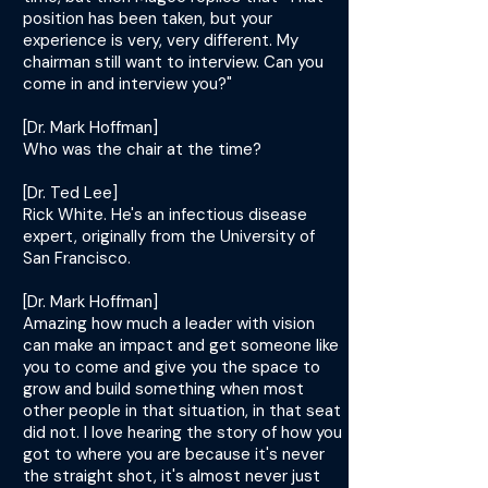
position has been taken, but your
experience is very, very different. My
chairman still want to interview. Can you
come in and interview you?"
[Dr. Mark Hoffman]
Who was the chair at the time?
[Dr. Ted Lee]
Rick White. He's an infectious disease
expert, originally from the University of
San Francisco.
[Dr. Mark Hoffman]
Amazing how much a leader with vision
can make an impact and get someone like
you to come and give you the space to
grow and build something when most
other people in that situation, in that seat
did not. I love hearing the story of how you
got to where you are because it's never
the straight shot, it's almost never just