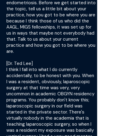
endometriosis. Before we get started into
the topic, tell us a little bit about your
practice, how you got to be where you are
because I think those of us who did the
AAGL, MIGS fellowships, it was set up for
us in ways that maybe not everybody had
that. Talk to us about your current
practice and how you got to be where you
are.
[Dr. Ted Lee]
I think I fall into what I do currently
accidentally, to be honest with you. When
I was a resident, obviously, laparoscopic
surgery at that time was very, very
uncommon in academic OBGYN residency
programs. You probably don't know this;
laparoscopic surgery in our field was
started in the private sector. There's
virtually nobody in the academia that is
teaching laparoscopic surgery, so when I
was a resident my exposure was basically