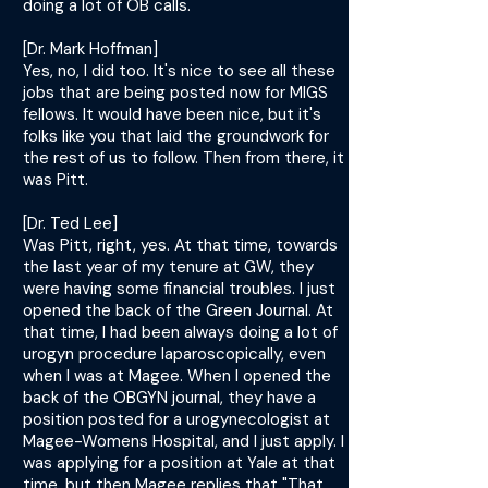
doing a lot of OB calls.
[Dr. Mark Hoffman]
Yes, no, I did too. It's nice to see all these
jobs that are being posted now for MIGS
fellows. It would have been nice, but it's
folks like you that laid the groundwork for
the rest of us to follow. Then from there, it
was Pitt.
[Dr. Ted Lee]
Was Pitt, right, yes. At that time, towards
the last year of my tenure at GW, they
were having some financial troubles. I just
opened the back of the Green Journal. At
that time, I had been always doing a lot of
urogyn procedure laparoscopically, even
when I was at Magee. When I opened the
back of the OBGYN journal, they have a
position posted for a urogynecologist at
Magee-Womens Hospital, and I just apply. I
was applying for a position at Yale at that
time, but then Magee replies that "That