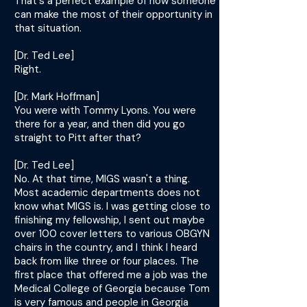
That's a perfect example of how someone
can make the most of their opportunity in
that situation.
[Dr. Ted Lee]
Right.
[Dr. Mark Hoffman]
You were with Tommy Lyons. You were
there for a year, and then did you go
straight to Pitt after that?
[Dr. Ted Lee]
No. At that time, MIGS wasn't a thing.
Most academic departments does not
know what MIGS is. I was getting close to
finishing my fellowship, I sent out maybe
over 100 cover letters to various OBGYN
chairs in the country, and I think I heard
back from like three or four places. The
first place that offered me a job was the
Medical College of Georgia because Tom
is very famous and people in Georgia