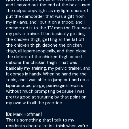
and I carved out the end of the box. I used
the colposcopy light as my light source, I
put the camcorder that was a gift from
my in-laws, and I put it on a tripod, and I
connected it to the TV monitor. That was
my pelvic trainer. I'll be basically getting
the chicken thigh, getting all the fat off
the chicken thigh, debone the chicken
thigh, all laparoscopically, and then close
the defect of the chicken thigh once I
debone the chicken thigh. That was
basically my training, my pelvic trainer, and
it comes in handy. When he hand me the
tools, and I was able to jump out and do a
laparoscopic purge, paravaginal repairs
without much prompting because I was
pretty good at suturing by that point on
my own with all the practice--
[Dr. Mark Hoffman]
That's something that I talk to my
residents about a lot is I think when we're