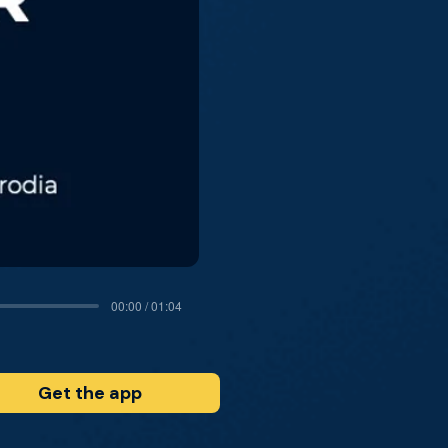
00:00 / 01:04
Get the app