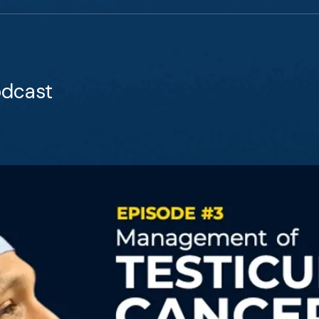
odcast