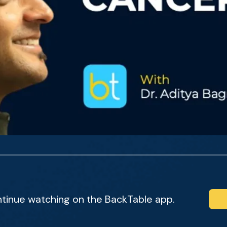
ntinue watching on the BackTable app.