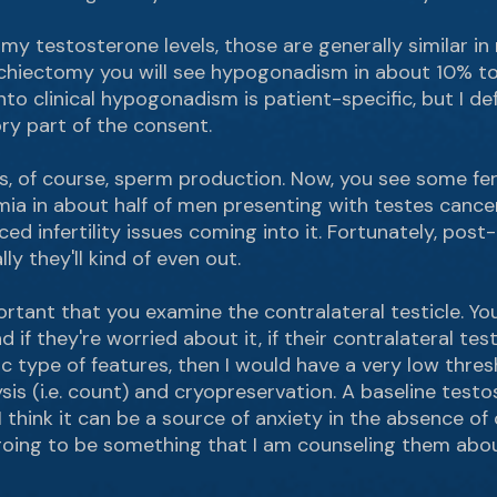
my testosterone levels, those are generally similar in
rchiectomy you will see hypogonadism in about 10% to
to clinical hypogonadism is patient-specific, but I def
ry part of the consent.
s, of course, sperm production. Now, you see some fertil
rmia in about half of men presenting with testes canc
d infertility issues coming into it. Fortunately, pos
y they'll kind of even out.
important that you examine the contralateral testicle. Y
d if they're worried about it, if their contralateral testi
 type of features, then I would have a very low thre
s (i.e. count) and cryopreservation. A baseline testos
I think it can be a source of anxiety in the absence of
 going to be something that I am counseling them abou