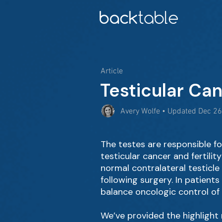
Article
Testicular Can
Avery Wolfe • Updated Dec 26
The testes are responsible 
testicular cancer and fertili
normal contralateral testicle
following surgery. In patients
balance oncologic control of t
We’ve provided the highlight r