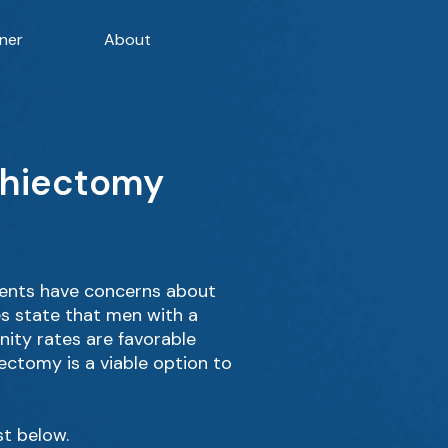
ner
About
rchiectomy
ients have concerns about
es state that men with a
nity rates are favorable
hiectomy is a viable option to
st below.