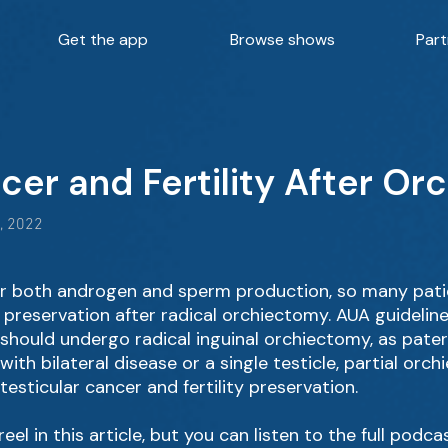
Get the app
Browse shows
Part
cer and Fertility After O
, 2022
for both androgen and sperm production, so many pat
ty preservation after radical orchiectomy. AUA guidelin
 should undergo radical inguinal orchiectomy, as pater
 with bilateral disease or a single testicle, partial orc
esticular cancer and fertility preservation.
eel in this article, but you can listen to the full podca