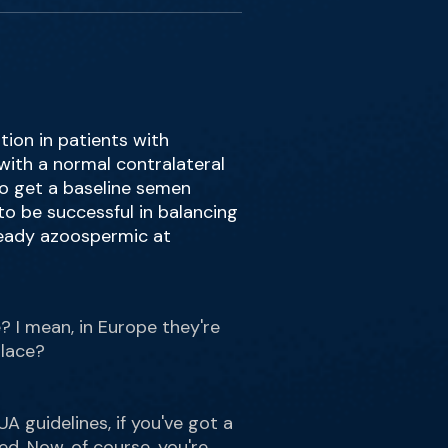
tion in patients with
 with a normal contralateral
to get a baseline semen
 to be successful in balancing
lready azoospermic at
e? I mean, in Europe they're
place?
A guidelines, if you've got a
ed. Now, of course, you're