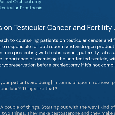
Partial Orchiectomy
esticular Prosthesis
 on Testicular Cancer and Fertilit
oach to counseling patients on testicular cancer and fe
 are responsible for both sperm and androgen producti
 in men presenting with testis cancer, paternity rate
e importance of examining the unaffected testicle, wi
cryopreservation before orchiectomy if it’s not compl
 [your patients are doing] in terms of sperm retrieval 
rone labs? Things like that?
 A couple of things. Starting out with the way I kind of
 do two things. They make testosterone and they make 