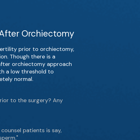
y After Orchiectomy
rtility prior to orchiectomy,
on. Though there is a
s after orchiectomy approach
th a low threshold to
etely normal.
prior to the surgery? Any
 counsel patients is say,
sperm."