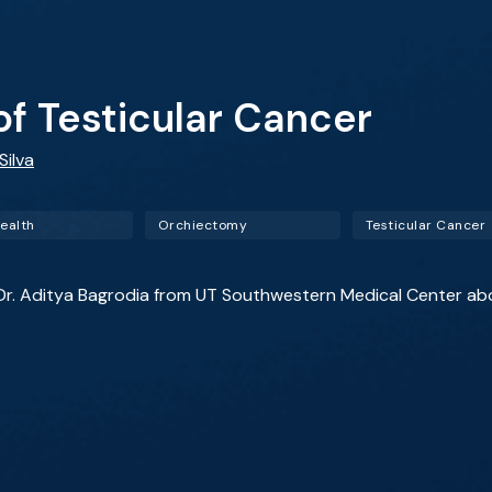
 Testicular Cancer
Silva
ealth
Orchiectomy
Testicular Cancer
st Dr. Aditya Bagrodia from UT Southwestern Medical Center ab