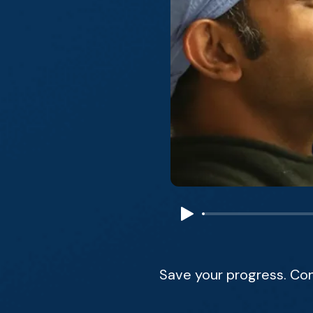
Save your progress. Co