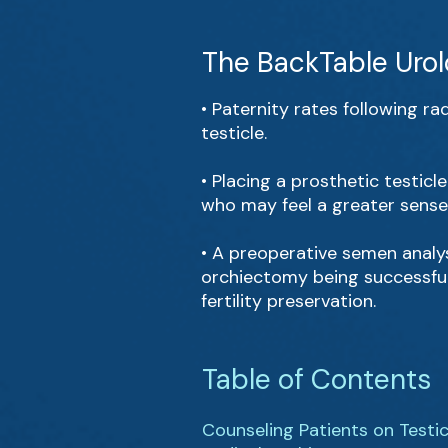
The BackTable Urol
• Paternity rates following r
testicle.
• Placing a prosthetic testicl
who may feel a greater sense 
• A preoperative semen analysi
orchiectomy being successful 
fertility preservation.
Table of Contents
Counseling Patients on Testi