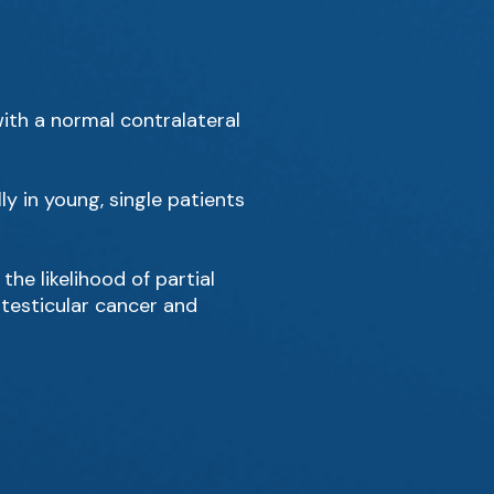
with a normal contralateral
ly in young, single patients
he likelihood of partial
 testicular cancer and