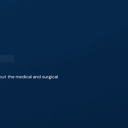
out the medical and surgical