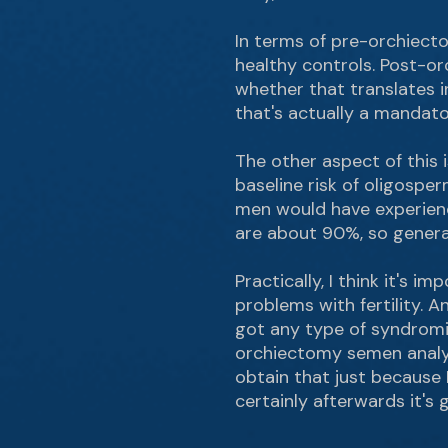
In terms of pre-orchiecto
healthy controls. Post-o
whether that translates in
that's actually a mandato
The other aspect of this i
baseline risk of oligospe
men would have experience
are about 90%, so generall
Practically, I think it's 
problems with fertility. An
got any type of syndromic
orchiectomy semen analysi
obtain that just because 
certainly afterwards it's