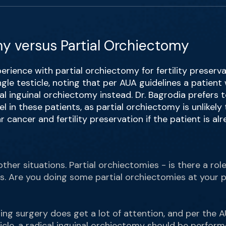
y versus Partial Orchiectomy
erience with partial orchiectomy for fertility preserva
ingle testicle, noting that per AUA guidelines a patient
al inguinal orchiectomy instead. Dr. Bagrodia prefers 
l in these patients, as partial orchiectomy is unlikely
r cancer and fertility preservation if the patient is a
other situations. Partial orchiectomies - is there a rol
s. Are you doing some partial orchiectomies at your 
ing surgery does get a lot of attention, and per the AU
icle, a radical inguinal orchiectomy should be perform