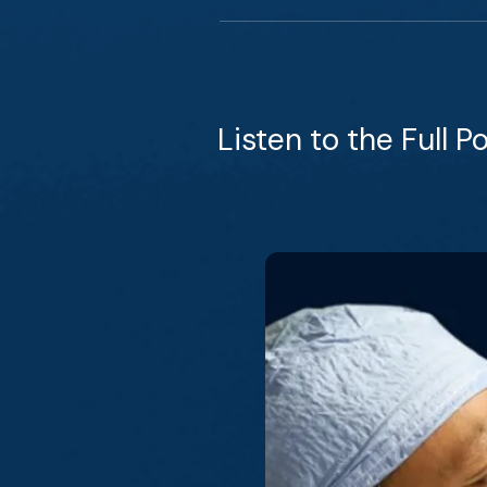
Listen to the Full P