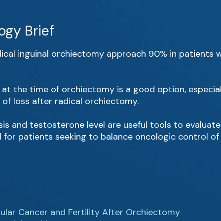
ogy Brief
adical inguinal orchiectomy approach 90% in patients 
e at the time of orchiectomy is a good option, especial
of loss after radical orchiectomy.
s and testosterone level are useful tools to evaluate t
for patients seeking to balance oncologic control of
cular Cancer and Fertility After Orchiectomy