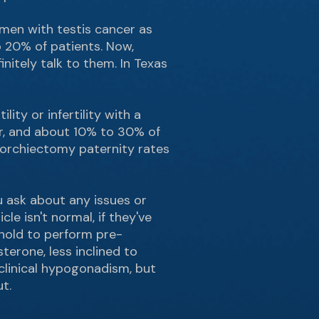
 men with testis cancer as
 20% of patients. Now,
initely talk to them. In Texas
ity or infertility with a
er, and about 10% to 30% of
t-orchiectomy paternity rates
ou ask about any issues or
cle isn't normal, if they've
shold to perform pre-
terone, less inclined to
 clinical hypogonadism, but
t.