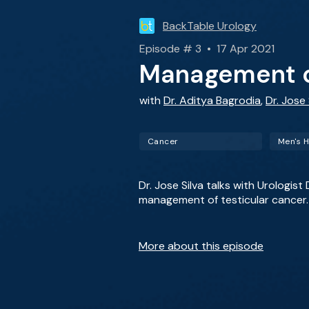
BackTable Urology
Episode # 3 • 17 Apr 2021
Management of
with
Dr. Aditya Bagrodia
,
Dr. Jose 
Cancer
Men's H
Dr. Jose Silva talks with Urologi
management of testicular cancer.
More about this episode