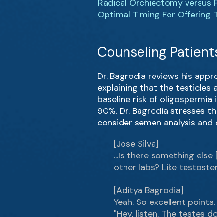
Radical Orchiectomy versus 
Optimal Timing For Offering T
Counseling Patients
Dr. Bagrodia reviews his appr
explaining that the testicles
baseline risk of oligospermia
90%. Dr. Bagrodia stresses th
consider semen analysis and 
[Jose Silva]
...Is there something else
other labs? Like testoste
[Aditya Bagrodia]
Yeah. So excellent points.
"Hey, listen. The testes