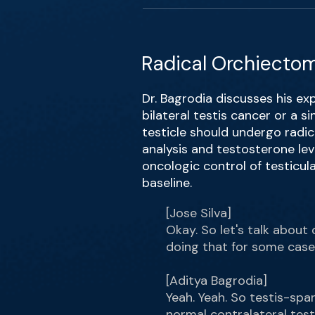
Radical Orchiectom
Dr. Bagrodia discusses his exp
bilateral testis cancer or a s
testicle should undergo radic
analysis and testosterone leve
oncologic control of testicula
baseline.
[Jose Silva]
Okay. So let's talk about 
doing that for some case
[Aditya Bagrodia]
Yeah. Yeah. So testis-spar
normal contralateral test