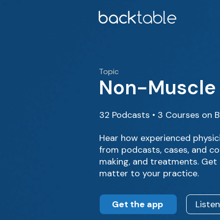
Topic
Non-Muscle 
32 Podcasts • 3 Courses on 
Hear how experienced physic
from podcasts, cases, and cou
making, and treatments. Get 
matter to your practice.
Get the app
Liste