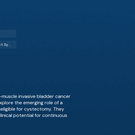
Lower Urinary Tract Symptoms (LUTS)
–muscle invasive bladder cancer
xplore the emerging role of a
neligible for cystectomy. They
nical potential for continuous