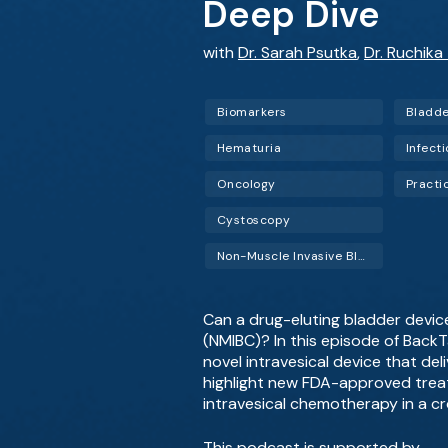
Deep Dive
with
Dr. Sarah Psutka
,
Dr. Ruchika
Biomarkers
Bladde
Hematuria
Infect
Oncology
Pract
Cystoscopy
Non-Muscle Invasive Bladder Cancer (NMIBC)
Can a drug-eluting bladder devi
(NMIBC)? In this episode of BackT
novel intravesical device that del
highlight new FDA-approved treat
intravesical chemotherapy in a 
This podcast is supported by