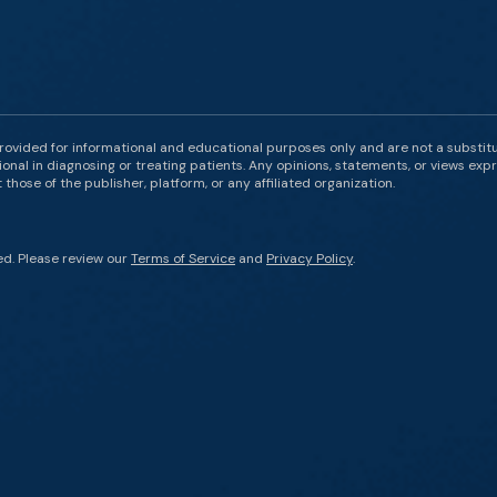
rovided for informational and educational purposes only and are not a substit
onal in diagnosing or treating patients. Any opinions, statements, or views expr
those of the publisher, platform, or any affiliated organization.
ed. Please review our
Terms of Service
and
Privacy Policy
.