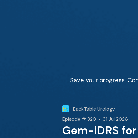
Save your progress. Con
BackTable Urology
Episode # 320 • 31 Jul 2026
Gem-iDRS for