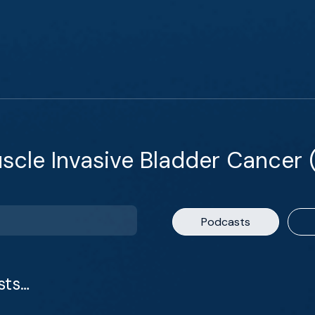
cle Invasive Bladder Cancer 
Podcasts
sts…