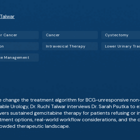
 Talwar
r Cancer
Cancer
Cystectomy
ion
Intravesical Therapy
ice Management
ce change the treatment algorithm for BCG-unresponsive non
able Urology, Dr. Ruchi Talwar interviews Dr. Sarah Psutka to e
ivers sustained gemcitabine therapy for patients refusing or i
ment options, real-world workflow considerations, and the cli
crowded therapeutic landscape.