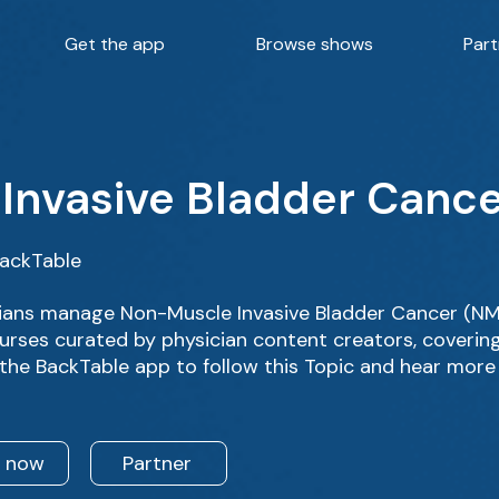
Get the app
Browse shows
Part
Invasive Bladder Canc
BackTable
ians manage Non-Muscle Invasive Bladder Cancer (NMI
rses curated by physician content creators, covering d
the BackTable app to follow this Topic and hear more
n now
Partner