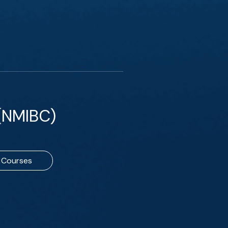
(NMIBC)
Courses