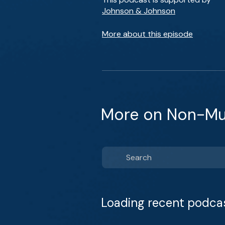
Johnson & Johnson
More about this episode
More on Non-Mus
Loading recent podca