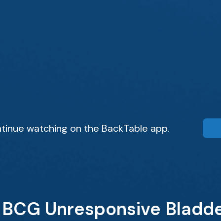
tinue watching on the BackTable app.
 BCG Unresponsive Bladde