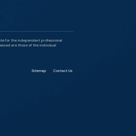
ute for the independent professional
essed are those of the individual
Sitemap
Contact Us