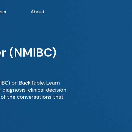
ner
About
er (NMIBC)
BC) on BackTable. Learn
iagnosis, clinical decision-
 of the conversations that