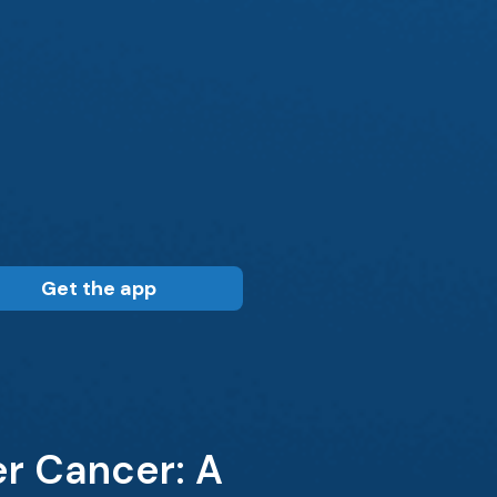
Get the app
r Cancer: A