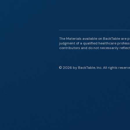
The Materials available on BackTable are p
judgment of a qualified healthcare professi
contributors and do not necessarily reflect 
© 2026 by BackTable, Inc. All rights reserv