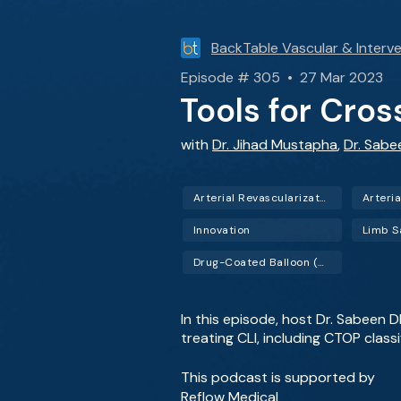
BackTable Vascular & Interve
Episode # 305 • 27 Mar 2023
Tools for Cro
with
Dr. Jihad Mustapha
,
Dr. Sab
Arterial Revascularization
Arteria
Innovation
Limb S
Drug-Coated Balloon (DCB)
In this episode, host Dr. Sabeen 
treating CLI, including CTOP class
This podcast is supported by
Reflow Medical