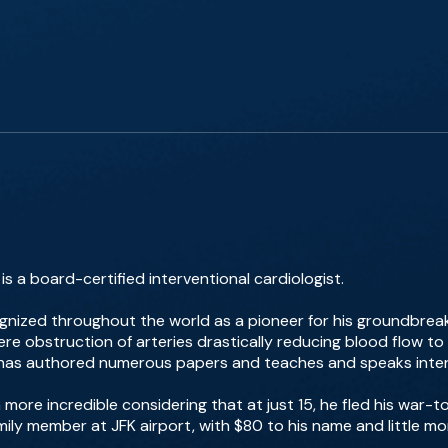
s a board-certified interventional cardiologist.
gnized throughout the world as a pioneer for his groundbreakin
ere obstruction of arteries drastically reducing blood flow to 
e has authored numerous papers and teaches and speaks intern
 more incredible considering that at just 15, he fled his war
amily member at JFK airport, with $80 to his name and little m