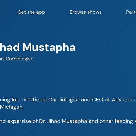
Get the app
Browse shows
Part
Jihad Mustapha
nal Cardiologist
ticing Interventional Cardiologist and CEO at Advance
 Michigan.
d expertise of Dr. Jihad Mustapha and other leading v