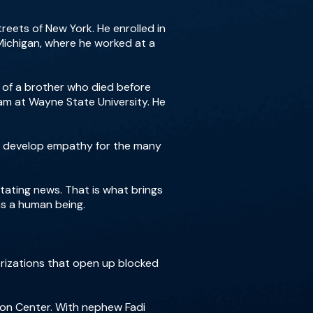
reets of New York. He enrolled in
 Michigan, where he worked at a
y of a brother who died before
am at Wayne State University. He
 to develop empathy for the many
tating news. That is what brings
as a human being.
erizations that open up blocked
on Center. With nephew Fadi