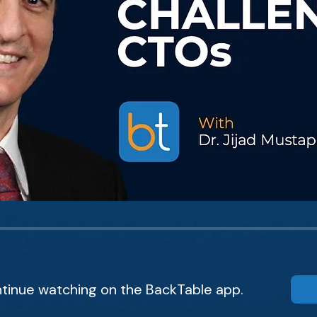
tinue watching on the BackTable app.