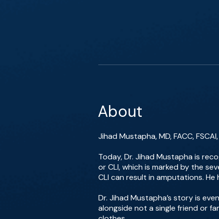
About
Jihad Mustapha, MD, FACC, FSCAI, i
Today, Dr. Jihad Mustapha is reco
or CLI, which is marked by the sev
CLI can result in amputations. H
Dr. Jihad Mustapha’s story is even
alongside not a single friend or f
clothes.