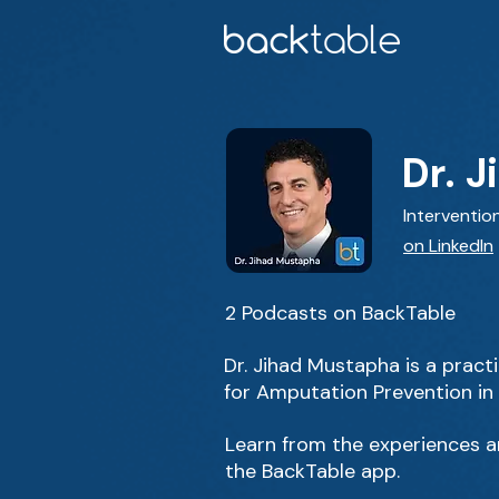
Dr. 
Interventio
on LinkedIn
2 Podcasts on BackTable
Dr. Jihad Mustapha is a prac
for Amputation Prevention in
Learn from the experiences an
the BackTable app.