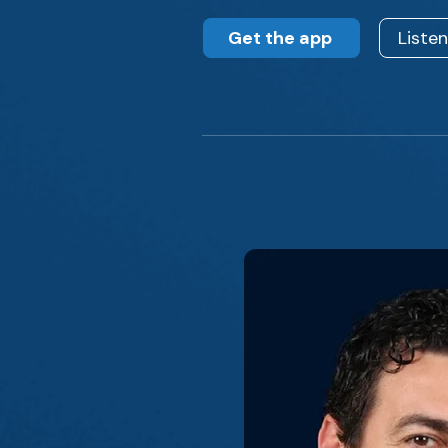
Get the app
Liste