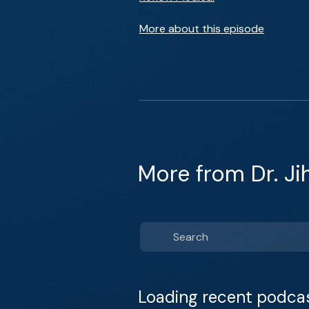
More about this episode
More from Dr. J
Loading recent podca