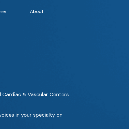
ner
About
d Cardiac & Vascular Centers
oices in your specialty on