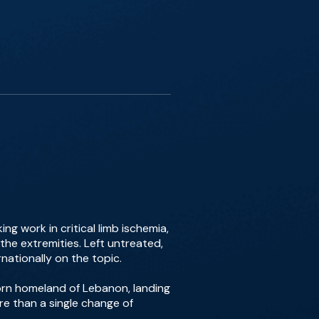
g work in critical limb ischemia,
the extremities. Left untreated,
ationally on the topic.
-torn homeland of Lebanon, landing
ore than a single change of