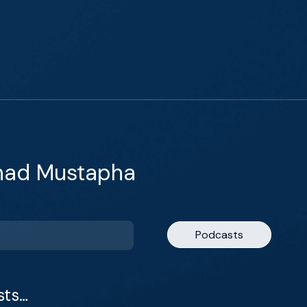
ihad Mustapha
Podcasts
sts…