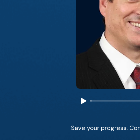
Save your progress. Con