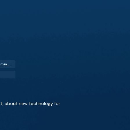
Critical Limb Ischemia (CLI)
ist, about new technology for