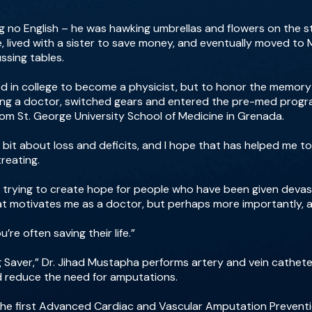
 no English – he was hawking umbrellas and flowers on the st
e, lived with a sister to save money, and eventually moved to
ssing tables.
led in college to become a physicist, but to honor the memor
ing a doctor, switched gears and entered the pre-med progr
rom St. George University School of Medicine in Grenada.
w a bit about loss and deficits, and I hope that has helped me
treating.
are trying to create hope for people who have been given devas
at motivates me as a doctor, but perhaps more importantly, 
re often saving their life.”
g Saver,” Dr. Jihad Mustapha performs artery and vein cathet
nd reduce the need for amputations.
he first Advanced Cardiac and Vascular Amputation Preventi