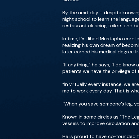
By the next day – despite knowing
night school to learn the languag
restaurant cleaning toilets and bu
In time, Dr. Jihad Mustapha enrol
realizing his own dream of becom
later earned his medical degree f
“If anything,” he says, “I do kno
patients we have the privilege of 
“In virtually every instance, we 
me to work every day. That is wh
“When you save someone’s leg, you’
Known in some circles as “The Le
vessels to improve circulation a
He is proud to have co-founded t