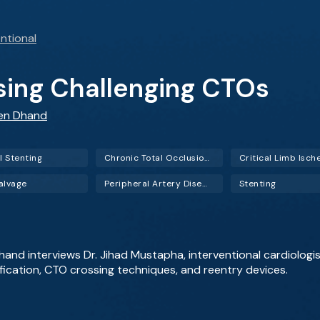
ntional
ssing Challenging CTOs
een Dhand
l Stenting
Chronic Total Occlusion (CTO)
alvage
Peripheral Artery Disease (PAD)
Stenting
Dhand interviews Dr. Jihad Mustapha, interventional cardiolog
ification, CTO crossing techniques, and reentry devices.