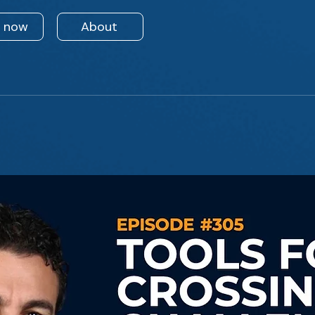
n now
About