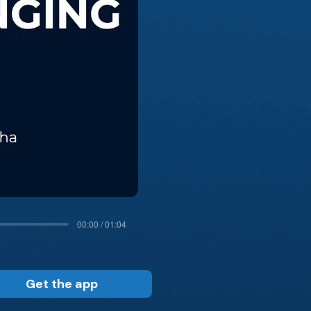
00:00 / 01:04
Get the app