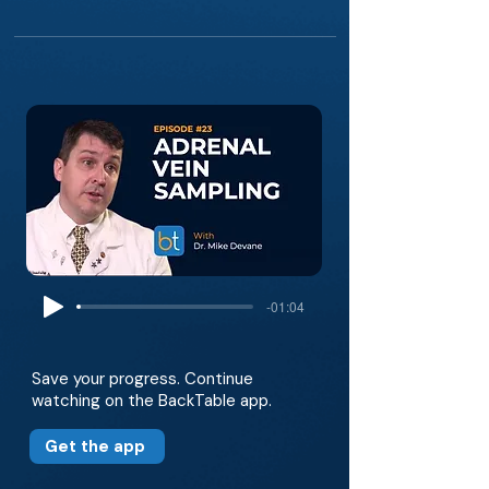
-01:04
Save your progress. Continue
watching on the BackTable app.
Get the app