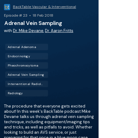
BackTable Vascular & Interventional
Episode # 23 • 18 Feb 2018
Adrenal Vein Sampling
with
Dr. Mike Devane
,
Dr. Aaron Fritts
Adrenal Adenoma
Endocrinology
Pheochromocytoma
Adrenal Vein Sampling
Interventional Radiology (IR)
Radiology
The procedure that everyone gets excited
about! In this week's BackTable podcast Mike
Devane talks us through adrenal vein sampling
technique, including equipment/imaging tips
and tricks, as well as pitfalls to avoid. Whether
looking to build an AVS service, or just
preparing for that once in a blue moon case,