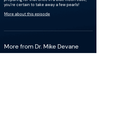
you're certain to take away a few pearls!
More about this episode
More from Dr. Mike Devane
Podcasts
Loading recent podcasts…