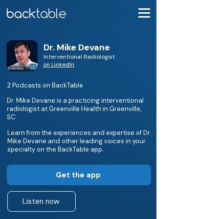
Dr. Mike Devane
Interventional Radiologist
on LinkedIn
2 Podcasts on BackTable
Dr. Mike Devane is a practicing interventional
radiologist at Greenville Health in Greenville,
SC
Learn from the experiences and expertise of Dr.
Mike Devane and other leading voices in your
specialty on the BackTable app.
Get the app
Listen now