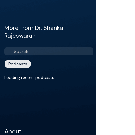
More from Dr. Shankar
Rajeswaran
Podcasts
Loading recent podcasts…
About