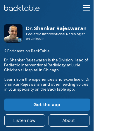
Dr. Shankar Rajeswaran
Pediatric Interventional Radiologist
on LinkedIn
2 Podcasts on BackTable
Dr. Shankar Rajeswaran is the Division Head of
Pediatric Interventional Radiology at Lurie
Children's Hospital in Chicago.
Learn from the experiences and expertise of Dr.
Shankar Rajeswaran and other leading voices
in your specialty on the BackTable app.
Get the app
Listen now
About