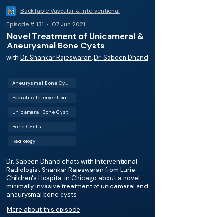
BackTable Vascular & Interventional
Episode # 131 • 07 Jun 2021
Novel Treatment of Unicameral &
Aneurysmal Bone Cysts
with
Dr. Shankar Rajeswaran
,
Dr. Sabeen Dhand
Aneurysmal Bone Cyst
Pediatric Interventional Radiology (Pediatric IR)
Unicameral Bone Cyst
Bone Cysts
Radiology
Dr. Sabeen Dhand chats with Interventional
Radiologist Shankar Rajeswaran from Lurie
Children's Hospital in Chicago about a novel
minimally invasive treatment of unicameral and
aneurysmal bone cysts.
More about this episode