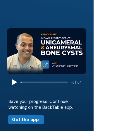
-01:04
Save your progress. Continue
watching on the BackTable app.
Get the app