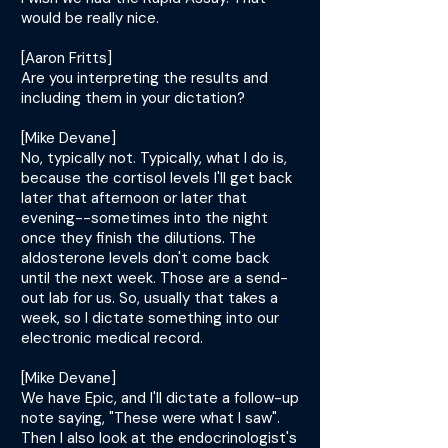
would be really nice.
[Aaron Fritts]
Are you interpreting the results and
including them in your dictation?
[Mike Devane]
No, typically not. Typically, what I do is,
because the cortisol levels I'll get back
later that afternoon or later that
evening--sometimes into the night
once they finish the dilutions. The
aldosterone levels don't come back
until the next week. Those are a send-
out lab for us. So, usually that takes a
week, so I dictate something into our
electronic medical record.
[Mike Devane]
We have Epic, and I'll dictate a follow-up
note saying, "These were what I saw".
Then I also look at the endocrinologist's