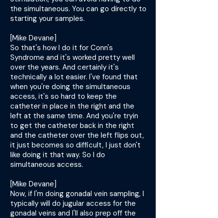
the simultaneous. You can go directly to
starting your samples.
[Mike Devane]
So that's how I do it for Conn's
Syndrome and it's worked pretty well
over the years. And certainly it's
technically a lot easier. I've found that
when you're doing the simultaneous
access, it's so hard to keep the
catheter in place in the right and the
left at the same time. And you're tryin
to get the catheter back in the right
and the catheter over the left flips out,
it just becomes so difficult, I just don't
like doing it that way. So I do
simultaneous access.
[Mike Devane]
Now, if I'm doing gonadal vein sampling, I
typically will do jugular access for the
gonadal veins and I'll also prep off the