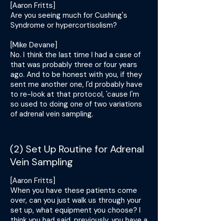
[Aaron Fritts]
Are you seeing much for Cushing's
Syndrome or hypercortisolism?
[Mike Devane]
No. I think the last time I had a case of
that was probably three or four years
ago. And to be honest with you, if they
sent me another one, I'd probably have
to re-look at that protocol, 'cause I'm
so used to doing one of two variations
of adrenal vein sampling.
(2) Set Up Routine for Adrenal
Vein Sampling
[Aaron Fritts]
When you have these patients come
over, can you just walk us through your
set up, what equipment you choose? I
think you had said, previously, you have a