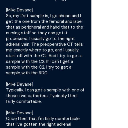
[Mike Devane]
So, my first sample is, I go ahead and I
get the one from the femoral and label
that as peripheral and hand that to the
nursing staff so they can get it
processed. I usually go to the right
adrenal vein. The preoperative CT tells
me exactly where to go, and I usually
start off with the C2. And I try to get a
sample with the C2. If I can't get a
sample with the C2, I try to get a
sample with the RDC.
[Mike Devane]
Typically, I can get a sample with one of
those two catheters. Typically I feel
fairly comfortable.
[Mike Devane]
Once I feel that I'm fairly comfortable
that I've gotten the right adrenal