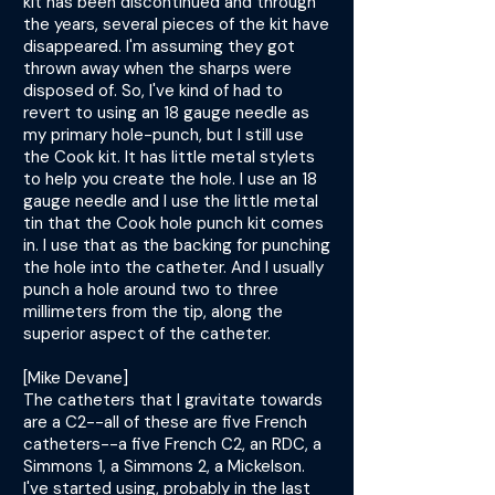
kit has been discontinued and through
the years, several pieces of the kit have
disappeared. I'm assuming they got
thrown away when the sharps were
disposed of. So, I've kind of had to
revert to using an 18 gauge needle as
my primary hole-punch, but I still use
the Cook kit. It has little metal stylets
to help you create the hole. I use an 18
gauge needle and I use the little metal
tin that the Cook hole punch kit comes
in. I use that as the backing for punching
the hole into the catheter. And I usually
punch a hole around two to three
millimeters from the tip, along the
superior aspect of the catheter.
[Mike Devane]
The catheters that I gravitate towards
are a C2--all of these are five French
catheters--a five French C2, an RDC, a
Simmons 1, a Simmons 2, a Mickelson.
I've started using, probably in the last