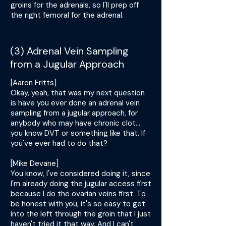
groins for the adrenals, so I'll prep off
the right femoral for the adrenal.
(3) Adrenal Vein Sampling
from a Jugular Approach
[Aaron Fritts]
Okay, yeah, that was my next question
is have you ever done an adrenal vein
sampling from a jugular approach, for
anybody who may have chronic clot...
you know DVT or something like that. If
you've ever had to do that?
[Mike Devane]
You know, I've considered doing it, since
I'm already doing the jugular access first
because I do the ovarian veins first. To
be honest with you, it's so easy to get
into the left through the groin that I just
haven't tried it that way. And I can't