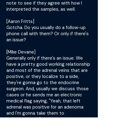
note to see if they agree with how I
interpreted the samples, as well.
[Aaron Fritts]
Gotcha. Do you usually do a follow-up
phone call with them? Or only if there's
an issue?
[Mike Devane]
Generally only if there's an issue. We
have a pretty good working relationship
and most of the adrenal veins that are
positive, or they localize to a side,
they're gonna go to the endocrine
surgeon. And, usually we discuss those
cases or he sends me an electronic
medical flag saying, "Yeah, that left
adrenal was positive for an adenoma
and I'm gonna take them to
adrenalectomy." So, we have some
follow-up from that.