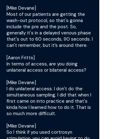
[Mike Devane]
Most of our patients are getting the
wash-out protocol, so that's gonna
include the pre and the post. So,
generally it's in a delayed venous phase
that's out to 60 seconds, 90 seconds. I
can't remember, but it’s around there.
[Aaron Fritts]
In terms of access, are you doing
unilateral access or bilateral access?
[Mike Devane]
I do unilateral access. I don't do the
simultaneous sampling. I did that when I
first came on into practice and that's
kinda how I learned how to do it. That is
so much more difficult.
[Mike Devane]
So I think if you used cortrosyn
stimulation, you can avoid having to do