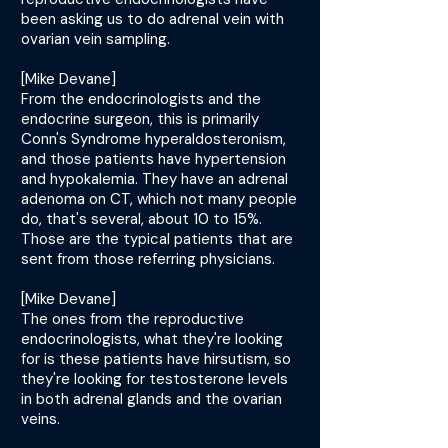
been asking us to do adrenal vein with
ovarian vein sampling.
[Mike Devane]
From the endocrinologists and the
endocrine surgeon, this is primarily
Conn's Syndrome hyperaldosteronism,
and those patients have hypertension
and hypokalemia. They have an adrenal
adenoma on CT, which not many people
do, that's several, about 10 to 15%.
Those are the typical patients that are
sent from those referring physicians.
[Mike Devane]
The ones from the reproductive
endocrinologists, what they're looking
for is these patients have hirsutism, so
they're looking for testosterone levels
in both adrenal glands and the ovarian
veins.