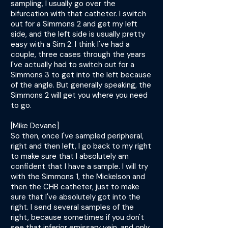
sampling, I usually go over the
bifurcation with that catheter. I switch
out for a Simmons 2 and get my left
side, and the left side is usually pretty
easy with a Sim 2. I think I've had a
couple, three cases through the years
I've actually had to switch out for a
Simmons 3 to get into the left because
of the angle. But generally speaking, the
Simmons 2 will get you where you need
to go.
[Mike Devane]
So then, once I've sampled peripheral,
right and then left, I go back to my right
to make sure that I absolutely am
confident that I have a sample. I will try
with the Simmons 1, the Mickelson and
then the CHB catheter, just to make
sure that I've absolutely got into the
right. I send several samples of the
right, because sometimes if you don't
see that inferior emissary vein, and only