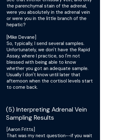
the parenchymal stain of the adrenal,
were you absolutely in the adrenal vein
or were you in the little branch of the
hepatic?
[Mike Devane]
So, typically, I send several samples.
Unfortunately, we don't have the Rapid
Assay, where I practice, so I'm not
blessed with being able to know
whether you got an adequate sample.
Usually I don't know until later that
afternoon when the cortisol levels start
to come back.
(5) Interpreting Adrenal Vein
Sampling Results
[Aaron Fritts]
That was my next question--if you wait