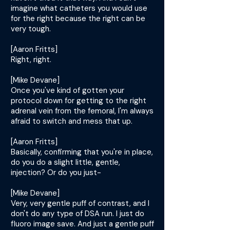
imagine what catheters you would use
for the right because the right can be
very tough.
[Aaron Fritts]
Right, right.
[Mike Devane]
Once you've kind of gotten your
protocol down for getting to the right
adrenal vein from the femoral, I'm always
afraid to switch and mess that up.
[Aaron Fritts]
Basically, confirming that you're in place,
do you do a slight little, gentle,
injection? Or do you just-
[Mike Devane]
Very, very gentle puff of contrast, and I
don't do any type of DSA run. I just do
fluoro image save. And just a gentle puff