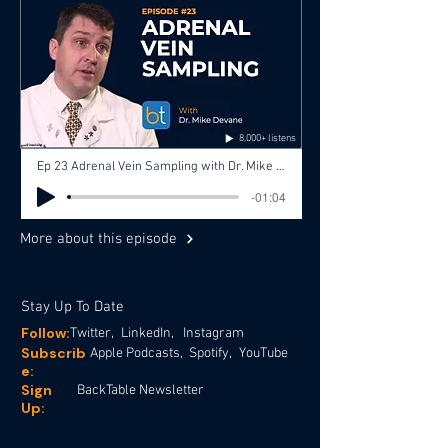
8,000+ listens
Ep 23 Adrenal Vein Sampling with Dr. Mike Devane, Dr. Aaron Fritts
-01:04
More about this episode
Stay Up To Date
Follow:
Twitter,
LinkedIn,
Instagram
Subscrib
Apple Podcasts,
Spotify,
YouTube
e:
Sign
BackTable Newsletter
Up: