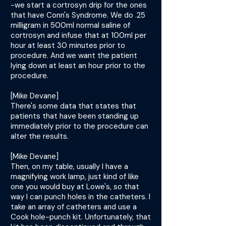
-we start a cortrosyn drip for the ones
that have Conn's Syndrome. We do .25
milligram in 500ml normal saline of
cortrosyn and infuse that at 100ml per
hour at least 30 minutes prior to
procedure. And we want the patient
lying down at least an hour prior to the
procedure.
[Mike Devane]
There's some data that states that
patients that have been standing up
immediately prior to the procedure can
alter the results.
[Mike Devane]
Then, on my table, usually I have a
magnifying work lamp, just kind of like
one you would buy at Lowe's, so that
way I can punch holes in the catheters. I
take an array of catheters and use a
Cook hole-punch kit. Unfortunately, that