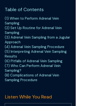
Table of Contents
(1) When to Perform Adrenal Vein
Sampling
(2) Set Up Routine for Adrenal Vein
Sampling
(3) Adrenal Vein Sampling from a Jugular
Approach
(4) Adrenal Vein Sampling Procedure
(5) Interpreting Adrenal Vein Sampling
Results
(6) Pitfalls of Adrenal Vein Sampling
(7) Who Can Perform Adrenal Vein
Sampling?
(8) Complications of Adrenal Vein
Sampling Procedure
Listen While You Read