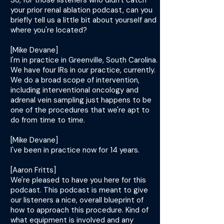
So, for those listeners who didn't catch
your prior renal ablation podcast, can you
briefly tell us a little bit about yourself and
where you're located?
[Mike Devane]
I'm in practice in Greenville, South Carolina.
We have four IRs in our practice, currently.
We do a broad scope of intervention,
including interventional oncology and
adrenal vein sampling just happens to be
one of the procedures that we're apt to
do from time to time.
[Mike Devane]
I've been in practice now for 14 years.
[Aaron Fritts]
We're pleased to have you here for this
podcast. This podcast is meant to give
our listeners a nice, overall blueprint of
how to approach this procedure. Kind of
what equipment is involved and any