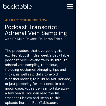
BackTable / VI / Podcast / Transcript #23
Podcast Transcript:
Adrenal Vein Sampling
with Dr. Mike Devane, Dr. Aaron Fritts
The procedure that everyone gets
excited about! In this week's BackTable
podcast Mike Devane talks us through
adrenal vein sampling technique,
including equipment/imaging tips and
tricks, as well as pitfalls to avoid.
Whether looking to build an AVS service,
or just preparing for that once in a blue
moon case, you're certain to take away
a few pearls! You can read the full
transcript below and listen to this
episode here on BackTable.com.