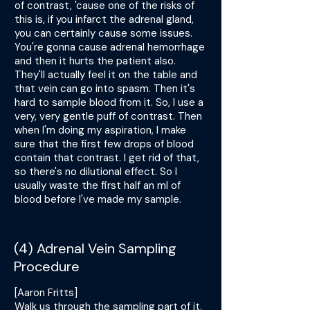
of contrast, 'cause one of the risks of
this is, if you infarct the adrenal gland,
you can certainly cause some issues.
You're gonna cause adrenal hemorrhage
and then it hurts the patient also.
They'll actually feel it on the table and
that vein can go into spasm. Then it's
hard to sample blood from it. So, I use a
very, very gentle puff of contrast. Then
when I'm doing my aspiration, I make
sure that the first few drops of blood
contain that contrast. I get rid of that,
so there's no dilutional effect. So I
usually waste the first half an ml of
blood before I've made my sample.
(4) Adrenal Vein Sampling
Procedure
[Aaron Fritts]
Walk us through the sampling part of it.