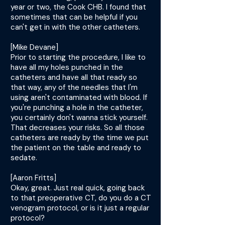
year or two, the Cook CHB. I found that
sometimes that can be helpful if you
can't get in with the other catheters.
[Mike Devane]
Prior to starting the procedure, I like to
have all my holes punched in the
catheters and have all that ready so
that way, any of the needles that I'm
using aren't contaminated with blood. If
you're punching a hole in the catheter,
you certainly don't wanna stick yourself.
That decreases your risks. So all those
catheters are ready by the time we put
the patient on the table and ready to
sedate.
[Aaron Fritts]
Okay, great. Just real quick, going back
to that preoperative CT, do you do a CT
venogram protocol, or is it just a regular
protocol?