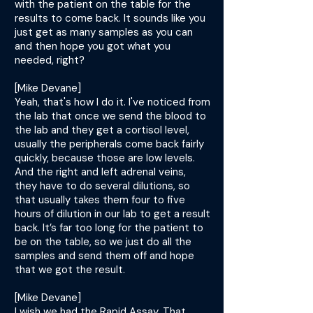
with the patient on the table for the
results to come back. It sounds like you
just get as many samples as you can
and then hope you got what you
needed, right?
[Mike Devane]
Yeah, that's how I do it. I've noticed from
the lab that once we send the blood to
the lab and they get a cortisol level,
usually the peripherals come back fairly
quickly, because those are low levels.
And the right and left adrenal veins,
they have to do several dilutions, so
that usually takes them four to five
hours of dilution in our lab to get a result
back. It’s far too long for the patient to
be on the table, so we just do all the
samples and send them off and hope
that we got the result.
[Mike Devane]
I wish we had the Rapid Assay. That