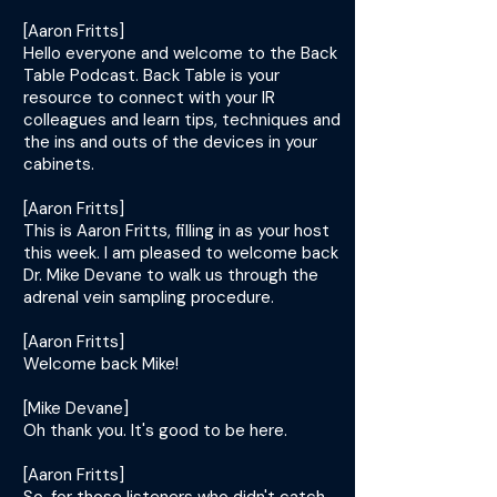
[Aaron Fritts]
Hello everyone and welcome to the Back
Table Podcast. Back Table is your
resource to connect with your IR
colleagues and learn tips, techniques and
the ins and outs of the devices in your
cabinets.
[Aaron Fritts]
This is Aaron Fritts, filling in as your host
this week. I am pleased to welcome back
Dr. Mike Devane to walk us through the
adrenal vein sampling procedure.
[Aaron Fritts]
Welcome back Mike!
[Mike Devane]
Oh thank you. It's good to be here.
[Aaron Fritts]