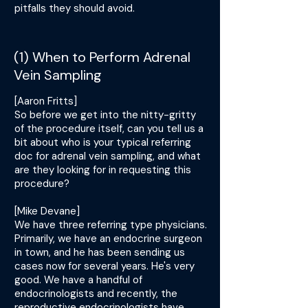
pitfalls they should avoid.
(1) When to Perform Adrenal
Vein Sampling
[Aaron Fritts]
So before we get into the nitty-gritty
of the procedure itself, can you tell us a
bit about who is your typical referring
doc for adrenal vein sampling, and what
are they looking for in requesting this
procedure?
[Mike Devane]
We have three referring type physicians.
Primarily, we have an endocrine surgeon
in town, and he has been sending us
cases now for several years. He's very
good. We have a handful of
endocrinologists and recently, the
reproductive endocrinologists have