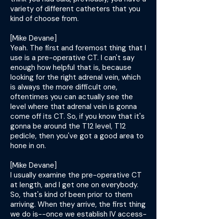
variety of different catheters that you
kind of choose from.
[Mike Devane]
Yeah. The first and foremost thing that I
use is a pre-operative CT. I can't say
enough how helpful that is, because
looking for the right adrenal vein, which
is always the more difficult one,
oftentimes you can actually see the
level where that adrenal vein is gonna
come off its CT. So, if you know that it's
gonna be around the T12 level, T12
pedicle, then you've got a good area to
hone in on.
[Mike Devane]
I usually examine the pre-operative CT
at length, and I get one on everybody.
So, that's kind of been prior to them
arriving. When they arrive, the first thing
we do is--once we establish IV access-