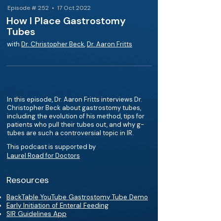
Episode # 252 • 17 Oct 2022
How I Place Gastrostomy
Tubes
with
Dr. Christopher Beck
,
Dr. Aaron Fritts
In this episode, Dr. Aaron Fritts interviews Dr.
Christopher Beck about gastrostomy tubes,
including the evolution of his method, tips for
patients who pull their tubes out, and why g-
tubes are such a controversial topic in IR.
This podcast is supported by
Laurel Road for Doctors
Resources
BackTable YouTube Gastrostomy Tube Demo
Early Initiation of Enteral Feeding
SIR Guidelines App