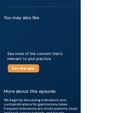
You may also like
See more of the content that's
relevant to your practice.
Get the app
More about this episode
We begin by discussing indications and
contraindications for gastrostomy tubes.
Frequent indications are stroke patients, head
and neck cancer patients, and trauma