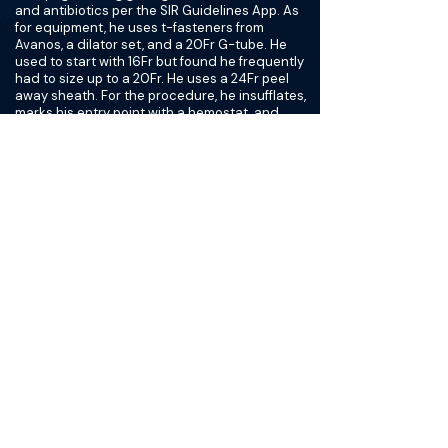
and antibiotics per the SIR Guidelines App. As
for equipment, he uses t-fasteners from
Avanos, a dilator set, and a 20Fr G-tube. He
used to start with 16Fr but found he frequently
had to size up to a 20Fr. He uses a 24Fr peel
away sheath. For the procedure, he insufflates,
marks his entry point with a hemostat, and
then numbs in all 3 spots where he will place his
gastropexies. He uses 1/2 syringe of contrast
for his gastropexy placement. He uses 2 t-tags,
and prefers the C-arm in RAO rather than AP
during this step. For G-tube placement, he
aims 20 degrees toward the pylorus, and
always makes sure he sees wire touching two
walls of the stomach to ensure he is
intraluminal. He uses sterile water to inflate the
balloon rather than saline or contrast. Lastly,
he always makes sure to get a good final image
to confirm placement in the stomach.
For post-care, on inpatients he rounds the next
morning, checking that the tube flushes and
then clears it for use. For outpatients, he
recommends no feeding (via G or NG) for three
hours and a consult with a dietician before
discharge. After this, the patient can receive