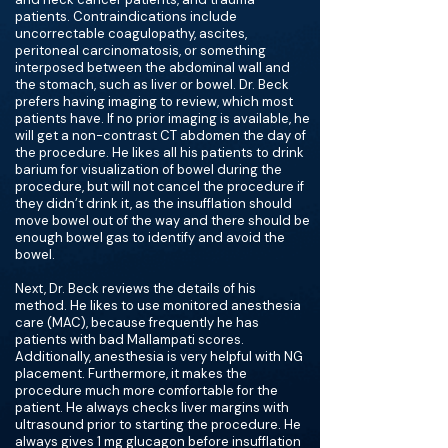
patients. Contraindications include
uncorrectable coagulopathy, ascites,
peritoneal carcinomatosis, or something
interposed between the abdominal wall and
the stomach, such as liver or bowel. Dr. Beck
prefers having imaging to review, which most
patients have. If no prior imaging is available, he
will get a non-contrast CT abdomen the day of
the procedure. He likes all his patients to drink
barium for visualization of bowel during the
procedure, but will not cancel the procedure if
they didn’t drink it, as the insufflation should
move bowel out of the way and there should be
enough bowel gas to identify and avoid the
bowel.
Next, Dr. Beck reviews the details of his
method. He likes to use monitored anesthesia
care (MAC), because frequently he has
patients with bad Mallampati scores.
Additionally, anesthesia is very helpful with NG
placement. Furthermore, it makes the
procedure much more comfortable for the
patient. He always checks liver margins with
ultrasound prior to starting the procedure. He
always gives 1 mg glucagon before insufflation