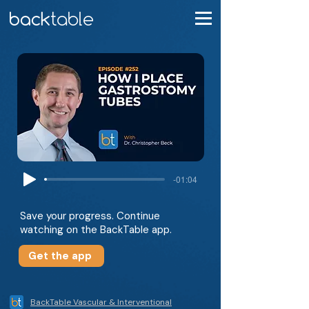
-01:04
Save your progress. Continue
watching on the BackTable app.
Get the app
BackTable Vascular & Interventional