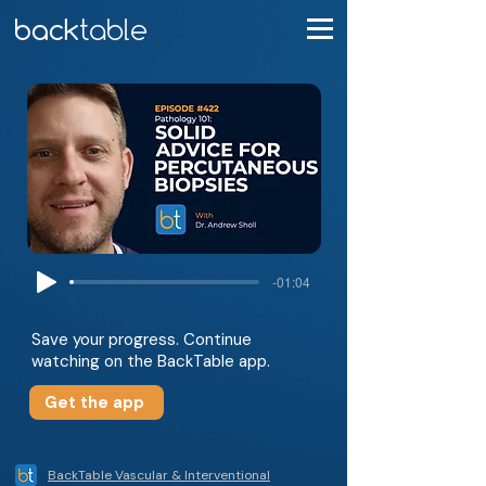
-01:04
Save your progress. Continue
watching on the BackTable app.
Get the app
BackTable Vascular & Interventional