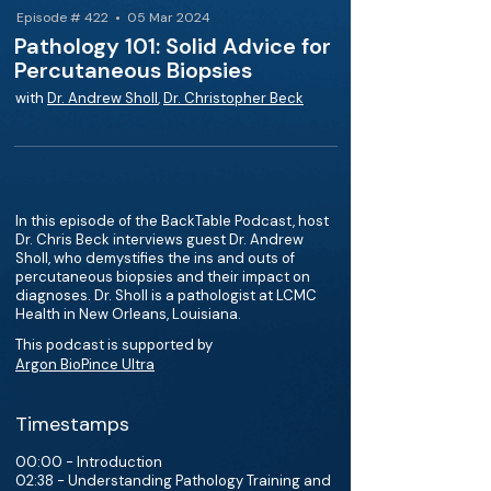
Episode # 422 • 05 Mar 2024
Pathology 101: Solid Advice for
Percutaneous Biopsies
with
Dr. Andrew Sholl
,
Dr. Christopher Beck
In this episode of the BackTable Podcast, host
Dr. Chris Beck interviews guest Dr. Andrew
Sholl, who demystifies the ins and outs of
percutaneous biopsies and their impact on
diagnoses. Dr. Sholl is a pathologist at LCMC
Health in New Orleans, Louisiana.
This podcast is supported by
Argon BioPince Ultra
Timestamps
00:00 - Introduction
02:38 - Understanding Pathology Training and