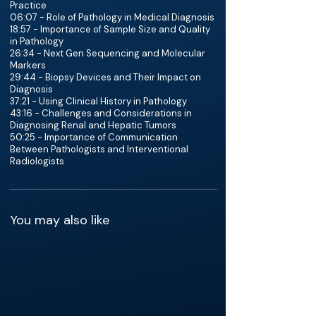
Practice
06:07 - Role of Pathology in Medical Diagnosis
18:57 - Importance of Sample Size and Quality
in Pathology
26:34 - Next Gen Sequencing and Molecular
Markers
29:44 - Biopsy Devices and Their Impact on
Diagnosis
37:21 - Using Clinical History in Pathology
43:16 - Challenges and Considerations in
Diagnosing Renal and Hepatic Tumors
50:25 - Importance of Communication
Between Pathologists and Interventional
Radiologists
You may also like