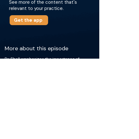
See more of the content that's
relevant to your practice.
Get the app
More about this episode
Dr. Sholl emphasizes the importance of
understanding substantial clinical history, as
well as obtaining adequate and correctly
processed samples. The doctors discuss the
varying scenarios faced in pathology, such as
instances when larger samples are beneficial
and the nuances of differentiating
malignancies in certain organs. They also
cover detailed tips for conducting biopsies
and the process of how pathologists assess
patient samples. The overarching message is
the importance of communication and
collaboration between interventional
radiologists and pathologists to ensure the
best patient outcomes.