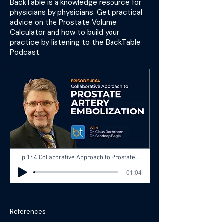
BackTable is a knowledge resource for
physicians by physicians. Get practical
advice on the Prostate Volume
Calculator and how to build your
practice by listening to the BackTable
Podcast.
Ep 164 Collaborative Approach to Prostate Artery Embolization (PAE) for BPH with Dr. Claus Roehrborn and Dr. Sandeep Bagla
-01:04
References