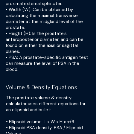
proximal external sphincter.
• Width (W): Can be obtained by
calculating the maximal transverse
diameter at the midgland level of the
prostate.
• Height (H): Is the prostate’s
anteroposterior diameter, and can be
found on either the axial or sagittal
planes.
• PSA: A prostate-specific antigen test
can measure the level of PSA in the
blood.
Volume & Density Equations
The prostate volume & density
calculator uses different equations for
an ellipsoid and bullet:
• Ellipsoid volume: L x W x H x 𝜋/6
• Ellipsoid PSA density: PSA / Ellipsoid
Volume