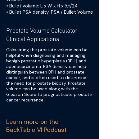
• Bullet volume: L x W x H x 5𝜋/24
• Bullet PSA density: PSA / Bullet Volume
Prostate Volume Calculator
Clinical Applications
Calculating the prostate volume can be
helpful when diagnosing and managing
benign prostatic hyperplasia (BPH) and
adenocarcinoma. PSA density can help
distinguish between BPH and prostate
cancer, and is often used to determine
the need for prostate biopsy. Prostate
volume can be used along with the
Gleason Score to prognosticate prostate
cancer recurrence.
Learn more on the
BackTable VI Podcast