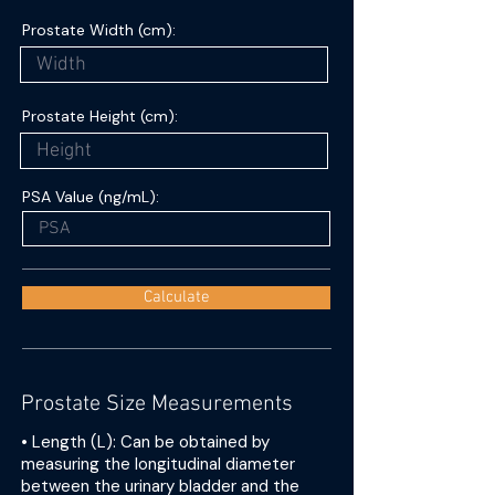
Prostate Width (cm):
Prostate Height (cm):
PSA Value (ng/mL):
Calculate
Prostate Size Measurements
• Length (L): Can be obtained by
measuring the longitudinal diameter
between the urinary bladder and the