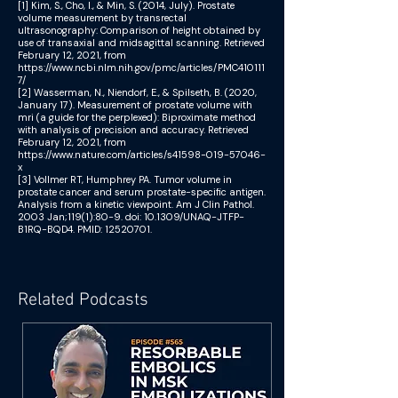
[1] Kim, S., Cho, I., & Min, S. (2014, July). Prostate
volume measurement by transrectal
ultrasonography: Comparison of height obtained by
use of transaxial and midsagittal scanning. Retrieved
February 12, 2021, from
https://www.ncbi.nlm.nih.gov/pmc/articles/PMC410111
7/
[2] Wasserman, N., Niendorf, E., & Spilseth, B. (2020,
January 17). Measurement of prostate volume with
mri (a guide for the perplexed): Biproximate method
with analysis of precision and accuracy. Retrieved
February 12, 2021, from
https://www.nature.com/articles/s41598-019-57046-
x
[3] Vollmer RT, Humphrey PA. Tumor volume in
prostate cancer and serum prostate-specific antigen.
Analysis from a kinetic viewpoint. Am J Clin Pathol.
2003 Jan;119(1):80-9. doi: 10.1309/UNAQ-JTFP-
B1RQ-BQD4. PMID:
12520701
.
Related Podcasts