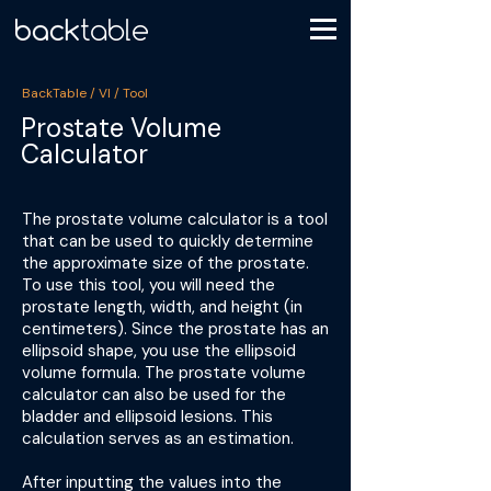
BackTable / VI / Tool
Prostate Volume
Calculator
The prostate volume calculator is a tool
that can be used to quickly determine
the approximate size of the prostate.
To use this tool, you will need the
prostate length, width, and height (in
centimeters). Since the prostate has an
ellipsoid shape, you use the ellipsoid
volume formula. The prostate volume
calculator can also be used for the
bladder and ellipsoid lesions. This
calculation serves as an estimation.
After inputting the values into the