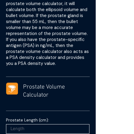
prostate volume calculator, it will
calculate both the ellipsoid volume and
bullet volume. If the prostate gland is
smaller than 55 mL, then the bullet
volume may be a more accurate
representation of the prostate volume.
If you also have the prostate-specific
antigen (PSA) in ng/mL, then the
prostate volume calculator also acts as
a PSA density calculator and provides
you a PSA density value.
Prostate Volume
Calculator
Prostate Length (cm):