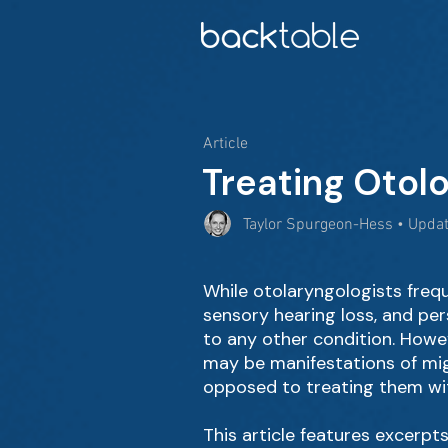
Article
Treating Otol
Taylor Spurgeon-Hess • Upda
While otolaryngologists freq
sensory hearing loss, and per
to any other condition. Howev
may be manifestations of mig
opposed to treating them wit
This article features excerpts