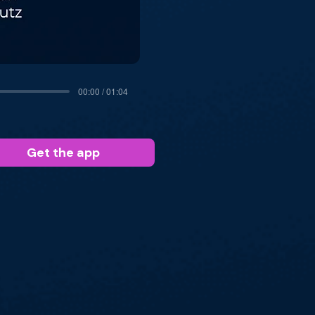
00:00 / 01:04
Get the app