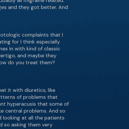
bably all migraine related.
ges and they got better. And
 otologic complaints that I
ting for I think especially
es in with kind of classic
 vertigo, and maybe they
How do you treat them?
t it with diuretics, like
atterns of problems that
icant hyperacusis that some of
ke central problems. And so
looking at all the patients
nd so asking them very