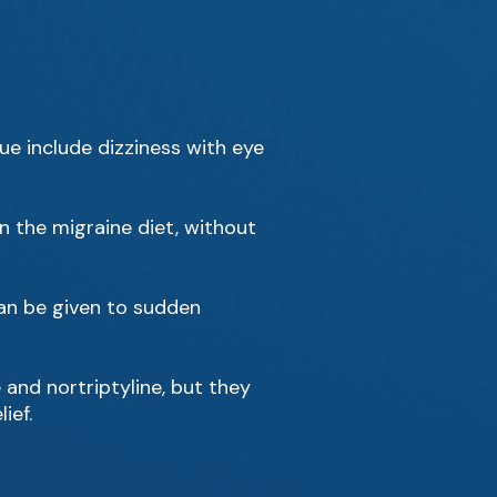
e include dizziness with eye
n the migraine diet, without
can be given to sudden
and nortriptyline, but they
ief.