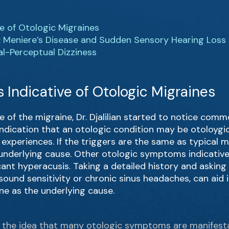
e of Otologic Migraines
: Meniere’s Disease and Sudden Sensory Hearing Loss
al-Perceptual Dizziness
Indicative of Otologic Migraines
e of the migraine, Dr. Djalilian started to notice c
indication that an otologic condition may be otoloygi
experiences. If the triggers are the same as typical m
nderlying cause. Other otologic symptoms indicative 
icant hyperacusis. Taking a detailed history and askin
ound sensitivity or chronic sinus headaches, can aid
ne as the underlying cause.
ou the idea that many otologic symptoms are manifest