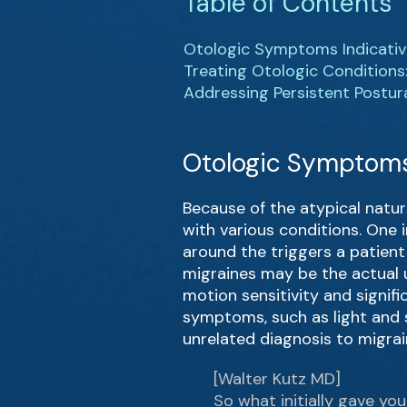
Table of Contents
Otologic Symptoms Indicativ
Treating Otologic Conditions
Addressing Persistent Postur
Otologic Symptoms 
Because of the atypical natur
with various conditions. One 
around the triggers a patient 
migraines may be the actual u
motion sensitivity and signif
symptoms, such as light and s
unrelated diagnosis to migrai
[Walter Kutz MD]
So what initially gave y