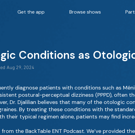
Get the app
Browse shows
Part
ogic Conditions as Otologi
ted Aug 29, 2024
uently diagnose patients with conditions such as Méni
sistent postural-perceptual dizziness (PPPD), often t
er, Dr. Djalilian believes that many of the otologic 
raines. By treating these conditions with the standa
h their typical regimen alone, patients may find incr
 from the BackTable ENT Podcast. We’ve provided the hi