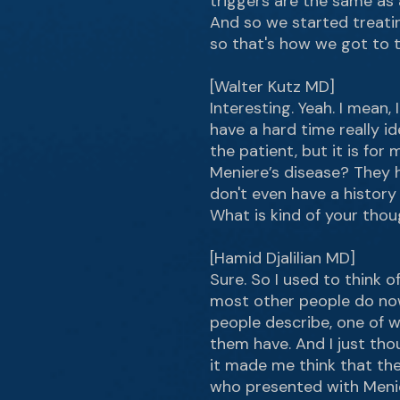
triggers are the same as 
And so we started treati
so that's how we got to t
[Walter Kutz MD]
Interesting. Yeah. I mean
have a hard time really id
the patient, but it is fo
Meniere’s disease? They h
don't even have a histor
What is kind of your tho
[Hamid Djalilian MD]
Sure. So I used to think of
most other people do now
people describe, one of wh
them have. And I just tho
it made me think that the
who presented with Menier