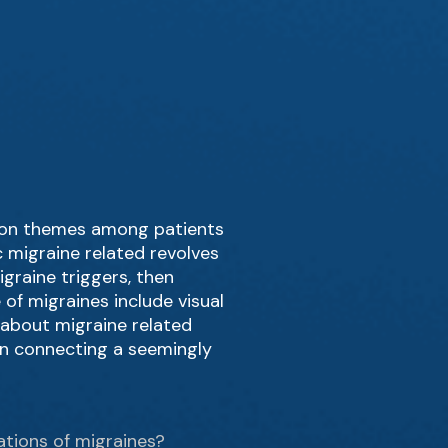
ommon themes among patients
c migraine related revolves
igraine triggers, then
of migraines include visual
g about migraine related
 in connecting a seemingly
ations of migraines?