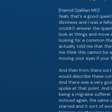
[Hamid Djalilian MD]
Yeah, that's a good ques
dizziness and I was a fel
couldn't answer the questi
look at things and move a 
looking for a common the
actually told me that the
me think this cannot be a
moving your eyes if your 
And then from there sort
would describe these cond
And there was a very goo
spoke at that point. And i
being a migraine sufferer
noticed again, the same c
started and it sort of ev