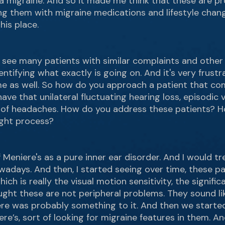
a migraine. And so it made me think that these are pro
ng them with migraine medications and lifestyle chan
his place.
, I see many patients with similar complaints and other
entifying what exactly is going on. And it's very frustra
r me as well. So how do you approach a patient that com
ave that unilateral fluctuating hearing loss, episodic
y of headaches. How do you address these patients? 
ught process?
 Meniere's as a pure inner ear disorder. And I would trea
adays. And then, I started seeing over time, these p
ich is really the visual motion sensitivity, the signif
ught these are not peripheral problems. They sound li
re was probably something to it. And then we started 
e’s, sort of looking for migraine features in them. A