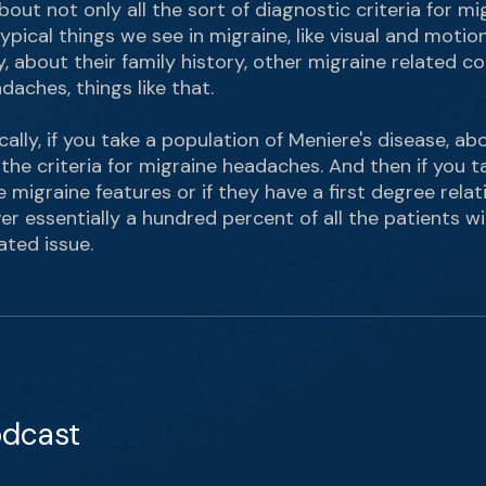
out not only all the sort of diagnostic criteria for mi
ypical things we see in migraine, like visual and motion
ity, about their family history, other migraine related co
aches, things like that.
ally, if you take a population of Meniere's disease, 
l the criteria for migraine headaches. And then if you
migraine features or if they have a first degree relati
er essentially a hundred percent of all the patients w
ated issue.
odcast