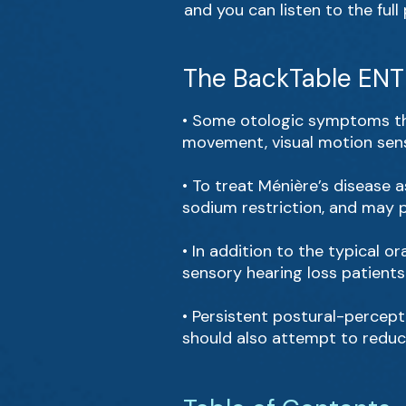
and you can listen to the ful
The BackTable ENT 
• Some otologic symptoms tha
movement, visual motion sensi
• To treat Ménière’s disease 
sodium restriction, and may pr
• In addition to the typical 
sensory hearing loss patients 
• Persistent postural-percept
should also attempt to reduce 