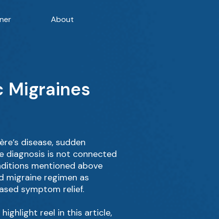
ner
About
c Migraines
ère’s disease, sudden
he diagnosis is not connected
conditions mentioned above
rd migraine regimen as
eased symptom relief.
ghlight reel in this article,