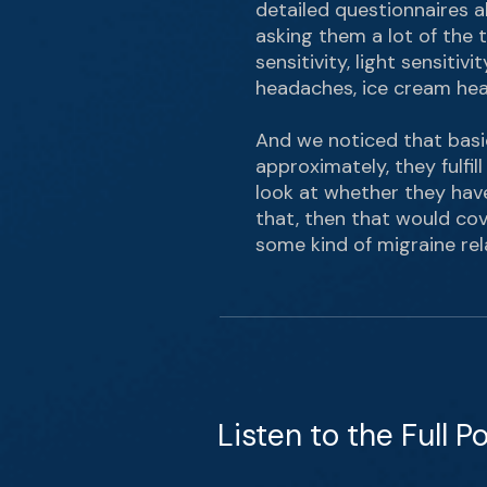
detailed questionnaires ab
asking them a lot of the t
sensitivity, light sensitiv
headaches, ice cream head
And we noticed that basic
approximately, they fulfil
look at whether they have 
that, then that would cov
some kind of migraine rel
Listen to the Full P