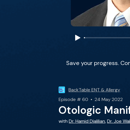
Save your progress. Co
BackTable ENT & Allergy
Episode # 60 • 24 May 2022
Otologic Manif
with
Dr. Hamid Djalilian
,
Dr. Joe Wa