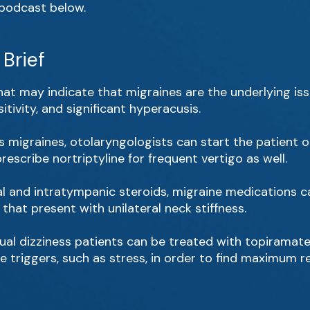
l podcast below.
Brief
t may indicate that migraines are the underlying issu
tivity, and significant hyperacusis.
as migraines, otolaryngologists can start the patient o
escribe nortriptyline for frequent vertigo as well.
oral and intratympanic steroids, migraine medications 
that present with unilateral neck stiffness.
ual dizziness patients can be treated with topiramate 
triggers, such as stress, in order to find maximum rel