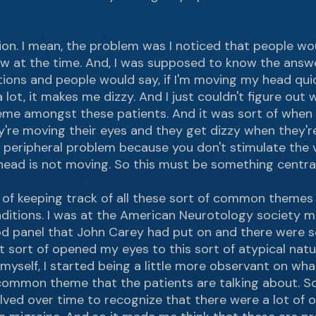
tion. I mean, the problem was I noticed that people w
low at the time. And, I was supposed to know the answ
ons and people would say, if I'm moving my head quickly, 
lot, it makes me dizzy. And I just couldn't figure out w
me amongst these patients. And it was sort of when 
y're moving their eyes and they get dizzy when they'r
 peripheral problem because you don't stimulate the v
head is not moving. So this must be something central
 of keeping track of all these sort of common themes
itions. I was at the American Neurotology society mee
d panel that John Carey had put on and there were s
t sort of opened my eyes to this sort of atypical natur
 myself, I started being a little more observant on wha
ommon theme that the patients are talking about. So t
olved over time to recognize that there were a lot of 