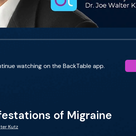
ntinue watching on the BackTable app.
estations of Migraine
lter Kutz