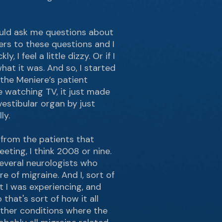
ould ask me questions about
ers to these questions and I
I feel a little dizzy. Or if I
hat it was. And so, I started
the Meniere’s patient
e watching TV, it just made
estibular organ by just
ly.
 from the patients that
ting, I think 2008 or nine.
everal neurologists who
e of migraine. And I, sort of
t I was experiencing, and
hat's sort of how it all
other conditions where the