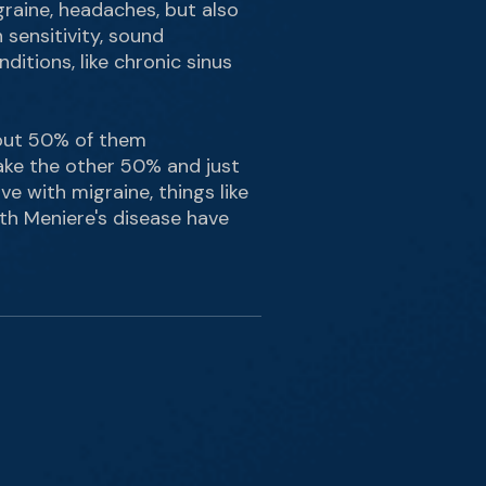
graine, headaches, but also
 sensitivity, sound
nditions, like chronic sinus
about 50% of them
 take the other 50% and just
ve with migraine, things like
ith Meniere's disease have