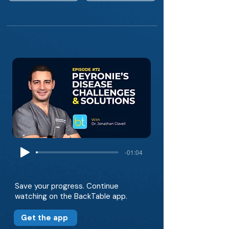
-01:04
Save your progress. Continue
watching on the BackTable app.
Get the app