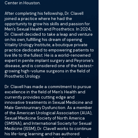
Center in Houston.
After completing his fellowship, Dr. Clavell
joined a practice where he had the
opportunity to grow his skills and passion for
Men’s Sexual Health and Prosthetics. In 2024,
Dr. Clavell decided to take a leap and venture
on his own, fulfilling his dream of opening
Vitality Urology Institute, a boutique private
practice dedicated to empowering patients to
live life to the fullest. He is a world-renowned
expert in penile implant surgery and Peyronie’s
disease, and is considered one of the fastest-
growing high-volume surgeons in the field of
Prosthetic Urology.
Dr. Clavell has made a commitment to pursue
excellence in the field of Men’s Health and
currently provides cutting edge and
innovative treatments in Sexual Medicine and
Male Genitourinary Dysfunction. As a member
of the American Urological Association (AUA),
Sexual Medicine Society of North America
(SMSNA), and International Society for Sexual
Medicine (ISSM), Dr. Clavell works to continue
his life-long learning and has authored