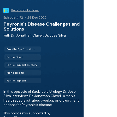
BackTable Urology
Episode # 72 • 28 Dec 2022
Peyronie's Disease Challenges and
Solutions
with
Dr. Jonathan Clavell
,
Dr. Jose Silva
Erectile Dysfunction (ED)
Penile Graft
Penile Implant Surgery
Men's Health
Penile Implant
In this episode of BackTable Urology, Dr. Jose
Silva interviews Dr. Jonathan Clavell, a men’s
health specialist, about workup and treatment
options for Peyronie’s disease.
This podcast is supported by