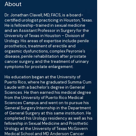
About
Dr. Jonathan Clavell, MD, FACS, is a board-
certified urologist practicing in Houston, Texas.
He is fellowship-trained in sexual medicine
and an Assistant Professor in Surgery for the
University of Texas in Houston – Division of
Urology. His areas of expertise include penile
prosthetics, treatment of erectile and
orgasmic dysfunctions, complex Peyronie’s
disease, penile rehabilitation after prostate
cancer surgery, and the treatment of urinary
symptoms for prostate enlargement.
His education began at the University of
Puerto Rico, where he graduated Summa Cum
Laude with a bachelor’s degree in General
Sciences. He then earned his medical degree
from the University of Puerto Rico Medical
Sciences Campus and went on to pursue his
General Surgery Internship in the Department
of General Surgery at this same institution. He
completed his Urology residency as well as his
fellowship in Sexual Medicine and Prosthetic
Urology at the University of Texas McGovern
Medical School and MD Anderson Cancer