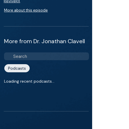
ReviveRX
More about this episode
More from Dr. Jonathan Clavell
Podcasts
Loading recent podcasts…