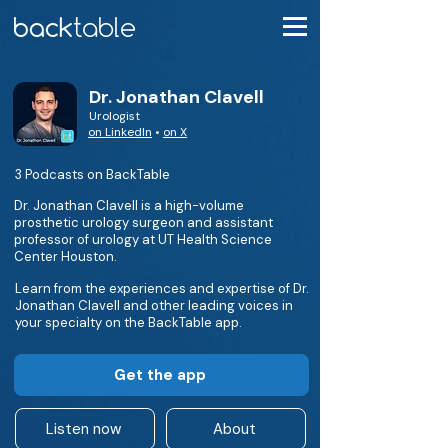
Dr. Jonathan Clavell
Urologist
on LinkedIn
•
on X
3 Podcasts on BackTable
Dr. Jonathan Clavell is a high-volume
prosthetic urology surgeon and assistant
professor of urology at UT Health Science
Center Houston.
Learn from the experiences and expertise of Dr.
Jonathan Clavell and other leading voices in
your specialty on the BackTable app.
Get the app
Listen now
About