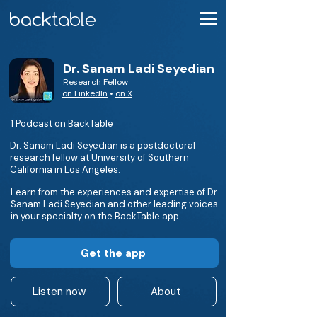
Dr. Sanam Ladi Seyedian
Research Fellow
on LinkedIn
•
on X
1 Podcast on BackTable
Dr. Sanam Ladi Seyedian is a postdoctoral
research fellow at University of Southern
California in Los Angeles.
Learn from the experiences and expertise of Dr.
Sanam Ladi Seyedian and other leading voices
in your specialty on the BackTable app.
Get the app
Listen now
About