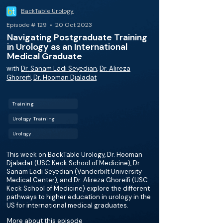
BackTable Urology
Episode # 129 • 20 Oct 2023
Navigating Postgraduate Training
in Urology as an International
Medical Graduate
with
Dr. Sanam Ladi Seyedian
,
Dr. Alireza
Ghoreifi
,
Dr. Hooman Djaladat
Training
Urology Training
Urology
This week on BackTable Urology, Dr. Hooman
Djaladat (USC Keck School of Medicine), ​​Dr.
Sanam Ladi Seyedian (Vanderbilt University
Medical Center), and Dr. Alireza Ghoreifi (USC
Keck School of Medicine) explore the different
pathways to higher education in urology in the
US for international medical graduates.
More about this episode