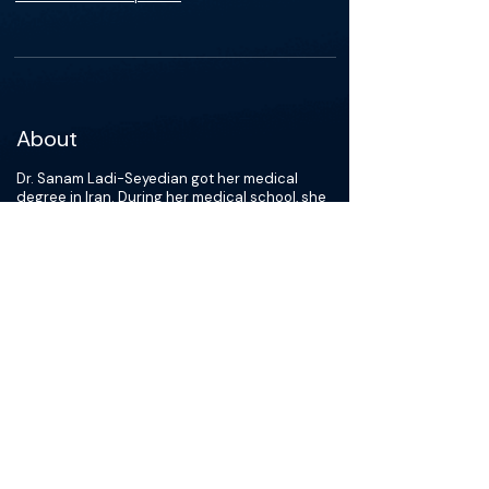
About
Dr. Sanam Ladi-Seyedian got her medical
degree in Iran. During her medical school, she
also worked at Pediatric Urology and
Regenerative Medicine research center at
Tehran University of Medical Science. Her
research projects mostly centered around
tissue engineering, pelvic medicine, and
pediatric urology. She then joined the
University of Southern California as a research
fellow in 2019. Her current research is focused
on bladder and testis cancer. She has won
multiple awards for presentations at different
international conferences and has authored
over 50 publications. In July 2023, she began
her urology residency at Vanderbilt University.