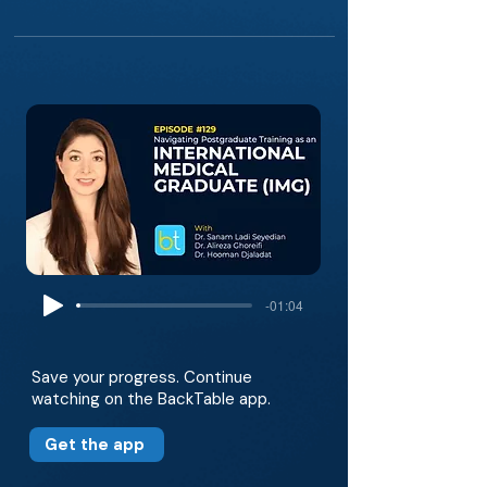
-01:04
Save your progress. Continue
watching on the BackTable app.
Get the app