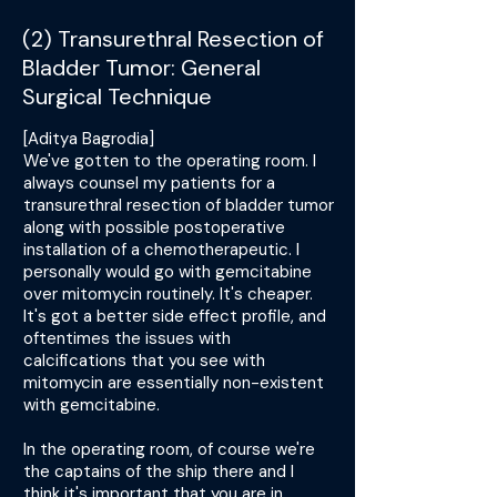
(2) Transurethral Resection of
Bladder Tumor: General
Surgical Technique
[Aditya Bagrodia]
We've gotten to the operating room. I
always counsel my patients for a
transurethral resection of bladder tumor
along with possible postoperative
installation of a chemotherapeutic. I
personally would go with gemcitabine
over mitomycin routinely. It's cheaper.
It's got a better side effect profile, and
oftentimes the issues with
calcifications that you see with
mitomycin are essentially non-existent
with gemcitabine.
In the operating room, of course we're
the captains of the ship there and I
think it's important that you are in