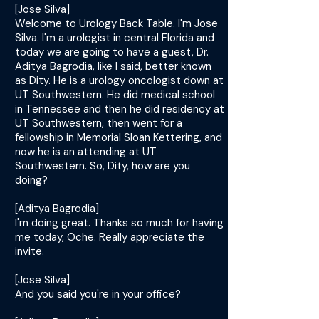
[Jose Silva]
Welcome to Urology Back Table. I'm Jose
Silva. I'm a urologist in central Florida and
today we are going to have a guest, Dr.
Aditya Bagrodia, like I said, better known
as Dity. He is a urology oncologist down at
UT Southwestern. He did medical school
in Tennessee and then he did residency at
UT Southwestern, then went for a
fellowship in Memorial Sloan Kettering, and
now he is an attending at UT
Southwestern. So, Dity, how are you
doing?
[Aditya Bagrodia]
I'm doing great. Thanks so much for having
me today, Oche. Really appreciate the
invite.
[Jose Silva]
And you said you're in your office?