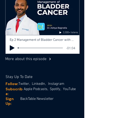
3,300+ listens
Ep 2 Management of Bladder Cancer with Dr. Aditya Bagrodia, Dr. Jose Silva
-01:04
More about this episode
Stay Up To Date
Follow:
Twitter,
LinkedIn,
Instagram
Subscrib
Apple Podcasts,
Spotify,
YouTube
e:
Sign
BackTable Newsletter
Up: