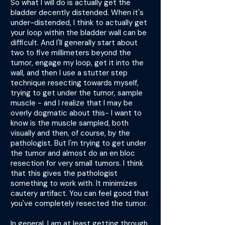
So what I will do is actually get the
bladder decently distended. When it's
under-distended, I think to actually get
your loop within the bladder wall can be
difficult. And I'll generally start about
two to five millimeters beyond the
tumor, engage my loop, get it into the
wall, and then I use a stutter step
technique resecting towards myself,
trying to get under the tumor, sample
muscle - and I realize that I may be
overly dogmatic about this- I want to
know is the muscle sampled, both
visually and then, of course, by the
pathologist. But I'm trying to get under
the tumor and almost do an en bloc
resection for very small tumors. I think
that this gives the pathologist
something to work with. It minimizes
cautery artifact. You can feel good that
you've completely resected the tumor.
In general, I am at least getting through