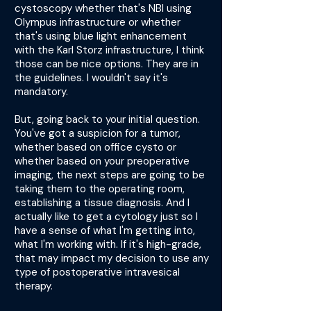
cystoscopy whether that's NBI using
Olympus infrastructure or whether
that's using blue light enhancement
with the Karl Storz infrastructure, I think
those can be nice options. They are in
the guidelines. I wouldn't say it's
mandatory.
But, going back to your initial question.
You've got a suspicion for a tumor,
whether based on office cysto or
whether based on your preoperative
imaging, the next steps are going to be
taking them to the operating room,
establishing a tissue diagnosis. And I
actually like to get a cytology just so I
have a sense of what I'm getting into,
what I'm working with. If it's high-grade,
that may impact my decision to use any
type of postoperative intravesical
therapy.