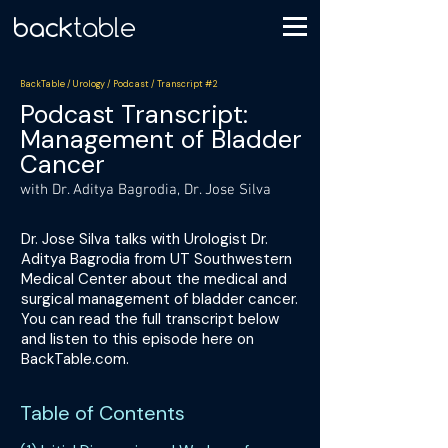
BackTable / Urology / Podcast / Transcript #2
Podcast Transcript:
Management of Bladder
Cancer
with Dr. Aditya Bagrodia, Dr. Jose Silva
Dr. Jose Silva talks with Urologist Dr.
Aditya Bagrodia from UT Southwestern
Medical Center about the medical and
surgical management of bladder cancer.
You can read the full transcript below
and listen to this episode here on
BackTable.com.
Table of Contents