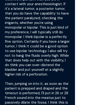
contact with your anesthesiologist. If
it's a lateral tumor, a posterior tumor,
that you do have the capability to have
the patient paralyzed, checking the
irrigants, whether you're using
monopolar or bipolar. This is just kind of
my preference, I will typically still do
monopolar. I think bipolar is a perfectly
fine option. Certainly if you have a larger
tumor, I think it could be a good option
to use bipolar technology. I also will try
not to hang the fluids overly high. While
that does help out with the visibility, I
do think you can over-distend the
bladder and put yourself at a slightly
higher risk of a perforation.
Then, jumping on into it, as soon as the
patient is prepped and draped and the
timeout is performed, I'll put in 26 or 28
French sound into the meatus just to
passively dilate the fossa. I think this is