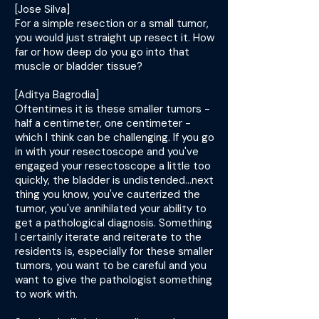
[Jose Silva]
For a simple resection or a small tumor,
you would just straight up resect it. How
far or how deep do you go into that
muscle or bladder tissue?
[Aditya Bagrodia]
Oftentimes it is these smaller tumors -
half a centimeter, one centimeter -
which I think can be challenging. If you go
in with your resectoscope and you've
engaged your resectoscope a little too
quickly, the bladder is undistended...next
thing you know, you've cauterized the
tumor, you've annihilated your ability to
get a pathological diagnosis. Something
I certainly iterate and reiterate to the
residents is, especially for these smaller
tumors, you want to be careful and you
want to give the pathologist something
to work with.