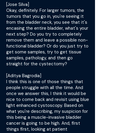
[Jose Silva]
Okay, definitely. For larger tumors, the
tumors that you go in, you're seeing it
from the bladder neck, you see that it's
encasing the entire bladder, what's your
next step? Do you try to completely
remove them and leave a possible non-
functional bladder? Or do you just try to
get some samples, try to get tissue
samples, pathology, and then go
straight for the cystectomy?
[Aditya Bagrodia]
I think this is one of those things that
people struggle with all the time. And
once we answer this, I think it would be
nice to come back and revisit using blue
light enhanced cystoscopy. Based on
what you're describing, my suspicion for
this being a muscle-invasive bladder
cancer is going to be high. And, first
things first, looking at patient