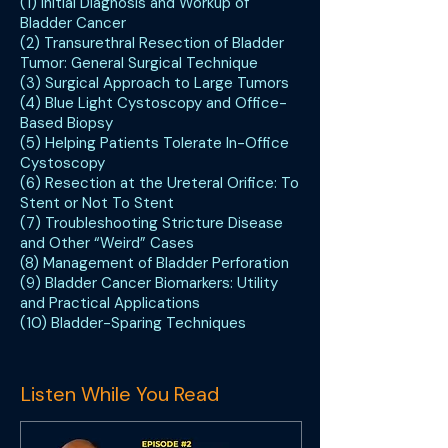
(1) Initial Diagnosis and Workup of
Bladder Cancer
(2) Transurethral Resection of Bladder
Tumor: General Surgical Technique
(3) Surgical Approach to Large Tumors
(4) Blue Light Cystoscopy and Office-
Based Biopsy
(5) Helping Patients Tolerate In-Office
Cystoscopy
(6) Resection at the Ureteral Orifice: To
Stent or Not To Stent
(7) Troubleshooting Stricture Disease
and Other “Weird” Cases
(8) Management of Bladder Perforation
(9) Bladder Cancer Biomarkers: Utility
and Practical Applications
(10) Bladder-Sparing Techniques
Listen While You Read