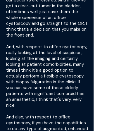
our patients are referred. And if they've
got a clear-cut tumor in the bladder,
oftentimes we'll just save them the
whole experience of an office
cystoscopy and go straight to the OR. I
think that's a decision that you make on
the front end.
And, with respect to office cystoscopy,
really looking at the level of suspicion,
looking at the imaging and certainly
looking at patient comorbidities, many
times I think it's a good option to
actually perform a flexible cystoscopy
with biopsy fulguration in the clinic. If
you can save some of these elderly
patients with significant comorbidities
an anesthetic, I think that's very, very
nice.
And also, with respect to office
cystoscopy, if you have the capabilities
to do any type of augmented, enhanced