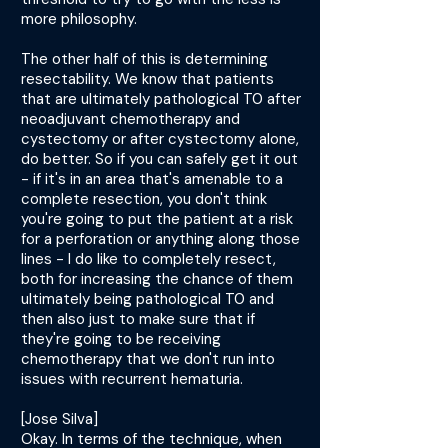
more philosophy.
The other half of this is determining
resectability. We know that patients
that are ultimately pathological T0 after
neoadjuvant chemotherapy and
cystectomy or after cystectomy alone,
do better. So if you can safely get it out
- if it's in an area that's amenable to a
complete resection, you don't think
you're going to put the patient at a risk
for a perforation or anything along those
lines - I do like to completely resect,
both for increasing the chance of them
ultimately being pathological T0 and
then also just to make sure that if
they're going to be receiving
chemotherapy that we don't run into
issues with recurrent hematuria.
[Jose Silva]
Okay. In terms of the technique, when