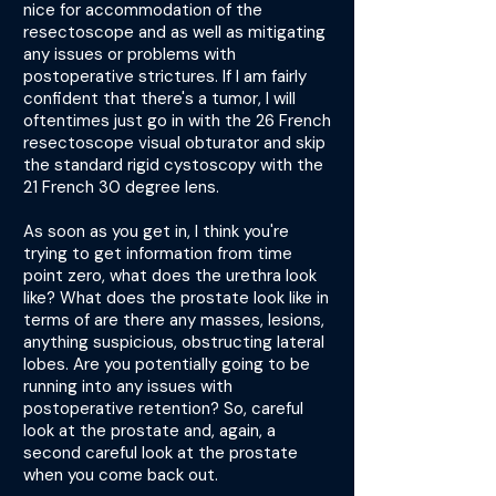
nice for accommodation of the
resectoscope and as well as mitigating
any issues or problems with
postoperative strictures. If I am fairly
confident that there's a tumor, I will
oftentimes just go in with the 26 French
resectoscope visual obturator and skip
the standard rigid cystoscopy with the
21 French 30 degree lens.
As soon as you get in, I think you're
trying to get information from time
point zero, what does the urethra look
like? What does the prostate look like in
terms of are there any masses, lesions,
anything suspicious, obstructing lateral
lobes. Are you potentially going to be
running into any issues with
postoperative retention? So, careful
look at the prostate and, again, a
second careful look at the prostate
when you come back out.