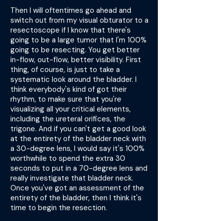
Then I will oftentimes go ahead and
switch out from my visual obturator to a
resectoscope if I know that there's
going to be a large tumor that I'm 100%
going to be resecting. You get better
in-flow, out-flow, better visibility. First
thing, of course, is just to take a
systematic look around the bladder. I
think everybody's kind of got their
rhythm, to make sure that you're
visualizing all your critical elements,
including the ureteral orifices, the
trigone. And if you can't get a good look
at the entirety of the bladder neck with
a 30-degree lens, I would say it's 100%
worthwhile to spend the extra 30
seconds to put in a 70-degree lens and
really investigate that bladder neck.
Once you've got an assessment of the
entirety of the bladder, then I think it's
time to begin the resection.