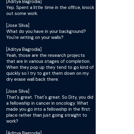
[Aditya Bagrodia]
Yep. Spent a little time in the office, knock
out some work.
[Jose Silva]
What do you have in your background?
You're writing on your walls?
[Aditya Bagrodia]
Yeah, those are the research projects
that are in various stages of completion.
When they pop up they tend to go kind of
quickly so I try to get them down on my
dry erase wall back there.
[Jose Silva]
That's great. That's great. So Dity, you did
a fellowship in cancer in oncology. What
made you go into a fellowship in the first
place rather than just going straight to
work?
[Aditya Bagrodia]