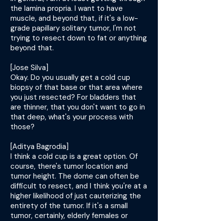
the lamina propria. I want to have
muscle, and beyond that, if it's a low-
grade papillary solitary tumor, I'm not
trying to resect down to fat or anything
beyond that.
[Jose Silva]
Okay. Do you usually get a cold cup
biopsy of that base or that area where
you just resected? For bladders that
are thinner, that you don't want to go in
that deep, what's your process with
those?
[Aditya Bagrodia]
I think a cold cup is a great option. Of
course, there's tumor location and
tumor height. The dome can often be
difficult to resect, and I think you're at a
higher likelihood of just cauterizing the
entirety of the tumor. If it's a small
tumor, certainly, elderly females or