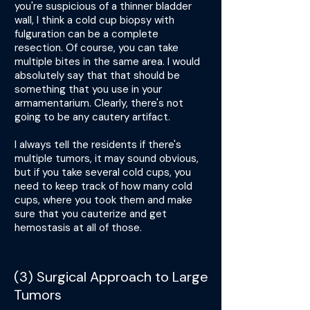
you're suspicious of a thinner bladder
wall, I think a cold cup biopsy with
fulguration can be a complete
resection. Of course, you can take
multiple bites in the same area. I would
absolutely say that that should be
something that you use in your
armamentarium. Clearly, there's not
going to be any cautery artifact.
I always tell the residents if there's
multiple tumors, it may sound obvious,
but if you take several cold cups, you
need to keep track of how many cold
cups, where you took them and make
sure that you cauterize and get
hemostasis at all of those.
(3) Surgical Approach to Large
Tumors