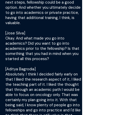
next steps, fellowship could be a good
option. And whether you ultimately decide
to go into academics or private practice,
having that additional training, I think, is
valuable.
[Jose Silva]
Okay. And what made you go into
academics? Did you want to go into
academics prior to the fellowship? Is that
something that you had in mind when you
started all this process?
[Aditya Bagrodia]
Absolutely. I think I decided fairly early on
that I liked the research aspect of it, I liked
the teaching part of it. I liked the thought
that through an academic path I would be
able to focus on oncology only. That was
certainly my plan going into it. With that
being said, I know plenty of people go into
fellowships and go into practice and I'd like