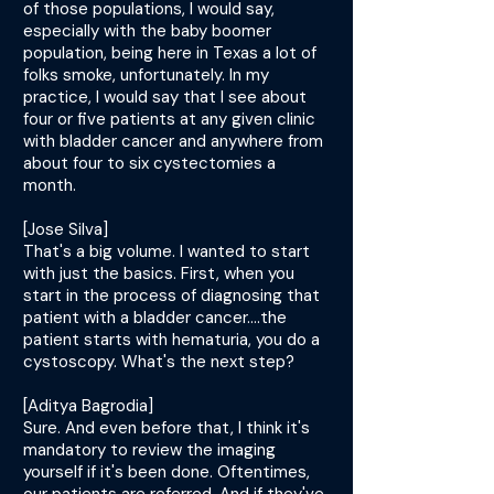
of those populations, I would say,
especially with the baby boomer
population, being here in Texas a lot of
folks smoke, unfortunately. In my
practice, I would say that I see about
four or five patients at any given clinic
with bladder cancer and anywhere from
about four to six cystectomies a
month.
[Jose Silva]
That's a big volume. I wanted to start
with just the basics. First, when you
start in the process of diagnosing that
patient with a bladder cancer....the
patient starts with hematuria, you do a
cystoscopy. What's the next step?
[Aditya Bagrodia]
Sure. And even before that, I think it's
mandatory to review the imaging
yourself if it's been done. Oftentimes,