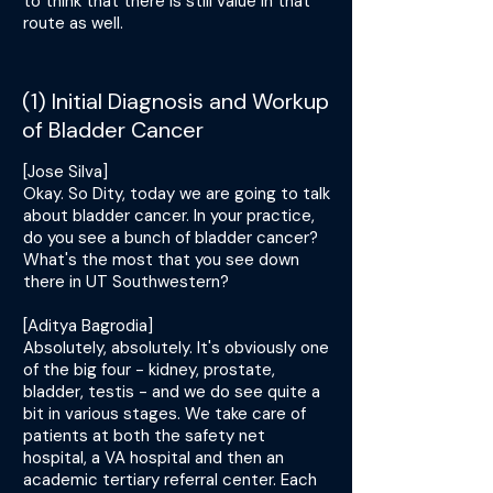
to think that there is still value in that
route as well.
(1) Initial Diagnosis and Workup
of Bladder Cancer
[Jose Silva]
Okay. So Dity, today we are going to talk
about bladder cancer. In your practice,
do you see a bunch of bladder cancer?
What's the most that you see down
there in UT Southwestern?
[Aditya Bagrodia]
Absolutely, absolutely. It's obviously one
of the big four - kidney, prostate,
bladder, testis - and we do see quite a
bit in various stages. We take care of
patients at both the safety net
hospital, a VA hospital and then an
academic tertiary referral center. Each