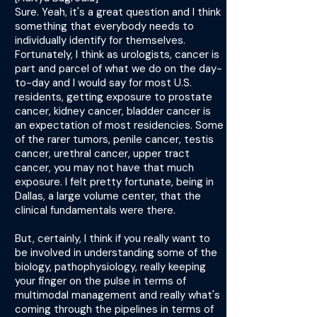
Sure. Yeah, it's a great question and I think
something that everybody needs to
individually identify for themselves.
Fortunately, I think as urologists, cancer is
part and parcel of what we do on the day-
to-day and I would say for most U.S.
residents, getting exposure to prostate
cancer, kidney cancer, bladder cancer is
an expectation of most residencies. Some
of the rarer tumors, penile cancer, testis
cancer, urethral cancer, upper tract
cancer, you may not have that much
exposure. I felt pretty fortunate, being in
Dallas, a large volume center, that the
clinical fundamentals were there.
But, certainly, I think if you really want to
be involved in understanding some of the
biology, pathophysiology, really keeping
your finger on the pulse in terms of
multimodal management and really what's
coming through the pipelines in terms of