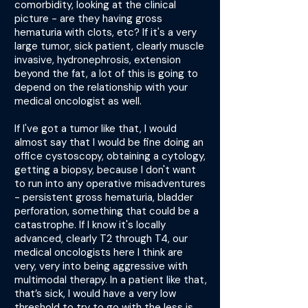
comorbidity, looking at the clinical
picture - are they having gross
hematuria with clots, etc? If it's a very
large tumor, sick patient, clearly muscle
invasive, hydronephrosis, extension
beyond the fat, a lot of this is going to
depend on the relationship with your
medical oncologist as well.
If I've got a tumor like that, I would
almost say that I would be fine doing an
office cystoscopy, obtaining a cytology,
getting a biopsy, because I don't want
to run into any operative misadventures
- persistent gross hematuria, bladder
perforation, something that could be a
catastrophe. If I know it's locally
advanced, clearly T2 through T4, our
medical oncologists here I think are
very, very into being aggressive with
multimodal therapy. In a patient like that,
that’s sick, I would have a very low
threshold to try to go with the less is