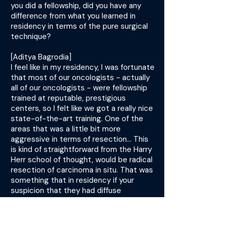
you did a fellowship, did you have any
difference from what you learned in
residency in terms of the pure surgical
technique?
[Aditya Bagrodia]
I feel like in my residency, I was fortunate
that most of our oncologists - actually
all of our oncologists - were fellowship
trained at reputable, prestigious
centers, so I felt like we got a really nice
state-of-the-art training. One of the
areas that was a little bit more
aggressive in terms of resection... This
is kind of straightforward from the Harry
Herr school of thought, would be radical
resection of carcinoma in situ. That was
something that in residency if your
suspicion that they had diffuse
carcinoma in situ, oftentimes we would
just make sure we were establishing a
diagnosis with multiple cold cups or