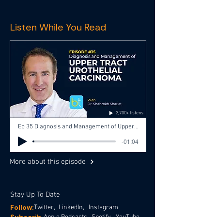
Listen While You Read
2,700+ listens
Ep 35 Diagnosis and Management of Upper Tract Urothelial Carcinoma with Dr. Shahrokh Shariat, Dr. Aditya Bagrodia
-01:04
More about this episode
Stay Up To Date
Follow:
Twitter,
LinkedIn,
Instagram