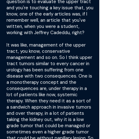
question is to evaluate the upper tract
and you're touching a key issue that, you
know, one of the early articles was, if I
remember well, an article that you've
written, when you were a student,
working with Jeffrey Cadeddu, right?
It was like, management of the upper
tract, you know, conservative
management and so on. So I think upper
tract tumors similar to every cancer in
urology has been suffering from one
disease with two consequences. One is
a monotherapy concept and the
consequences are, under therapy in a
lot of patients like now, systemic
therapy. When they need it as a sort of
a sandwich approach in invasive tumors
and over therapy, in a lot of patients
taking the kidney out, why it is a low
grade tumor that could be managed or
sometimes even a higher grade tumor
that could be without papillary lesion. So