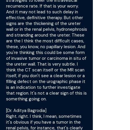
strategies to lower the intravesical
recurrence rate. If that is your worry.
And it may not lead to such delay in
effective, definitive therapy. But other
signs are the thickening of the ureter
wall or in the renal pelvis, hydronephrosis
and stranding around the ureter. These
are the I think the most difficult cases,
these, you know, no papillary lesion. And
you're thinking this could be some form
of invasive tumor or carcinoma in situ of
the ureter wall. That is very subtle. I
think the CT scan itself or the MR scan
itself, if you don't see a clear lesion or a
filling defect on the urographic phase it
is an indication to further investigate
that region. It's not a clear sign of this is
something going on.
[Dr. Aditya Bagrodia]
Right. right. I think, I mean, sometimes
it's obvious if you have a tumor in the
renal pelvis, for instance, that's clearly