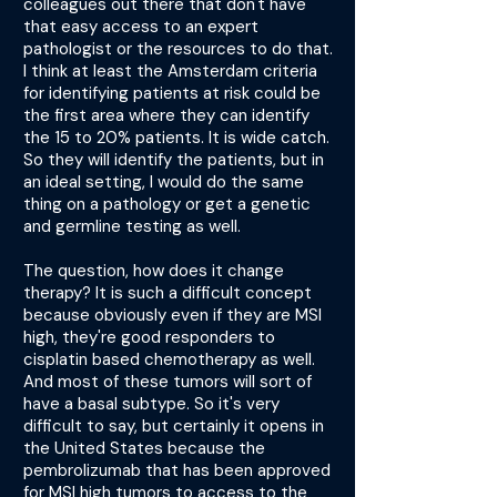
colleagues out there that don't have
that easy access to an expert
pathologist or the resources to do that.
I think at least the Amsterdam criteria
for identifying patients at risk could be
the first area where they can identify
the 15 to 20% patients. It is wide catch.
So they will identify the patients, but in
an ideal setting, I would do the same
thing on a pathology or get a genetic
and germline testing as well.
The question, how does it change
therapy? It is such a difficult concept
because obviously even if they are MSI
high, they're good responders to
cisplatin based chemotherapy as well.
And most of these tumors will sort of
have a basal subtype. So it's very
difficult to say, but certainly it opens in
the United States because the
pembrolizumab that has been approved
for MSI high tumors to access to the