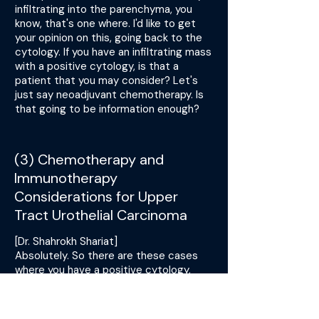
infiltrating into the parenchyma, you
know, that's one where. I'd like to get
your opinion on this, going back to the
cytology. If you have an infiltrating mass
with a positive cytology, is that a
patient that you may consider? Let's
just say neoadjuvant chemotherapy. Is
that going to be information enough?
(3) Chemotherapy and
Immunotherapy
Considerations for Upper
Tract Urothelial Carcinoma
[Dr. Shahrokh Shariat]
Absolutely. So there are these cases
where you have a positive cytology,
right? And according to the Paris
criteria, you're quite sure about it. You
have a good uropathologist and you see