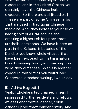
with the Balkan endemic nephropathy
exposure, and in the United States, you
certainly have the Chinese herb
exposure. So there are still [inaudible].
These are part of some Chinese herbs
that are used in traditional Chinese
medicine. And, they increase your risk of
having sort of a DNA adduct and
creating a higher risk for upper tract
urothelial carcinoma. We have it here as
part in the Balkans, tributaries of the
Danube, you know, whole villages that
have been exposed to that in a natural
bread consumption, grain consumption
while they cut these. So this is another
exposure factor that you would look.
Otherwise, standard workup, I would say.
[Dr. Aditya Bagrodia]
Yeah, I wholeheartedly agree. I mean, I
impressed to the residents and fellows,
at least endometrial cancer, colon
cancer, upper tract cancer history. And