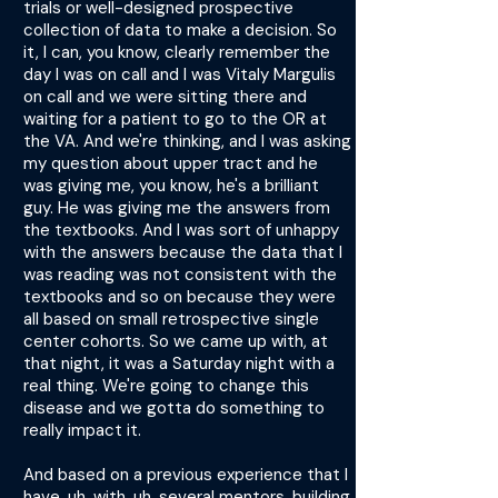
trials or well-designed prospective
collection of data to make a decision. So
it, I can, you know, clearly remember the
day I was on call and I was Vitaly Margulis
on call and we were sitting there and
waiting for a patient to go to the OR at
the VA. And we're thinking, and I was asking
my question about upper tract and he
was giving me, you know, he's a brilliant
guy. He was giving me the answers from
the textbooks. And I was sort of unhappy
with the answers because the data that I
was reading was not consistent with the
textbooks and so on because they were
all based on small retrospective single
center cohorts. So we came up with, at
that night, it was a Saturday night with a
real thing. We're going to change this
disease and we gotta do something to
really impact it.
And based on a previous experience that I
have, uh, with, uh, several mentors, building