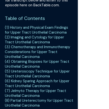
full transcript below and listen to this
episode here on BackTable.com.
Table of Contents
(1) History and Physical Exam Findings
for Upper Tract Urothelial Carcinoma
(2) Imaging and Cytology for Upper
Tract Urothelial Carcinoma
(3) Chemotherapy and Immunotherapy
Considerations for Upper Tract
Urothelial Carcinoma
(4) Obtaining Biopsies for Upper Tract
Urothelial Carcinoma
(5) Ureteroscopy Technique for Upper
Tract Urothelial Carcinoma
(6) Kidney Sparing Approach for Upper
Tract Urothelial Carcinoma
(7) Jelmyto Therapy for Upper Tract
Urothelial Carcinoma
(8) Partial Ureterectomy for Upper Tract
Urothelial Carcinoma