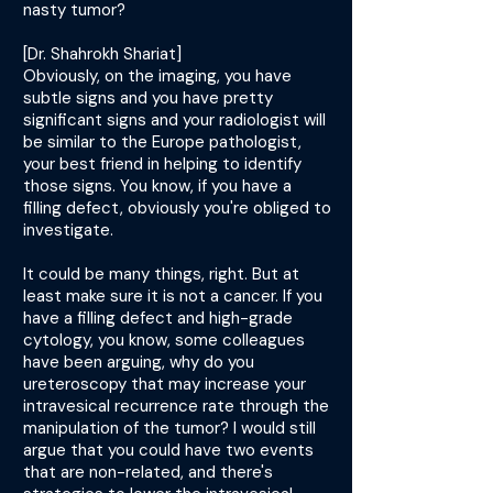
nasty tumor?
[Dr. Shahrokh Shariat]
Obviously, on the imaging, you have
subtle signs and you have pretty
significant signs and your radiologist will
be similar to the Europe pathologist,
your best friend in helping to identify
those signs. You know, if you have a
filling defect, obviously you're obliged to
investigate.
It could be many things, right. But at
least make sure it is not a cancer. If you
have a filling defect and high-grade
cytology, you know, some colleagues
have been arguing, why do you
ureteroscopy that may increase your
intravesical recurrence rate through the
manipulation of the tumor? I would still
argue that you could have two events
that are non-related, and there's