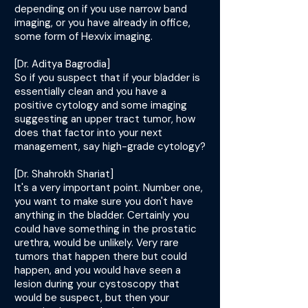
depending on if you use narrow band
imaging, or you have already in office,
some form of Hexvix imaging.
[Dr. Aditya Bagrodia]
So if you suspect that if your bladder is
essentially clean and you have a
positive cytology and some imaging
suggesting an upper tract tumor, how
does that factor into your next
management, say high-grade cytology?
[Dr. Shahrokh Shariat]
It's a very important point. Number one,
you want to make sure you don't have
anything in the bladder. Certainly you
could have something in the prostatic
urethra, would be unlikely. Very rare
tumors that happen there but could
happen, and you would have seen a
lesion during your cystoscopy that
would be suspect, but then your