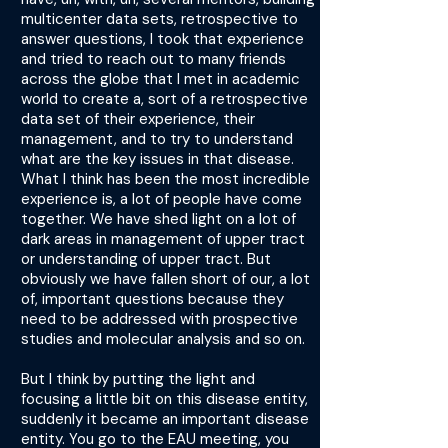
multicenter data sets, retrospective to
answer questions, I took that experience
and tried to reach out to many friends
across the globe that I met in academic
world to create a, sort of a retrospective
data set of their experience, their
management, and to try to understand
what are the key issues in that disease.
What I think has been the most incredible
experience is, a lot of people have come
together. We have shed light on a lot of
dark areas in management of upper tract
or understanding of upper tract. But
obviously we have fallen short of our, a lot
of, important questions because they
need to be addressed with prospective
studies and molecular analysis and so on.
But I think by putting the light and
focusing a little bit on this disease entity,
suddenly it became an important disease
entity. You go to the EAU meeting, you