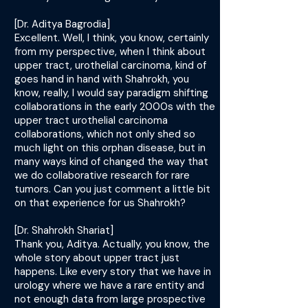
[Dr. Aditya Bagrodia]
Excellent. Well, I think, you know, certainly
from my perspective, when I think about
upper tract, urothelial carcinoma, kind of
goes hand in hand with Shahrokh, you
know, really, I would say paradigm shifting
collaborations in the early 2000s with the
upper tract urothelial carcinoma
collaborations, which not only shed so
much light on this orphan disease, but in
many ways kind of changed the way that
we do collaborative research for rare
tumors. Can you just comment a little bit
on that experience for us Shahrokh?
[Dr. Shahrokh Shariat]
Thank you, Aditya. Actually, you know, the
whole story about upper tract just
happens. Like every story that we have in
urology where we have a rare entity and
not enough data from large prospective