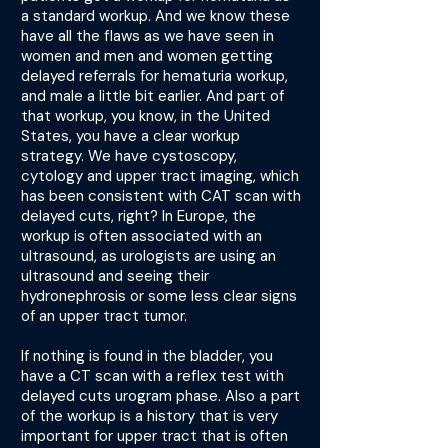
a standard workup. And we know these
have all the flaws as we have seen in
women and men and women getting
delayed referrals for hematuria workup,
and male a little bit earlier. And part of
that workup, you know, in the United
States, you have a clear workup
strategy. We have cystoscopy,
cytology and upper tract imaging, which
has been consistent with CAT scan with
delayed cuts, right? In Europe, the
workup is often associated with an
ultrasound, as urologists are using an
ultrasound and seeing their
hydronephrosis or some less clear signs
of an upper tract tumor.
If nothing is found in the bladder, you
have a CT scan with a reflex test with
delayed cuts urogram phase. Also a part
of the workup is a history that is very
important for upper tract that is often