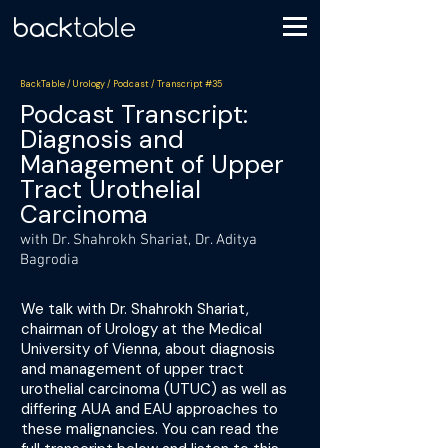
BackTable / Urology / Podcast / Transcript #35
Podcast Transcript:
Diagnosis and
Management of Upper
Tract Urothelial
Carcinoma
with Dr. Shahrokh Shariat, Dr. Aditya
Bagrodia
We talk with Dr. Shahrokh Shariat,
chairman of Urology at the Medical
University of Vienna, about diagnosis
and management of upper tract
urothelial carcinoma (UTUC) as well as
differing AUA and EAU approaches to
these malignancies. You can read the