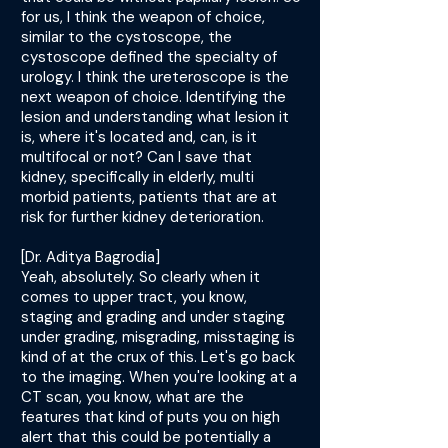
for us, I think the weapon of choice,
similar to the cystoscope, the
cystoscope defined the specialty of
urology. I think the ureteroscope is the
next weapon of choice. Identifying the
lesion and understanding what lesion it
is, where it's located and, can, is it
multifocal or not? Can I save that
kidney, specifically in elderly, multi
morbid patients, patients that are at
risk for further kidney deterioration.
[Dr. Aditya Bagrodia]
Yeah, absolutely. So clearly when it
comes to upper tract, you know,
staging and grading and under staging
under grading, misgrading, misstaging is
kind of at the crux of this. Let's go back
to the imaging. When you're looking at a
CT scan, you know, what are the
features that kind of puts you on high
alert that this could be potentially a