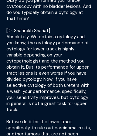
Okay. So you performed your office
cystoscopy with no bladder lesions. And
do you typically obtain a cytology at
that time?
[Dr. Shahrokh Shariat]
Absolutely. We obtain a cytology and,
you know, the cytology performance of
cytology for lower track is highly
variable depending on your
cytopathologist and the method you
obtain it. But its performance for upper
tract lesions is even worse if you have
divided cytology. Now, if you have
selective cytology of both ureters with
a wash, your performance, specifically,
your sensitivity improves, but cytology
in general is not a great task for upper
track.
But we do it for the lower tract
specifically to rule out carcinoma in situ,
or other tumors that are not seen