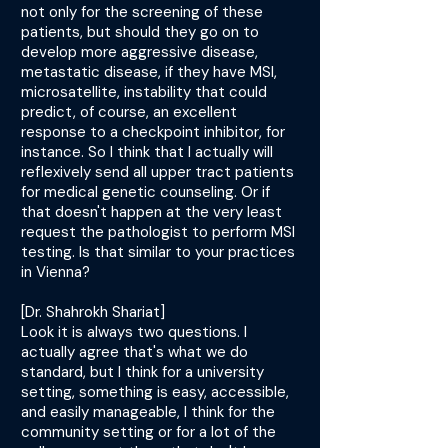
not only for the screening of these
patients, but should they go on to
develop more aggressive disease,
metastatic disease, if they have MSI,
microsatellite, instability that could
predict, of course, an excellent
response to a checkpoint inhibitor, for
instance. So I think that I actually will
reflexively send all upper tract patients
for medical genetic counseling. Or if
that doesn't happen at the very least
request the pathologist to perform MSI
testing. Is that similar to your practices
in Vienna?
[Dr. Shahrokh Shariat]
Look it is always two questions. I
actually agree that's what we do
standard, but I think for a university
setting, something is easy, accessible,
and easily manageable, I think for the
community setting or for a lot of the