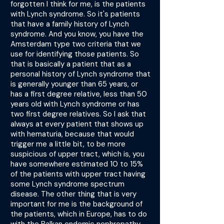
forgotten I think for me, is the patients
with Lynch syndrome. So it's patients
that have a family history of Lynch
syndrome. And you know, you have the
Amsterdam type two criteria that we
use for identifying those patients. So
that is basically a patient that as a
personal history of Lynch syndrome that
is generally younger than 65 years, or
has a first degree relative, less than 50
years old with Lynch syndrome or has
two first degree relatives. So I ask that
always at every patient that shows up
with hematuria, because that would
trigger me a little bit, to be more
suspicious of upper tract, which is, you
have somewhere estimated 10 to 15%
of the patients with upper tract having
some Lynch syndrome spectrum
disease. The other thing that is very
important for me is the background of
the patients, which in Europe, has to do