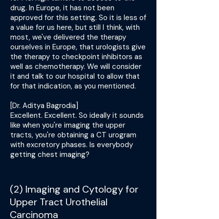
drug. In Europe, it has not been
approved for this setting. So it is less of
a value for us here, but still I think, with
most, we've delivered the therapy
ourselves in Europe, that urologists give
the therapy to checkpoint inhibitors as
well as chemotherapy. We will consider
it and talk to our hospital to allow that
for that indication, as you mentioned.
[Dr. Aditya Bagrodia]
Excellent. Excellent. So ideally it sounds
like when you're imaging the upper
tracts, you're obtaining a CT urogram
with excretory phases. Is everybody
getting chest imaging?
(2) Imaging and Cytology for
Upper Tract Urothelial
Carcinoma