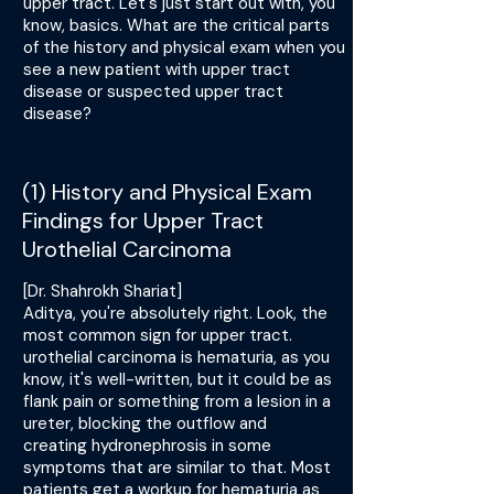
upper tract. Let's just start out with, you
know, basics. What are the critical parts
of the history and physical exam when you
see a new patient with upper tract
disease or suspected upper tract
disease?
(1) History and Physical Exam
Findings for Upper Tract
Urothelial Carcinoma
[Dr. Shahrokh Shariat]
Aditya, you're absolutely right. Look, the
most common sign for upper tract.
urothelial carcinoma is hematuria, as you
know, it's well-written, but it could be as
flank pain or something from a lesion in a
ureter, blocking the outflow and
creating hydronephrosis in some
symptoms that are similar to that. Most
patients get a workup for hematuria as