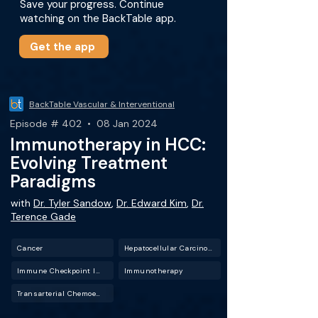
Save your progress. Continue
watching on the BackTable app.
Get the app
BackTable Vascular & Interventional
Episode # 402 • 08 Jan 2024
Immunotherapy in HCC:
Evolving Treatment
Paradigms
with
Dr. Tyler Sandow
,
Dr. Edward Kim
,
Dr.
Terence Gade
Cancer
Hepatocellular Carcinoma (HCC)
Immune Checkpoint Inhibitors
Immunotherapy
Transarterial Chemoembolization (TACE)