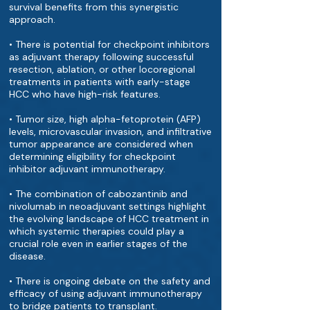
survival benefits from this synergistic
approach.
• There is potential for checkpoint inhibitors
as adjuvant therapy following successful
resection, ablation, or other locoregional
treatments in patients with early-stage
HCC who have high-risk features.
• Tumor size, high alpha-fetoprotein (AFP)
levels, microvascular invasion, and infiltrative
tumor appearance are considered when
determining eligibility for checkpoint
inhibitor adjuvant immunotherapy.
• The combination of cabozantinib and
nivolumab in neoadjuvant settings highlight
the evolving landscape of HCC treatment in
which systemic therapies could play a
crucial role even in earlier stages of the
disease.
• There is ongoing debate on the safety and
efficacy of using adjuvant immunotherapy
to bridge patients to transplant.