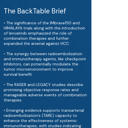
The BackTable Brief
• The significance of the IMbrave150 and
HIMALAYA trials along with the introduction
of lenvatinib emphasized the role of
combination therapies and further
expanded the arsenal against HCC.
• The synergy between radioembolization
and immunotherapy agents, like checkpoint
inhibitors, can potentially modulate the
tumor microenvironment to improve
survival benefit.
• The RASER and LEGACY studies describe
promising objective response rates and
manageable adverse events of combination
therapies.
• Emerging evidence supports transarterial
radioembolization’s (TARE) capacity to
enhance the effectiveness of systemic
immunotherapies, with studies indicating