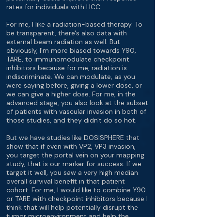
rates for individuals with HCC.
For me, I like a radiation-based therapy. To
be transparent, there's also data with
external beam radiation as well. But
obviously, I'm more biased towards Y90,
TARE, to immunomodulate checkpoint
inhibitors because for me, radiation is
indiscriminate. We can modulate, as you
were saying before, giving a lower dose, or
we can give a higher dose. For me, in the
advanced stage, you also look at the subset
of patients with vascular invasion in both of
those studies, and they didn't do so hot.
But we have studies like DOSISPHERE that
show that if even with VP2, VP3 invasion,
you target the portal vein on your mapping
study, that is our marker for success. If we
target it well, you saw a very high median
overall survival benefit in that patient
cohort. For me, I would like to combine Y90
or TARE with checkpoint inhibitors because I
think that will help potentially disrupt the
tumor microenvironment and help the