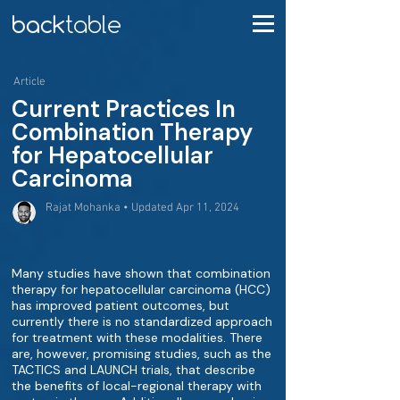
Article
Current Practices In
Combination Therapy
for Hepatocellular
Carcinoma
Rajat Mohanka • Updated Apr 11, 2024
Many studies have shown that combination
therapy for hepatocellular carcinoma (HCC)
has improved patient outcomes, but
currently there is no standardized approach
for treatment with these modalities. There
are, however, promising studies, such as the
TACTICS and LAUNCH trials, that describe
the benefits of local-regional therapy with