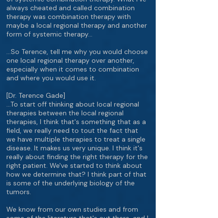
always cheated and called combination
therapy was combination therapy with
maybe a local regional therapy and another
form of systemic therapy…
…So Terence, tell me why you would choose
one local regional therapy over another,
especially when it comes to combination
and where you would use it.
[Dr. Terence Gade]
…To start off thinking about local regional
therapies between the local regional
therapies, I think that's something that as a
field, we really need to tout the fact that
we have multiple therapies to treat a single
disease. It makes us very unique. I think it's
really about finding the right therapy for the
right patient. We've started to think about
how we determine that? I think part of that
is some of the underlying biology of the
tumors.
We know from our own studies and from