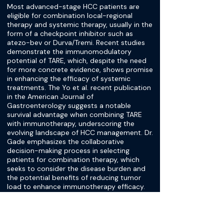
Most advanced-stage HCC patients are
eligible for combination local-regional
therapy and systemic therapy, usually in the
form of a checkpoint inhibitor such as
atezo-bev or Durva/Tremi. Recent studies
demonstrate the immunomodulatory
potential of TARE, which, despite the need
for more concrete evidence, shows promise
in enhancing the efficacy of systemic
treatments. The Yo et al. recent publication
in the American Journal of
Gastroenterology suggests a notable
survival advantage when combining TARE
with immunotherapy, underscoring the
evolving landscape of HCC management. Dr.
Gade emphasizes the collaborative
decision-making process in selecting
patients for combination therapy, which
seeks to consider the disease burden and
the potential benefits of reducing tumor
load to enhance immunotherapy efficacy.
Further research is needed to establish
evidence-based protocols for treatment
scheduling between immune system
priming and optimizing therapy delivery.