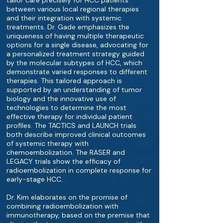
tailor care precisely for HCC patients
between various local regional therapies
and their integration with systemic
treatments. Dr. Gade emphasizes the
uniqueness of having multiple therapeutic
options for a single disease, advocating for
a personalized treatment strategy guided
by the molecular subtypes of HCC, which
demonstrate varied responses to different
therapies. This tailored approach is
supported by an understanding of tumor
biology and the innovative use of
technologies to determine the most
effective therapy for individual patient
profiles. The TACTICS and LAUNCH trials
both describe improved clinical outcomes
of systemic therapy with
chemoembolization. The RASER and
LEGACY trials show the efficacy of
radioembolization in complete response for
early-stage HCC.
Dr. Kim elaborates on the promise of
combining radioembolization with
immunotherapy, based on the premise that