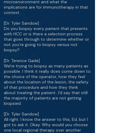
microenvironment and what the
implications are for immunotherapy in that
context.
[Dr. Tyler Sandow]
Do you biopsy every patient that presents
with HCC or is there a selection process
that goes through to determine whether or
not you're going to biopsy versus not
biopsy?
[Dr. Terence Gade]
We're trying to biopsy as many patients as
possible. I think it really does come down to
the choice of the operator, how they feel
about the location of the lesion, the safety
of that procedure and how they think
about treating the patient…I'd say that still
the majority of patients are not getting
biopsied.
[Dr. Tyler Sandow]
All right. I know the answer to this, Ed, but I
got to ask it. Okay. Why would you choose
one local regional therapy over another