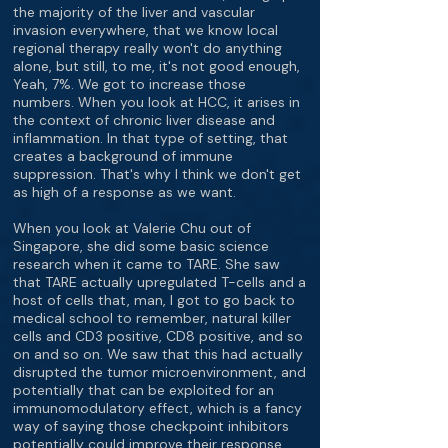
the majority of the liver and vascular
invasion everywhere, that we know local
regional therapy really won't do anything
alone, but still, to me, it's not good enough,
Yeah, 7%. We got to increase those
numbers. When you look at HCC, it arises in
the context of chronic liver disease and
inflammation. In that type of setting, that
creates a background of immune
suppression. That's why I think we don't get
as high of a response as we want.
When you look at Valerie Chu out of
Singapore, she did some basic science
research when it came to TARE. She saw
that TARE actually upregulated T-cells and a
host of cells that, man, I got to go back to
medical school to remember, natural killer
cells and CD3 positive, CD8 positive, and so
on and so on. We saw that this had actually
disrupted the tumor microenvironment, and
potentially that can be exploited for an
immunomodulatory effect, which is a fancy
way of saying those checkpoint inhibitors
potentially could improve their response