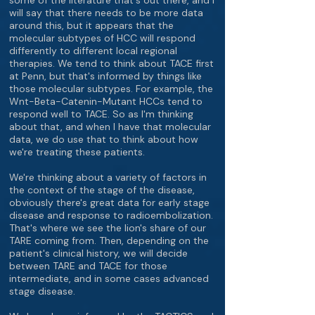
some of the literature that's out there, and I
will say that there needs to be more data
around this, but it appears that the
molecular subtypes of HCC will respond
differently to different local regional
therapies. We tend to think about TACE first
at Penn, but that's informed by things like
those molecular subtypes. For example, the
Wnt-Beta-Catenin-Mutant HCCs tend to
respond well to TACE. So as I'm thinking
about that, and when I have that molecular
data, we do use that to think about how
we're treating these patients.
We're thinking about a variety of factors in
the context of the stage of the disease,
obviously there's great data for early stage
disease and response to radioembolization.
That's where we see the lion's share of our
TARE coming from. Then, depending on the
patient's clinical history, we will decide
between TARE and TACE for those
intermediate, and in some cases advanced
stage disease.