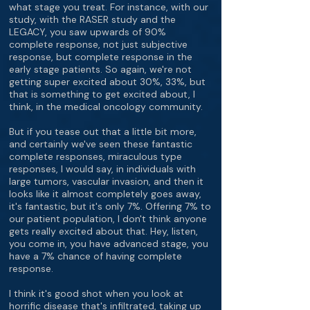
what stage you treat. For instance, with our
study, with the RASER study and the
LEGACY, you saw upwards of 90%
complete response, not just subjective
response, but complete response in the
early stage patients. So again, we're not
getting super excited about 30%, 33%, but
that is something to get excited about, I
think, in the medical oncology community.
But if you tease out that a little bit more,
and certainly we've seen these fantastic
complete responses, miraculous type
responses, I would say, in individuals with
large tumors, vascular invasion, and then it
looks like it almost completely goes away,
it's fantastic, but it's only 7%. Offering 7% to
our patient population, I don't think anyone
gets really excited about that. Hey, listen,
you come in, you have advanced stage, you
have a 7% chance of having complete
response.
I think it's good shot when you look at
horrific disease that's infiltrated, taking up