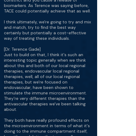
constrict and you cause a release of
biomarkers. As Terence was saying before,
TACE could potentially achieve that as well.
I think ultimately, we're going to try and mix
and match, try to find the best way
certainly but potentially a cost-effective
way of treating these individuals.
[Dr. Terence Gade]
Just to build on that, I think it's such an
interesting topic generally when we think
about this and both of our local regional
therapies, endovascular local regional
therapies, well, all of our local regional
therapies, but we're focused on
endovascular, have been shown to
stimulate the immune microenvironment.
They're very different therapies than the
antivascular therapies we've been talking
about.
They both have really profound effects on
the microenvironment in terms of what it's
doing to the immune compartment itself,