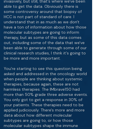
invasively, but still, that's where we've been
able to get the data. Obviously there is
some controversy around that biopsy of
HCC is not part of standard of care. I
understand that in as much as we don't
have a ton of information about how those
molecular subtypes are going to inform
therapy, but as some of this data comes
out, including some of the data that we've
been able to generate through some of our
clinical research studies, I think it's going to
be more and more important.
You're starting to see this question being
asked and addressed in the oncology world
when people are thinking about systemic
therapies, because again, these are not
harmless therapies. The IMbrave150 had
more than 50% grade three adverse events.
You only got to get a response in 30% of
your patients. These therapies need to be
applied judiciously. There's more and more
data about how different molecular
subtypes are going to, or how those
molecular subtypes shape the immune