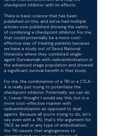
checkpoint inhibitor with its effects.
There is basic science that has been
published on this, and we've had multiple
articles now published showing the safety
of combining a checkpoint inhibitor. For me,
that could potentially be a more cost-
effective way of treating patients because
we have a study out of Seoul National
University where they combined single-
agent Durvalumab with radioembolization in
the advanced stage population and showed
a significant survival benefit in that study.
For me, the combination of a TKI or a CTLA-
4 is really just trying to potentiate the
checkpoint inhibitor. Potentially, we can do
it, I never thought I would say this, but in a
more cost-effective manner with
radioembolization as opposed to dual
agents. Because all you're trying to do, let's
say even with a TKI, that's the argument for
TACE as well or any type of embolization,
the TKI causes that angiogenesis to