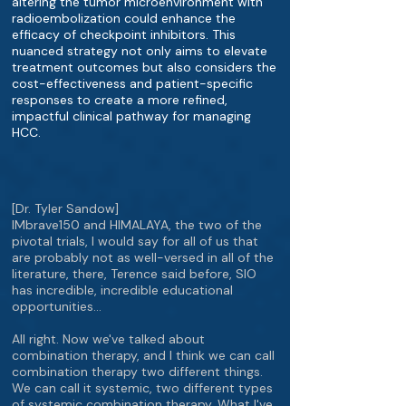
altering the tumor microenvironment with
radioembolization could enhance the
efficacy of checkpoint inhibitors. This
nuanced strategy not only aims to elevate
treatment outcomes but also considers the
cost-effectiveness and patient-specific
responses to create a more refined,
impactful clinical pathway for managing
HCC.
[Dr. Tyler Sandow]
IMbrave150 and HIMALAYA, the two of the
pivotal trials, I would say for all of us that
are probably not as well-versed in all of the
literature, there, Terence said before, SIO
has incredible, incredible educational
opportunities…
All right. Now we've talked about
combination therapy, and I think we can call
combination therapy two different things.
We can call it systemic, two different types
of systemic combination therapy. What I've