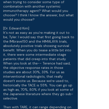
when trying to consider some type of
combination with another systemic
immunotherapy agent? What would you
choose? I think I know the answer, but what
would you choose?
[Dr. Edward Kim]
It's not as easy as you're making it out to
be, Tyler. I would say that first going back to
the IMbrave150 and the HIMALAYA trials,
absolutely positive trials showing survival
benefit. When you do tease a little bit into
it, there were some intermediate stage
patients that did creep into that study.
When you look at the-- Terence had said,
the objective response rates in those
studies are about 30%, 33%. For us as
interventional radiologists, that really
doesn't excite us. Because we're used to,
historically the TACE is 55%. You can go up
as high as, 70%, 80% if you look at some of
the Japanese literature where they go sub-
selective.
Then with TARE, it can range depending on