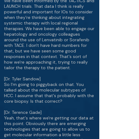
We have been informed by the TACTICS and
LAUNCH trials. That data I think is really
powerful and important for IOs to consider
when they're thinking about integrating
systemic therapy with local regional
therapies. We have been able to engage our
hepatology and oncology colleagues
around the use of Lenvatinib or Sorafenib
with TACE. I don't have hard numbers for
that, but we have seen some good
responses in that context. That's sort of
how we're approaching it, trying to really
tailor the therapy to the patient.
[Dr. Tyler Sandow]
So I'm going to piggyback on that. You
talked about the molecular subtypes of
HCC. I assume that that's probably with the
core biopsy. Is that correct?
[Dr. Terence Gade]
Yeah, that's where we're getting our data at
this point. Obviously there are emerging
technologies that are going to allow us to
get molecular information a little less