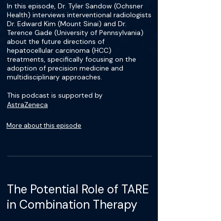
In this episode, Dr. Tyler Sandow (Ochsner
Health) interviews interventional radiologists
Dr. Edward Kim (Mount Sinai) and Dr.
Terence Gade (University of Pennsylvania)
about the future directions of
hepatocellular carcinoma (HCC)
treatments, specifically focusing on the
adoption of precision medicine and
multidisciplinary approaches.
This podcast is supported by
AstraZeneca
More about this episode
The Potential Role of TARE
in Combination Therapy