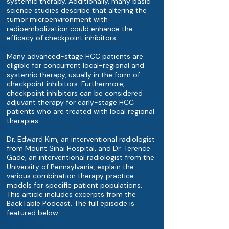
systemic therapy. Additionally, many basic
science studies describe that altering the
tumor microenvironment with
radioembolization could enhance the
efficacy of checkpoint inhibitors.
Many advanced-stage HCC patients are
eligible for concurrent local-regional and
systemic therapy, usually in the form of
checkpoint inhibitors. Furthermore,
checkpoint inhibitors can be considered
adjuvant therapy for early-stage HCC
patients who are treated with local regional
therapies.
Dr. Edward Kim, an interventional radiologist
from Mount Sinai Hospital, and Dr. Terence
Gade, an interventional radiologist from the
University of Pennsylvania, explain the
various combination therapy practice
models for specific patient populations.
This article includes excerpts from the
BackTable Podcast. The full episode is
featured below.