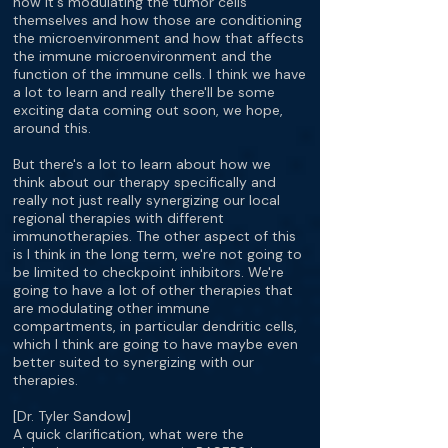
how it's modulating the tumor cells
themselves and how those are conditioning
the microenvironment and how that affects
the immune microenvironment and the
function of the immune cells. I think we have
a lot to learn and really there'll be some
exciting data coming out soon, we hope,
around this.
But there's a lot to learn about how we
think about our therapy specifically and
really not just really synergizing our local
regional therapies with different
immunotherapies. The other aspect of this
is I think in the long term, we're not going to
be limited to checkpoint inhibitors. We're
going to have a lot of other therapies that
are modulating other immune
compartments, in particular dendritic cells,
which I think are going to have maybe even
better suited to synergizing with our
therapies.
[Dr. Tyler Sandow]
A quick clarification, what were the