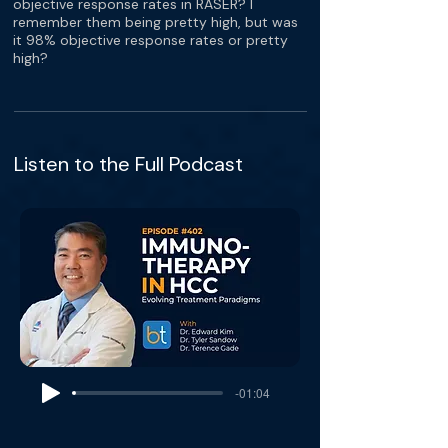
objective response rates in RASER? I
remember them being pretty high, but was
it 98% objective response rates or pretty
high?
Listen to the Full Podcast
-01:04