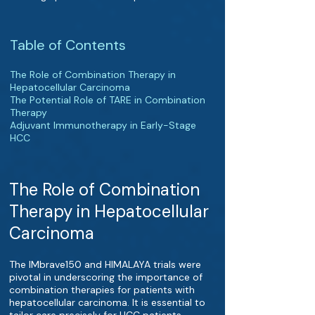
Table of Contents
The Role of Combination Therapy in
Hepatocellular Carcinoma
The Potential Role of TARE in Combination
Therapy
Adjuvant Immunotherapy in Early-Stage
HCC
The Role of Combination
Therapy in Hepatocellular
Carcinoma
The IMbrave150 and HIMALAYA trials were
pivotal in underscoring the importance of
combination therapies for patients with
hepatocellular carcinoma. It is essential to