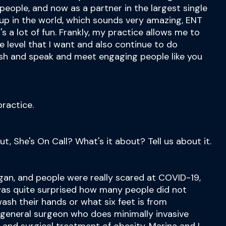
people, and now as a partner in the largest single
up in the world, which sounds very amazing, ENT
's a lot of fun. Frankly, my practice allows me to
he level that I want and also continue to do
sh and speak and meet engaging people like you
ractice.
out, She's On Call? What's it about? Tell us about it.
an, and people were really scared at COVID-19,
was quite surprised how many people did not
ash their hands or what six feet is from
 general surgeon who does minimally invasive