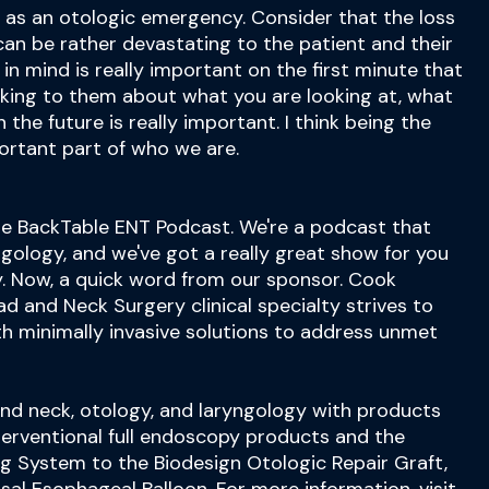
 as an otologic emergency. Consider that the loss
 can be rather devastating to the patient and their
d in mind is really important on the first minute that
alking to them about what you are looking at, what
 the future is really important. I think being the
portant part of who we are.
e BackTable ENT Podcast. We're a podcast that
ngology, and we've got a really great show for you
y. Now, a quick word from our sponsor. Cook
d and Neck Surgery clinical specialty strives to
th minimally invasive solutions to address unmet
and neck, otology, and laryngology with products
interventional full endoscopy products and the
g System to the Biodesign Otologic Repair Graft,