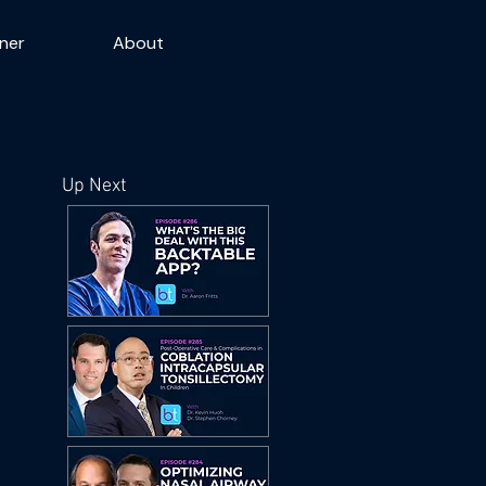
ner
About
Up Next