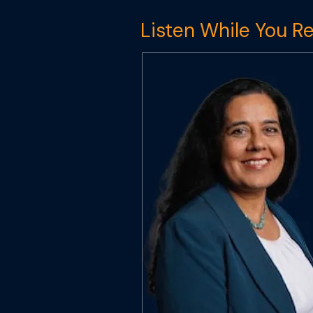
Listen While You R