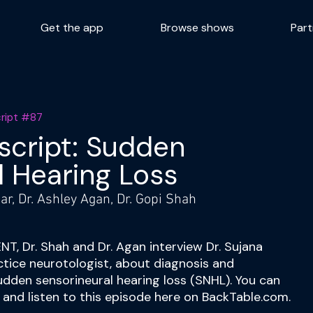
Get the app
Browse shows
Part
cript #87
script: Sudden
l Hearing Loss
r, Dr. Ashley Agan, Dr. Gopi Shah
ENT, Dr. Shah and Dr. Agan interview Dr. Sujana
ctice neurotologist, about diagnosis and
udden sensorineural hearing loss (SNHL). You can
w and listen to this episode here on BackTable.com.