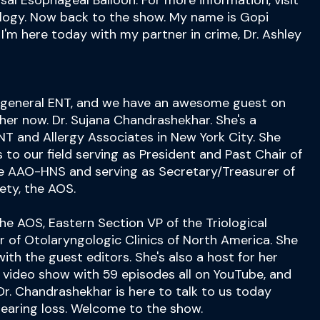
al Esophageal Balloon. For more information, visit
ogy. Now back to the show. My name is Gopi
 I'm here today with my partner in crime, Dr. Ashley
, general ENT, and we have an awesome guest on
 her now. Dr. Sujana Chandrashekhar. She's a
NT and Allergy Associates in New York City. She
o our field serving as President and Past Chair of
he AAO-HNS and serving as Secretary/Treasurer of
ety, the AOS.
the AOS, Eastern Section VP of the Triological
r of Otolaryngologic Clinics of North America. She
ith the guest editors. She's also a host for her
a video show with 59 episodes all on YouTube, and
r. Chandrashekhar is here to talk to us today
earing loss. Welcome to the show.