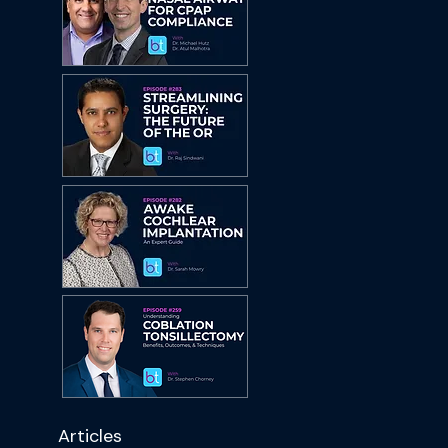
Articles