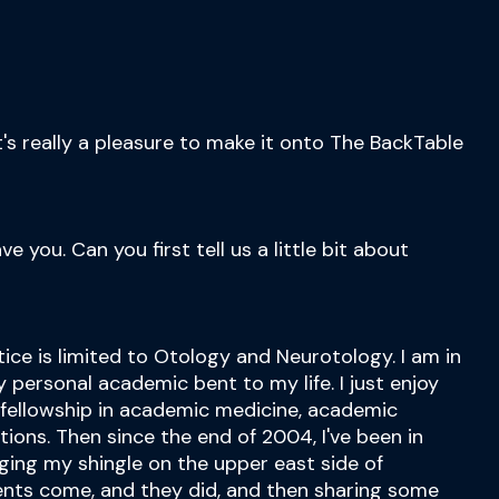
t's really a pleasure to make it onto The BackTable
e you. Can you first tell us a little bit about
tice is limited to Otology and Neurotology. I am in
y personal academic bent to my life. I just enjoy
r fellowship in academic medicine, academic
tions. Then since the end of 2004, I've been in
nging my shingle on the upper east side of
ents come, and they did, and then sharing some