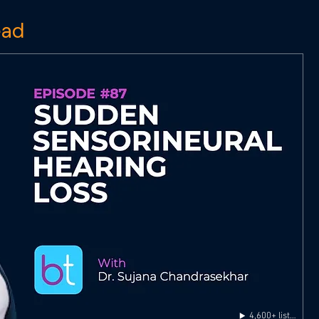
ead
4,600+ listens