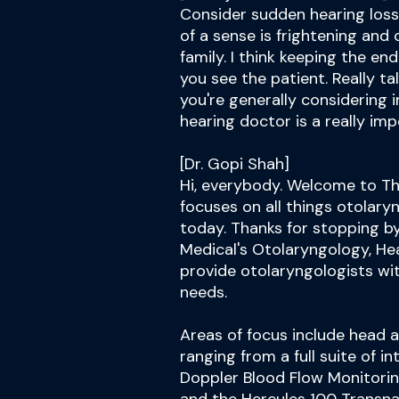
Consider sudden hearing loss
of a sense is frightening and
family. I think keeping the en
you see the patient. Really t
you're generally considering in
hearing doctor is a really im
[Dr. Gopi Shah]
Hi, everybody. Welcome to Th
focuses on all things otolary
today. Thanks for stopping b
Medical's Otolaryngology, Hea
provide otolaryngologists wi
needs.
Areas of focus include head 
ranging from a full suite of 
Doppler Blood Flow Monitorin