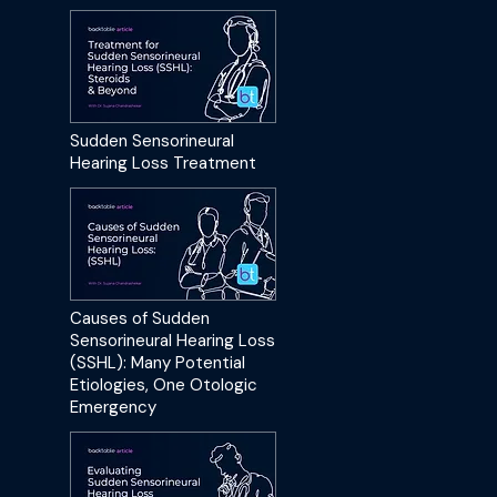
Sudden Sensorineural
Hearing Loss Treatment
Causes of Sudden
Sensorineural Hearing Loss
(SSHL): Many Potential
Etiologies, One Otologic
Emergency