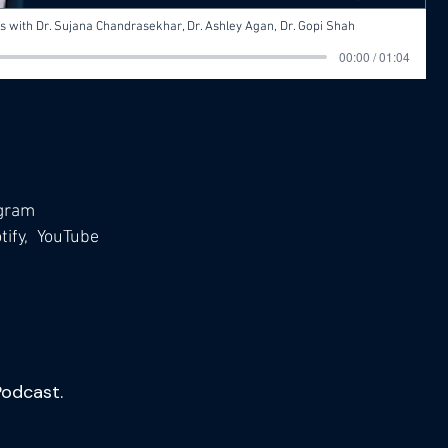
 with Dr. Sujana Chandrasekhar, Dr. Ashley Agan, Dr. Gopi Shah
00:00 / 01:04
agram
ify,
YouTube
Podcast.