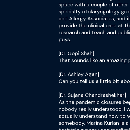
space with a couple of other 
specialty otolaryngology gro
and Allergy Associates, and it
provide the clinical care at t
research and teach and publi
guys.
[Dr. Gopi Shah]
That sounds like an amazing p
[Dr. Ashley Agan]
Can you tell us a little bit ab
[Dr. Sujana Chandrashekhar]
As the pandemic closures beg
nobody really understood, I 
actually understand how to w
somebody. Marina Kurian is a