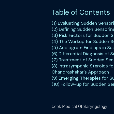
Table of Contents
(1) Evaluating Sudden Sensor
(2) Defining Sudden Sensorin
(3) Risk Factors for Sudden 
(4) The Workup for Sudden S
(5) Audiogram Findings in Su
(6) Differential Diagnosis of
(7) Treatment of Sudden Sens
(8) Intratympanic Steroids fo
Chandrashekar’s Approach
(9) Emerging Therapies for S
(10) Follow-up for Sudden Se
Cook Medical Otolaryngology