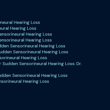
ineural Hearing Loss
eural Hearing Loss
Sensorineural Hearing Loss
ensorineural Hearing Loss
dden Sensorineural Hearing Loss
 Sudden Sensorineural Hearing Loss
orineural Hearing Loss
r Sudden Sensorineural Hearing Loss: Dr.
udden Sensorineural Hearing Loss
nsorineural Hearing Loss