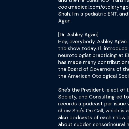
and the Hercules 100 Transnas
cookmedical.com/otolaryngol
Shah. I'm a pediatric ENT, and
Agan.
[Dr. Ashley Agan]
Hey, everybody. Ashley Agan
the show today. I'll introduce
neurotologist practicing at E
has made many contributions t
the Board of Governors of t
the American Otological Soci
She's the President-elect of 
Society, and Consulting edito
records a podcast per issue w
show She's On Call, which is 
also podcasts of each show. D
about sudden sensorineural h