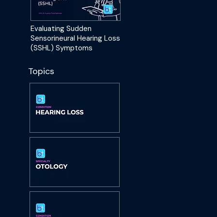
Evaluating Sudden
Sensorineural Hearing Loss
(SSHL) Symptoms
Topics