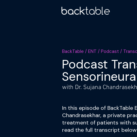
BackTable / ENT / Podcast / Trans
Podcast Tran
Sensorineura
with Dr. Sujana Chandrasekha
In this episode of BackTable 
Chandrasekhar, a private pra
treatment of patients with s
read the full transcript belo