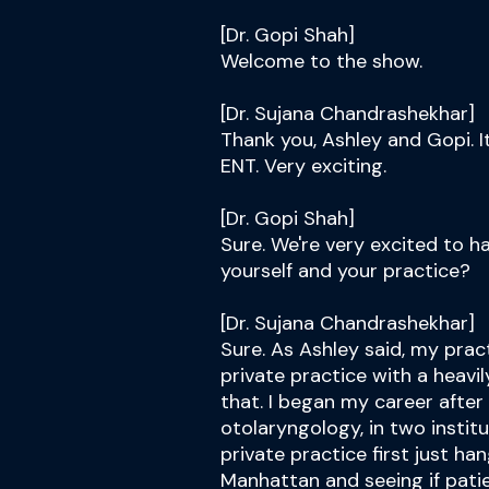
[Dr. Gopi Shah]
Welcome to the show.
[Dr. Sujana Chandrashekhar]
Thank you, Ashley and Gopi. I
ENT. Very exciting.
[Dr. Gopi Shah]
Sure. We're very excited to hav
yourself and your practice?
[Dr. Sujana Chandrashekhar]
Sure. As Ashley said, my prac
private practice with a heavil
that. I began my career afte
otolaryngology, in two institu
private practice first just ha
Manhattan and seeing if pati