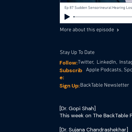
Ep 87 Sudden Sensorineural Hearing Loss
More about this episode
Stay Up To Date
Follow:
Twitter,
LinkedIn,
Inst
Subscrib
Apple Podcasts,
Spot
e:
Sign Up:
BackTable Newsletter
[Dr. Gopi Shah]
This week on The BackTable 
[Dr. Sujana Chandrashekhar]