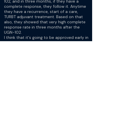
102, and in three months, if they have a
complete response, they follow it. Anytime
they have a recurrence, start of a care,
TURBT adjuvant treatment. Based on that
also, they showed that very high complete
response rate in three months after the
UGN-102.
I think that it's going to be approved early in
2025 for the people with the intermediate
risk bladder cancer that has like a multifocal
small and then we think that maybe we
don't want to bring for some reason to the
operating room, or we discuss the patient
or patient prefers that. One of this trial use
UGN-102.
[Dr. Aditya Bagrodia]
…I think it's exciting. It's really nice that there
are companies paying attention to this
relatively niche disease state. Betsy, maybe
I could just ask you to give us a little flavor
for some of the trials that have you excited
about next options for our patients.
[Dr. Betsy Koehne]
Amir mentioned earlier the erdafitinib