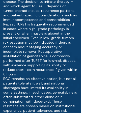
disease. The decision to initiate therapy –
and which agent to use – depends on
tumor characteristics, recurrence patterns,
and patient-specific considerations such as
immunocompetence and comorbidities.
Repeat TURBT is frequently recommended
in cases where high-grade pathology is
present or when muscle is absent in the
initial specimen. Even in low-grade tumors,
re-resection may be indicated if there is
concern about staging accuracy or
incomplete removal. Postoperative
installation of gemcitabine is commonly
performed after TURBT for low-risk disease,
with evidence supporting its ability to
reduce short-term recurrence if given within
6 hours.
BCG remains an effective option, but not all
patients tolerate it well, and national
shortages have limited its availability in
some settings. In such cases, gemcitabine is
often substituted, either alone or in
combination with docetaxel. These
regimens are chosen based on institutional
experience, patient tolerance, and risk