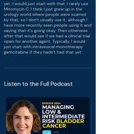
yet, I would just start with that. I rarely use
Mitomycin C. I think I just grew up in the
urology world where people were scarred
by that, so I don't usually use it, although I
have more recently seen people using it and
saying that it's going okay. Then otherwise
after that would see if we had a clinical trial
open for another agent. Typically, I would
just start with intravesical monotherapy
gemcitabine if they hadn't had that yet.
Listen to the Full Podcast