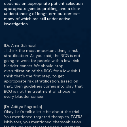
depends on appropriate patient selection,
appropriate genetic profiling, and a clear
understanding of long-term outcomes—
many of which are still under active
investigation.
[Dr. Amir Salmasi]
…I think the most important thing is risk
stratification. As you said, the BCG is not
going to work for people with a low-risk
bladder cancer. We should stop
overutilization of the BCG for a low risk. I
think that's the first step, to get
appropriate risk stratification. Based on
that, then guidelines comes into play that
BCG is not the treatment of choice for
every bladder cancer.
[Dr. Aditya Bagrodia]
Okay. Let's talk a little bit about the trial.
You mentioned targeted therapies, FGFR3
inhibitors, you mentioned chemoablation.