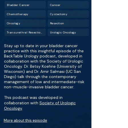
Bladder Cancer
Cancer
Chemotherapy
Cystectomy
Oncology
Resection
Transurethral Resection of Bladder Tumor (TURBT)
Urologic Oncology
Stay up to date in your bladder cancer
practice with this insightful episode of the
BackTable Urology podcast, developed in
collaboration with the Society of Urologic
Oncology. Dr. Betsy Koehne (University of
Wisconsin) and Dr. Amir Salmasi (UC San
Diego) talk through the contemporary
management of low and intermediate-risk
non-muscle-invasive bladder cancer.
This podcast was developed in
collaboration with
Society of Urologic
Oncology
.
More about this episode