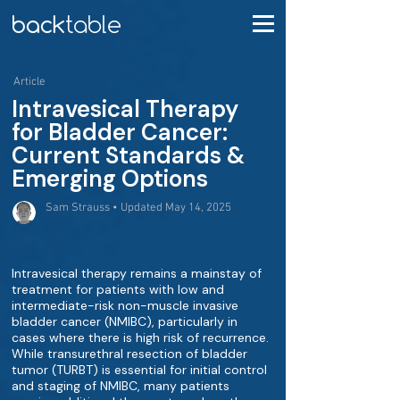
Article
Intravesical Therapy
for Bladder Cancer:
Current Standards &
Emerging Options
Sam Strauss • Updated May 14, 2025
Intravesical therapy remains a mainstay of
treatment for patients with low and
intermediate-risk non-muscle invasive
bladder cancer (NMIBC), particularly in
cases where there is high risk of recurrence.
While transurethral resection of bladder
tumor (TURBT) is essential for initial control
and staging of NMIBC, many patients