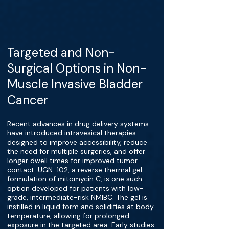
Targeted and Non-
Surgical Options in Non-
Muscle Invasive Bladder
Cancer
Recent advances in drug delivery systems
have introduced intravesical therapies
designed to improve accessibility, reduce
the need for multiple surgeries, and offer
longer dwell times for improved tumor
contact. UGN-102, a reverse thermal gel
formulation of mitomycin C, is one such
option developed for patients with low-
grade, intermediate-risk NMIBC. The gel is
instilled in liquid form and solidifies at body
temperature, allowing for prolonged
exposure in the targeted area. Early studies