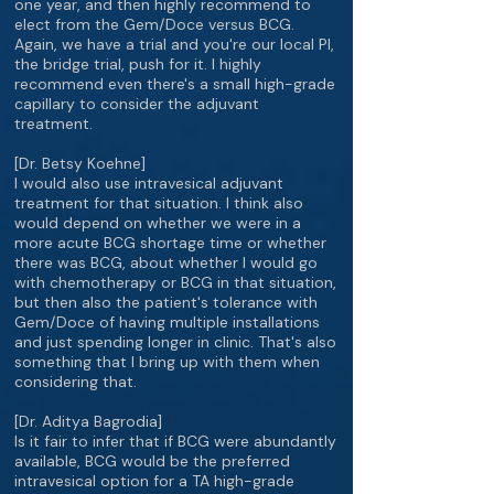
one year, and then highly recommend to
elect from the Gem/Doce versus BCG.
Again, we have a trial and you're our local PI,
the bridge trial, push for it. I highly
recommend even there's a small high-grade
capillary to consider the adjuvant
treatment.
[Dr. Betsy Koehne]
I would also use intravesical adjuvant
treatment for that situation. I think also
would depend on whether we were in a
more acute BCG shortage time or whether
there was BCG, about whether I would go
with chemotherapy or BCG in that situation,
but then also the patient's tolerance with
Gem/Doce of having multiple installations
and just spending longer in clinic. That's also
something that I bring up with them when
considering that.
[Dr. Aditya Bagrodia]
Is it fair to infer that if BCG were abundantly
available, BCG would be the preferred
intravesical option for a TA high-grade