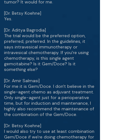
tumor? It would for me.
[Dr. Betsy Koehne]
Yes.
[Dr. Aditya Bagrodia]
The trial would be the preferred option,
preferred, preferred. In the guidelines, it
says intravesical immunotherapy or
intravesical chemotherapy. If you're using
chemotherapy, is this single agent
gemcitabine? Is it Gem/Doce? Is it
something else?
[Dr. Amir Salmasi]
For me it is Gem/Doce. I don't believe in the
single-agent chemo as adjuvant treatment.
Only single-agent just for a perioperative
time, but for induction and maintenance, I
highly also recommend the maintenance of
the combination of the Gem/Doce.
[Dr. Betsy Koehne]
I would also try to use at least combination
Gem/Doce if we're doing chemotherapy for