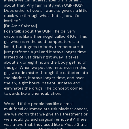
Maybe we can at least spend a moment
about that. Any familiarity with UGN-102?
Does either of you all want to give us a little
quick walkthrough what that is, how it's
instilled?
[Dr. Amir Salmasi]
I can talk about the UGN. The delivery
system is like a thermogel called RTGel. This
gel when is in the cold temperature is a
liquid, but it goes to body temperature, it
just performs a gel and it stays longer time.
Instead of just drain right away, it takes
about six or eight hours the body get rid of
this gel. When we put the mitomycin in this
gel, we administer through the catheter into
the bladder, it stays longer time, and over
the six, eight hours, patient urinates and
eliminates the drugs. The concept comes
towards like a chemoablation.
We said if the people has like a small
multifocal or immediate risk bladder cancer,
are we worth that we give this treatment or
we should go and surgical remove it? There
was a two trial, they used like a Phase 3 trial.