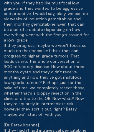
with you. If they had like multifocal low-
grade and they wanted to be aggressive
and proactive, I would say, okay, we can do
six weeks of induction gemcitabine and
then monthly gemcitabine. Even that can
be a bit of a debate depending on how
everything went with the first go around for
a low-grade.
If they progress, maybe we won't focus so
much on that because I think that can
progress to higher-grade tumors. That
leads us into the whole conversation of
BCG refractory disease. How about three
months cysto and they didn't receive
anything and now they've got multifocal
low-grade tumors? Perhaps just for the
sake of time, we completely resect those,
whether that's a biopsy resection in the
clinic or a trip to the OR. Now what? Now
they're squarely in intermediate risk
however they sort it out, right? Betsy,
maybe we'll start off with you.
[Dr. Betsy Koehne]
If they hadn't had intravesical gemcitabine