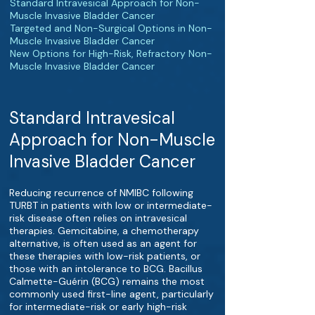
Standard Intravesical Approach for Non-
Muscle Invasive Bladder Cancer
Targeted and Non-Surgical Options in Non-
Muscle Invasive Bladder Cancer
New Options for High-Risk, Refractory Non-
Muscle Invasive Bladder Cancer
Standard Intravesical
Approach for Non-Muscle
Invasive Bladder Cancer
Reducing recurrence of NMIBC following
TURBT in patients with low or intermediate-
risk disease often relies on intravesical
therapies. Gemcitabine, a chemotherapy
alternative, is often used as an agent for
these therapies with low-risk patients, or
those with an intolerance to BCG. Bacillus
Calmette-Guérin (BCG) remains the most
commonly used first-line agent, particularly
for intermediate-risk or early high-risk