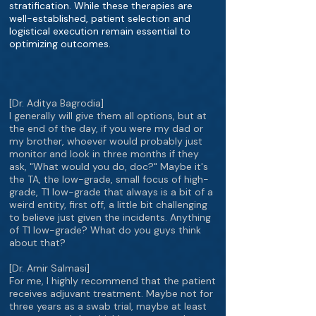
stratification. While these therapies are
well-established, patient selection and
logistical execution remain essential to
optimizing outcomes.
[Dr. Aditya Bagrodia]
I generally will give them all options, but at
the end of the day, if you were my dad or
my brother, whoever would probably just
monitor and look in three months if they
ask, "What would you do, doc?" Maybe it's
the TA, the low-grade, small focus of high-
grade, T1 low-grade that always is a bit of a
weird entity, first off, a little bit challenging
to believe just given the incidents. Anything
of T1 low-grade? What do you guys think
about that?
[Dr. Amir Salmasi]
For me, I highly recommend that the patient
receives adjuvant treatment. Maybe not for
three years as a swab trial, maybe at least