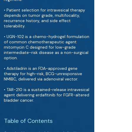
• Patient selection for intravesical therapy
depends on tumor grade, multifocality,
recurrence history, and side effect
tolerability.
• UGN-102 is a chemo-hydrogel formulation
of common chemotherapeutic agent
mitomycin C designed for low-grade
intermediate-risk disease as a non-surgical
option.
• Adstiladrin is an FDA-approved gene
therapy for high-risk, BCG-unresponsive
NMIBC, delivered via adenoviral vector.
• TAR-210 is a sustained-release intravesical
agent delivering erdafitinib for FGFR-altered
bladder cancer.
Table of Contents