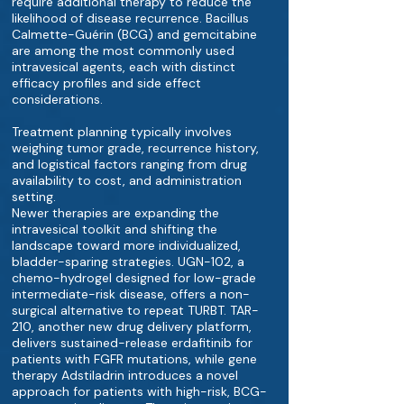
require additional therapy to reduce the
likelihood of disease recurrence. Bacillus
Calmette-Guérin (BCG) and gemcitabine
are among the most commonly used
intravesical agents, each with distinct
efficacy profiles and side effect
considerations.
Treatment planning typically involves
weighing tumor grade, recurrence history,
and logistical factors ranging from drug
availability to cost, and administration
setting.
Newer therapies are expanding the
intravesical toolkit and shifting the
landscape toward more individualized,
bladder-sparing strategies. UGN-102, a
chemo-hydrogel designed for low-grade
intermediate-risk disease, offers a non-
surgical alternative to repeat TURBT. TAR-
210, another new drug delivery platform,
delivers sustained-release erdafitinib for
patients with FGFR mutations, while gene
therapy Adstiladrin introduces a novel
approach for patients with high-risk, BCG-