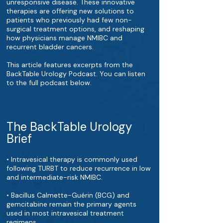
unresponsive disease. These innovative
therapies are offering new solutions to
patients who previously had few non-
surgical treatment options, and reshaping
how physicians manage NMIBC and
recurrent bladder cancers.
This article features excerpts from the
BackTable Urology Podcast. You can listen
to the full podcast below.
The BackTable Urology
Brief
• Intravesical therapy is commonly used
following TURBT to reduce recurrence in low
and intermediate-risk NMIBC.
• Bacillus Calmette-Guérin (BCG) and
gemcitabine remain the primary agents
used in most intravesical treatment
regimens.