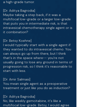
a high-grade tumor.
[Dr. Aditya Bagrodia]
Maybe taking a step back, if it was a
multifocal low-grade or a larger low-grade
that puts you in intermediate risk, is that
intravesical chemotherapy single agent or is
it combination?
[Dr. Betsy Koehne]
I would typically start with a single agent if
they wanted to do intravesical chemo. You
can always go up from there, but I think
that's in the space where-- you're not
usually going to lose any ground in terms of
progression risk, so I think it's reasonable to
start with less.
[Dr. Amir Salmasi]
You mean single agent as a preoperative
treatment or just like you do as induction?
[Dr. Aditya Bagrodia]
No, like weekly gemcitabine, it's like a
multifocal low-grade. Betsy, I would agree