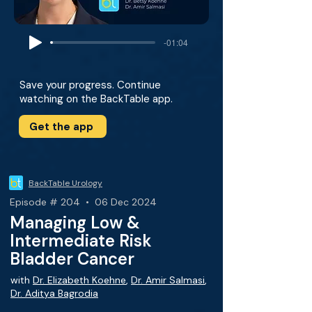
-01:04
Save your progress. Continue
watching on the BackTable app.
Get the app
BackTable Urology
Episode # 204 • 06 Dec 2024
Managing Low &
Intermediate Risk
Bladder Cancer
with
Dr. Elizabeth Koehne
,
Dr. Amir Salmasi
,
Dr. Aditya Bagrodia