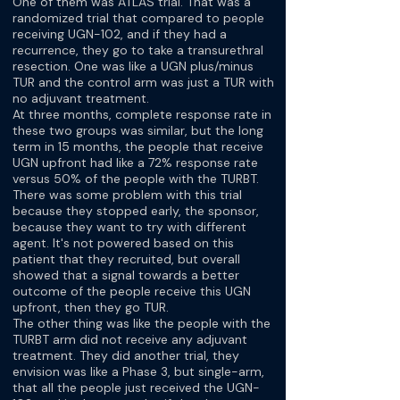
One of them was ATLAS trial. That was a
randomized trial that compared to people
receiving UGN-102, and if they had a
recurrence, they go to take a transurethral
resection. One was like a UGN plus/minus
TUR and the control arm was just a TUR with
no adjuvant treatment.
At three months, complete response rate in
these two groups was similar, but the long
term in 15 months, the people that receive
UGN upfront had like a 72% response rate
versus 50% of the people with the TURBT.
There was some problem with this trial
because they stopped early, the sponsor,
because they want to try with different
agent. It's not powered based on this
patient that they recruited, but overall
showed that a signal towards a better
outcome of the people receive this UGN
upfront, then they go TUR.
The other thing was like the people with the
TURBT arm did not receive any adjuvant
treatment. They did another trial, they
envision was like a Phase 3, but single-arm,
that all the people just received the UGN-