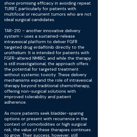
show promising efficacy in avoiding repeat
TURBT, particularly for patients with
multifocal or recurrent tumors who are not
ideal surgical candidates.
TAR-210 – another innovative delivery
system – uses a sustained-release
intravesical platform to deliver FGFR
targeted drug erdafitinib directly to the
urothelium. It is intended for patients with
FGFR-altered NMIBC, and while the therapy
is still investigational, the approach offers
the potential for targeted treatment
without systemic toxicity. These delivery
mechanisms expand the role of intravesical
therapy beyond traditional chemotherapy,
offering non-surgical solutions with
improved tolerability and patient
adherence.
As more patients seek bladder-sparing
options or present with recurrence in the
context of comorbidities or high surgical
risk, the value of these therapies continues
to grow. Their success, however, still