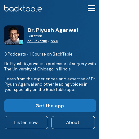
Dr. Piyush Agarwal
Surgeon
on LinkedIn
•
on X
3 Podcasts • 1 Course on BackTable
Dr. Piyush Agarwal is a professor of surgery with
The University of Chicago in Illinois.
Learn from the experiences and expertise of Dr.
Piyush Agarwal and other leading voices in
your specialty on the BackTable app.
Get the app
Listen now
About