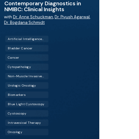
Contemporary Diagnostics in
NMIBC: Clinical Insights
with
Dr. Anne Schuckman
,
Dr. Piyush Agarwal
,
Dr. Bogdana Schmidt
Artificial Intelligence (AI)
Bladder Cancer
Cancer
Cytopathology
Non-Muscle Invasive Bladder Cancer (NMIBC)
Urologic Oncology
Biomarkers
Blue Light Cystoscopy
Cystoscopy
Intravesical Therapy
Oncology