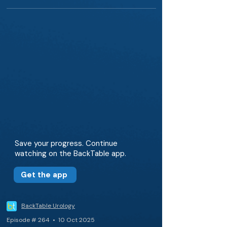
Save your progress. Continue
watching on the BackTable app.
Get the app
BackTable Urology
Episode # 264 • 10 Oct 2025