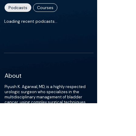
Podcasts
Courses
Loading recent podcasts…
About
Piyush K. Agarwal, MD, is a highly respected
urologic surgeon who specializes in the
multidisciplinary management of bladder
cancer, using complex surgical techniques,
such as robotic and open radical cystectomy
and continent urinary diversions, to treat his
patients. Along with bladder cancer, Dr.
Agarwal is also an expert in all urologic
cancers, including prostate, testicular and
penile carcinoma.