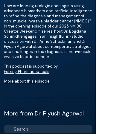
How are leading urologic oncologists using
advanced biomarkers and artificial intelligence
to refine the diagnosis and management of
non-muscle invasive bladder cancer (NMIBC)?
In the opening episode of our 2025 NMIBC
Creator Weekend™ series, host Dr. Bogdana
Schmidt engages in an insightful, in-studio
discussion with Dr. Anne Schuckman and Dr.
Piyush Agarwal about contemporary strategies
and challenges in the diagnosis of non-muscle
invasive bladder cancer.
This podcast is supported by
Ferring Pharmaceuticals
More about this episode
More from Dr. Piyush Agarwal